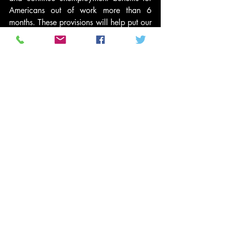
Americans out of work more than 6 
months. These provisions will help put our 
economy back on track and put millions 
of Americans back to work.
And we can afford to do so. CAP’s 
budget plan
 offers a course to put our 
nation’s budget on a sustainable path 
while simultaneously cutting poverty in 
half. Policymakers should take care not 
to balance the budget in a way that 
exacerbates poverty and inequality, but 
should also make targeted investments 
that will create jobs and grow our 
middle-class.
This report provides us with a 2010 
baseline and yardstick to assess our long-
term progress in achieving equitable 
growth that again cuts poverty and 