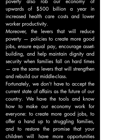
poverty also rob our economy of 
upwards of $500 billion a year in 
increased health care costs and lower 
worker productivity.
Moreover, the levers that will reduce 
poverty — policies to create more good 
jobs, ensure equal pay, encourage asset-
building, and help maintain dignity and 
security when families fall on hard times 
— are the same levers that will strengthen 
and rebuild our middle-class.
Fortunately, we don’t have to accept the 
current state of affairs as the future of our 
country. We have the tools and know 
how to make our economy work for 
everyone: to create more good jobs, to 
offer a hand up to struggling families, 
and to restore the promise that your 
children will have more opportunities 