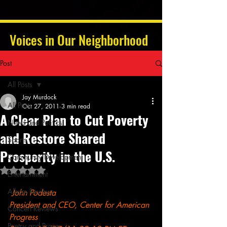
Voices in Our Neighborhood
Post
All Posts
Jay Murdock
All Posts
Oct 27, 2011
3 min read
A Clear Plan to Cut Poverty
News and Politics
and Restore Shared
Sports
Prosperity in the U.S.
Community Development
Rated NaN out of 5 stars.
Entertainment
Album Reviews
John Podesta
President and CEO, Center for American 
Concert Reviews
Progress
Poetry and Prose