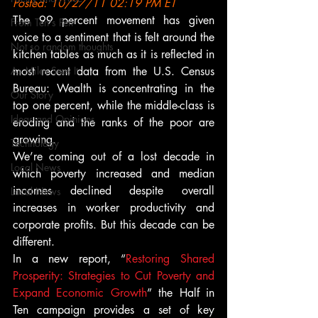
Posted: 10/27/11 02:19 PM ET
The 99 percent movement has given 
From Ten's Pen
voice to a sentiment that is felt around the 
Not so random thoughts
kitchen tables as much as it is reflected in 
As Miles Sees It
most recent data from the U.S. Census 
Bureau: Wealth is concentrating in the 
Our Story
top one percent, while the middle-class is 
Ideas and Opinions
eroding and the ranks of the poor are 
growing.
Technology
We’re coming out of a lost decade in 
Local News
which poverty increased and median 
incomes declined despite overall 
Local News
increases in worker productivity and 
corporate profits. But this decade can be 
different.
In a new report, “
Restoring Shared 
Prosperity: Strategies to Cut Poverty and 
Expand Economic Growth
” the Half in 
Ten campaign provides a set of key 