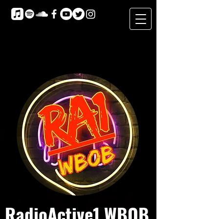
RadioActive1 WBOB