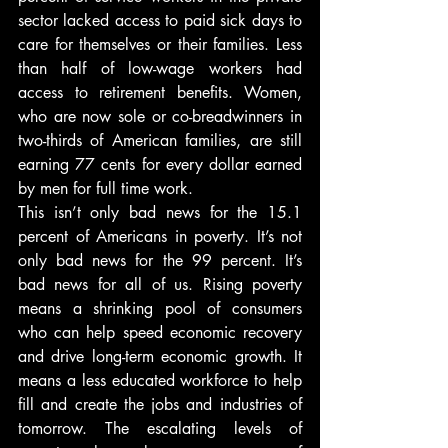
sector lacked access to paid sick days to 
care for themselves or their families. Less 
than half of low-wage workers had 
access to retirement benefits. Women, 
who are now sole or co-breadwinners in 
two-thirds of American families, are still 
earning 77 cents for every dollar earned 
by men for full time work.
This isn’t only bad news for the 15.1 
percent of Americans in poverty. It’s not 
only bad news for the 99 percent. It’s 
bad news for all of us. Rising poverty 
means a shrinking pool of consumers 
who can help speed economic recovery 
and drive long-term economic growth. It 
means a less educated workforce to help 
fill and create the jobs and industries of 
tomorrow. The escalating levels of 