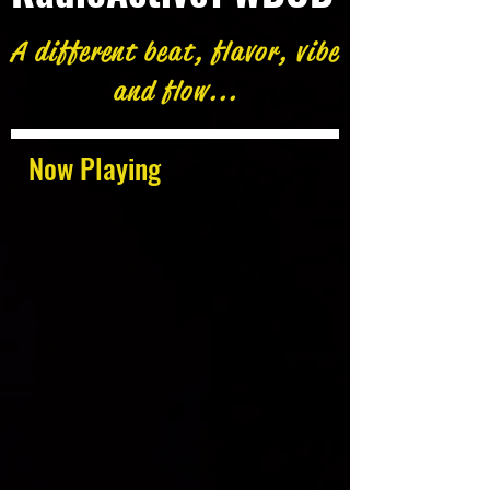
A different beat, flavor, vibe
and flow...
Now Playing