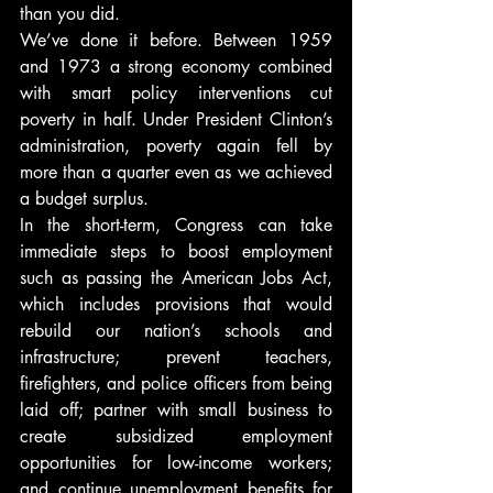
than you did.
We’ve done it before. Between 1959 
and 1973 a strong economy combined 
with smart policy interventions cut 
poverty in half. Under President Clinton’s 
administration, poverty again fell by 
more than a quarter even as we achieved 
a budget surplus.
In the short-term, Congress can take 
immediate steps to boost employment 
such as passing the American Jobs Act, 
which includes provisions that would 
rebuild our nation’s schools and 
infrastructure; prevent teachers, 
firefighters, and police officers from being 
laid off; partner with small business to 
create subsidized employment 
opportunities for low-income workers; 
and continue unemployment benefits for 