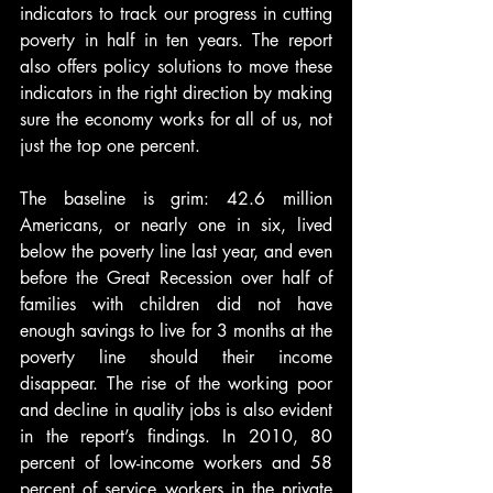
indicators to track our progress in cutting 
poverty in half in ten years. The report 
also offers policy solutions to move these 
indicators in the right direction by making 
sure the economy works for all of us, not 
just the top one percent.
The baseline is grim: 42.6 million 
Americans, or nearly one in six, lived 
below the poverty line last year, and even 
before the Great Recession over half of 
families with children did not have 
enough savings to live for 3 months at the 
poverty line should their income 
disappear. The rise of the working poor 
and decline in quality jobs is also evident 
in the report’s findings. In 2010, 80 
percent of low-income workers and 58 
percent of service workers in the private 