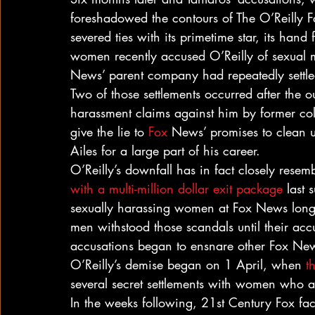
foreshadowed the contours of The O’Reilly Fa
severed ties with its primetime star, its hand
women recently accused O’Reilly of sexual 
News’ parent company had repeatedly settle
Two of those settlements occurred after the o
harassment claims against him by former c
give the lie to 
Fox
 News’ promises to clean u
Ailes for a large part of his career.
O’Reilly’s downfall has in fact closely resem
with a multi-million dollar exit package
 last
sexually harassing women at Fox News long
men withstood those scandals until their ac
accusations began to ensnare other Fox New
O’Reilly’s demise began on 1 April, when 
t
several secret settlements with women who a
In the weeks following, 21st Century Fox fa