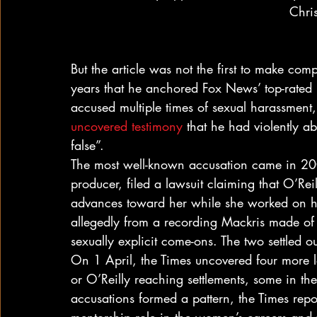
Chri
But the article was not the first to make comp
years that he anchored Fox News’ top-rated 
accused multiple times of sexual harassment
uncovered testimony
 that he had violently a
false”.
The most well-known accusation came in 2
producer, filed a lawsuit claiming that O’R
advances toward her while she worked on his
allegedly from a recording Mackris made of a
sexually explicit come-ons. The two settled o
On 1 April, the Times uncovered four more l
or O’Reilly reaching settlements, some in the
accusations formed a pattern, the Times rep