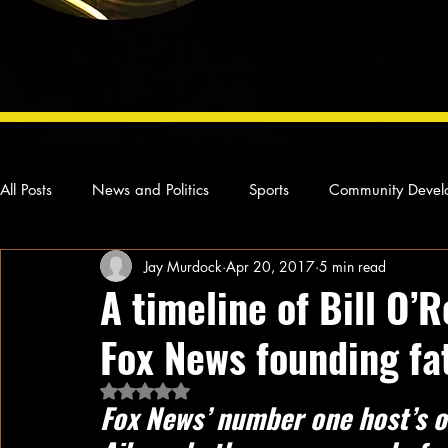
All Posts
News and Politics
Sports
Community Devel
Jay Murdock
Apr 20, 2017
5 min read
Concert Reviews
Poetry and Prose
From Ten's Pen
A timeline of Bill O’R
Fox News founding fa
Ideas and Opinions
Technology
Local News
L
Rated NaN out of 5 stars.
Fox News’ number one host’s o