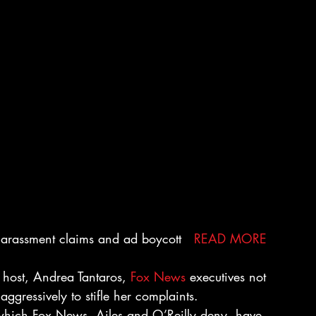
 harassment claims and ad boycott   
READ MORE
 host, Andrea Tantaros, 
Fox News
 executives not 
ggressively to stifle her complaints.
 which Fox News, Ailes and O’Reilly deny, have 