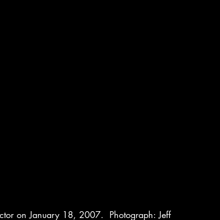
actor on January 18, 2007.  Photograph: Jeff 