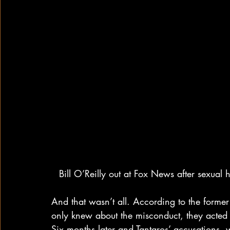
Bill O’Reilly out at Fox News after sexual
And that wasn’t all. According to the former
only knew about the misconduct, they acted a
Six months later and Tantaros’ accusations,