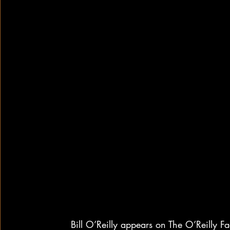
Bill O’Reilly appears on The O’Reilly F