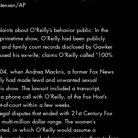
stensen/AP
laints about O’Reilly’s behavior public. In the 
primetime show, O’Reilly had been publicly 
, and family court records disclosed by Gawker 
bused his ex-wife, claims O’Reilly called “100% 
004, when Andrea Mackris, a former Fox News 
eilly had made lewd and unwanted sexual 
 show. The lawsuit included a transcript, 
 phone call with O’Reilly, of the Fox Host’s 
ut-of-court within a few weeks.
egal disputes that ended with 21st Century Fox 
 multi-million dollar range. The women’s 
orted, in which O’Reilly would assume a 