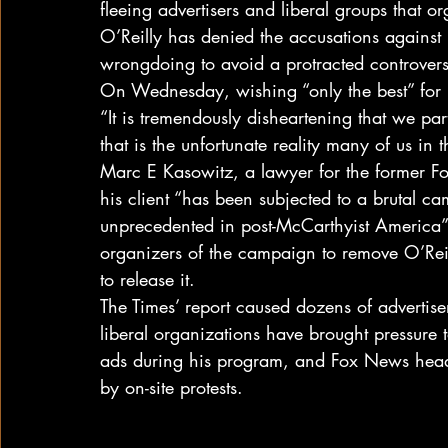
fleeing advertisers and liberal groups that 
O’Reilly has denied the accusations against 
wrongdoing to avoid a protracted controvers
On Wednesday, wishing “only the best” for h
“It is tremendously disheartening that we pa
that is the unfortunate reality many of us in 
Marc E Kasowitz, a lawyer for the former Fo
his client “has been subjected to a brutal ca
unprecedented in post-McCarthyist America”
organizers of the campaign to remove O’Reil
to release it.
The Times’ report caused dozens of advertise
liberal organizations have brought pressure 
ads during his program, and Fox News head
by on-site protests.