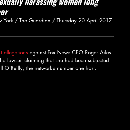
sexually harassing women long 
oor
w York / The Guardian / Thursday 20 April 2017 
t allegations
 against Fox News CEO Roger Ailes 
d a lawsuit claiming that she had been subjected 
ill O’Reilly, the network’s number one host.