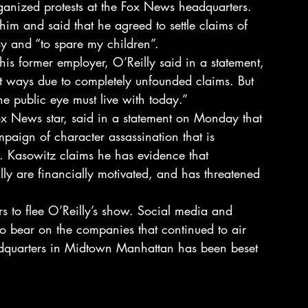
organized protests at the Fox News headquarters.
him and said that he agreed to settle claims of 
y and “to spare my children”.
is former employer, O’Reilly said in a statement, 
rt ways due to completely unfounded claims. But 
the public eye must live with today.”
x News star, said in a statement on Monday that 
mpaign of character assassination that is 
. Kasowitz claims he has evidence that 
ly are financially motivated, and has threatened 
rs to flee O’Reilly’s show. Social media and 
to bear on the companies that continued to air 
quarters in Midtown Manhattan has been beset 