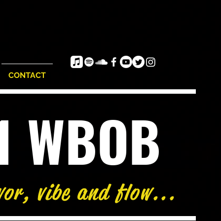
CONTACT
e1 WBOB
vor, vibe and flow...