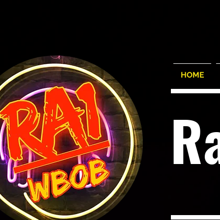
HOME
R