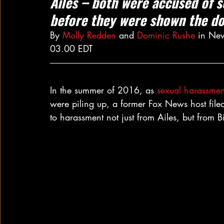
Ailes – both were accused of 
before they were shown the d
By 
Molly Redden
 and 
Dominic Rushe
 in Ne
03.00 EDT
In the summer of 2016, as 
sexual harassmen
were piling up, a former Fox News host file
to harassment not just from Ailes, but from B