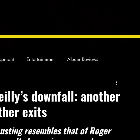
opment
Entertainment
Album Reviews
Not so random thoughts
As Miles Sees It
Our Story
eilly’s downfall: another
ther exits
ocal News
usting resembles that of Roger 