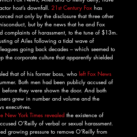
ctor host’s downfall. 
21st Century Fox
 has 
 forced not only by the disclosure that three other 
misconduct, but by the news that he and Fox 
d complaints of harassment, to the tune of $13m.
usting of Ailes following a tidal wave of 
olleagues going back decades – which seemed to 
p the corporate culture that apparently shielded 
bled that of his former boss, who 
left Fox News 
 summer. Both men had been publicly accused of 
 before they were shown the door. And both 
cusers grew in number and volume and the 
s executives.
he New York Times revealed
 the existence of 
ccused O’Reilly of verbal or sexual harassment. 
ced growing pressure to remove O’Reilly from 