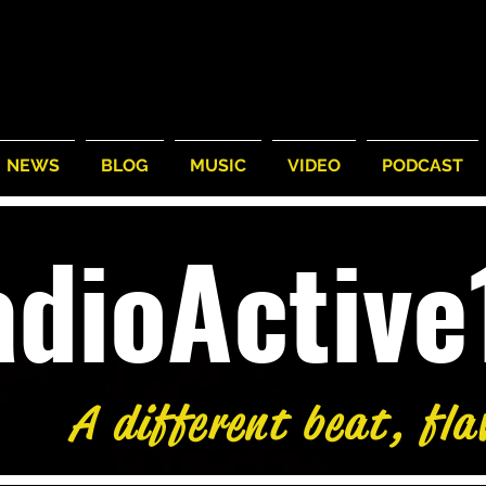
NEWS
BLOG
MUSIC
VIDEO
PODCAST
adioActiv
A different beat, fla