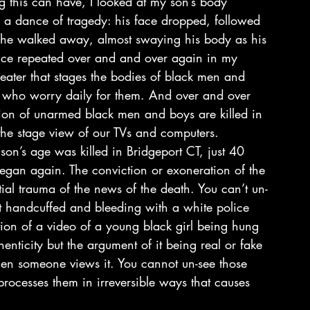
 this can have, I looked at my son’s body 
e a dance of tragedy: his face dropped, followed 
 he walked away, almost swaying his body as his 
ance repeated over and and over again in my 
ater that stages the bodies of black men and 
 who worry daily for them. And over and over 
sion of unarmed black men and boys are killed in 
the stage view of our TVs and computers.
n’s age was killed in Bridgeport CT, just 40 
egan again. The conviction or exoneration of the 
tial trauma of the news of the death. You can’t un-
et handcuffed and bleeding with a white police 
ation of a video of a young black girl being hung 
enticity but the argument of it being real or fake 
hen someone views it. You cannot un-see those 
rocesses them in irreversible ways that causes 