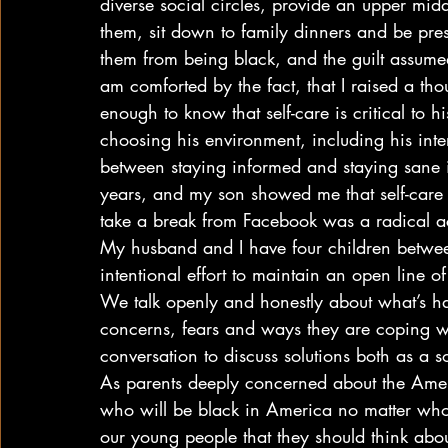
diverse social circles, provide an upper mi
them, sit down to family dinners and be presen
them from being black, and the guilt assume
am comforted by the fact, that I raised a tho
enough to know that self-care is critical to h
choosing his environment, including his inte
between staying informed and staying sane is
years, and my son showed me that self-care i
take a break from Facebook was a radical act
My husband and I have four children betw
intentional effort to maintain an open line 
We talk openly and honestly about what’s h
concerns, fears and ways they are coping wit
conversation to discuss solutions both as a s
As parents deeply concerned about the Ameri
who will be black in America no matter who
our young people that they should think abo