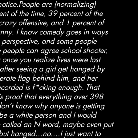
notice.People are (normalizing) 
t of the time, 39 percent of the 
crazy offensive, and 1 percent of 
funny. I know comedy goes in ways 
 perspective, and some people 
e people can agree school shooter, 
once you realize lives were lost 
after seeing a girl get hanged by 
erate flag behind him, and her 
 recorded is f*cking enough. That 
s proof that everything over 398 
 don’t know why anyone is getting 
be a white person and I would 
 called an N word, maybe even put 
, but hanged…no.…I just want to 