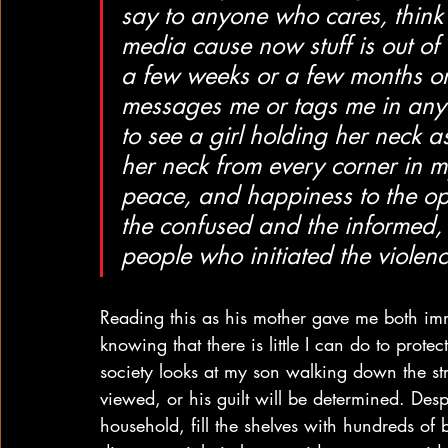
say to anyone who cares, think
media cause now stuff is out of
a few weeks or a few months or
messages me or tags me in anythi
to see a girl holding her neck 
her neck from every corner in
peace, and happiness to the op
the confused and the informed, 
people who initiated the violen
Reading this as his mother gave me both imm
knowing that there is little I can do to pro
society looks at my son walking down the st
viewed, or his guilt will be determined. Desp
household, fill the shelves with hundreds of 