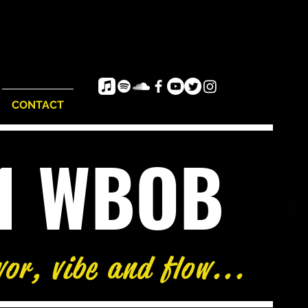
CONTACT
e1 WBOB
vor, vibe and flow...