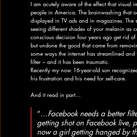
I am acutely aware of the effect that visual
people in America. The brainwashing that occ
displayed in TV ads and in magazines. The 
seeing different shades of your melanin as 
conscious decision four years ago get rid of c
but undone the good that came from removin
some ways the internet has streamlined and 
filter – and it has been traumatic.
Recently my now 16-year-old son recognized
his frustration and his need for self-care.
And it read in part…
“
…Facebook needs a better filte
getting shot on Facebook live, p
now a girl getting hanged by th