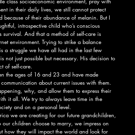
ddle class socioeconomic environment, pray with 
t in their daily lives, we still cannot protect 
d because of their abundance of melanin. But I 
ughtful, introspective child who’s conscious 
is survival. And that a method of self-care is 
rnet environment. Trying to strike a balance 
 a struggle we have all had in the last few 
s not just possible but necessary. His decision to 
 of self-care.
een the ages of 16 and 23 and have made 
of communication about current issues with them. 
appening, why, and allow them to express their 
h it all. We try to always leave time in the 
ociety and on a personal level.
ca we are creating for our future grandchildren, 
 our children choose to marry, we impress on 
ut how they will impact the world and look for 