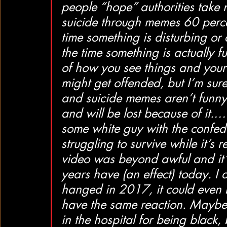
people “hope” authorities take 
suicide through memes 60 percen
time something is disturbing or 
the time something is actually 
of how you see things and your
might get offended, but I’m sur
and suicide memes aren’t funny 
and will be lost because of it.…
some white guy with the confed
struggling to survive while it’s
video was beyond awful and it’
years have (an effect) today. I
hanged in 2017, it could even 
have the same reaction. Maybe
in the hospital for being black