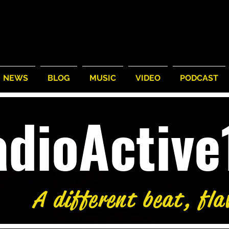
NEWS
BLOG
MUSIC
VIDEO
PODCAST
adioActiv
A different beat, fla