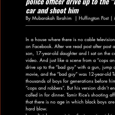
police officer drive up to the 
car and shoot him
By Mubarakah Ibrahim  | Huffington Post 
In a house where there is no cable televisio
on Facebook. After we read post after post 
son, 17-year-old daughter and I sat on the
video. And just like a scene from a “cops a
drive up to the “bad guy” with a gun, jump o
movie, and the “bad guy” was 12-year-old Ta
thousands of boys for generations before hi
“cops and robbers”. But his version didn’t e
called in for dinner. Tamir Rice’s shooting af
that there is no age in which black boys are
hard blow.