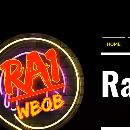
HOME
R