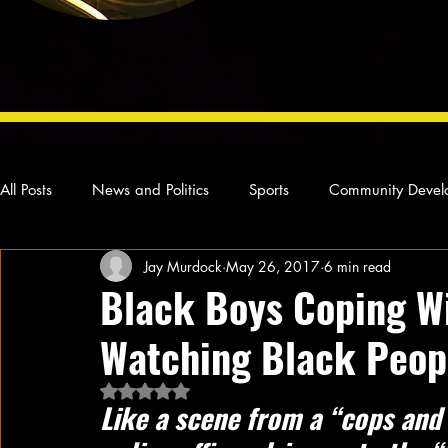
All Posts
News and Politics
Sports
Community Devel
Jay Murdock
May 26, 2017
6 min read
Concert Reviews
Poetry and Prose
From Ten's Pen
Black Boys Coping W
Watching Black Peop
Ideas and Opinions
Technology
Local News
L
Rated NaN out of 5 stars.
Like a scene from a “cops and