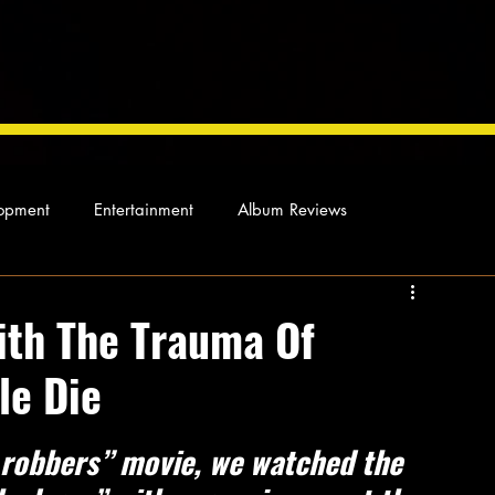
opment
Entertainment
Album Reviews
Not so random thoughts
As Miles Sees It
Our Story
ith The Trauma Of
le Die
ocal News
 robbers” movie, we watched the 