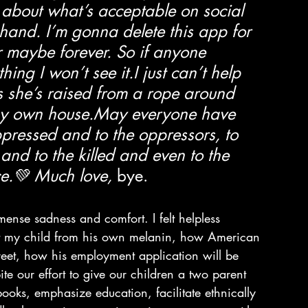
 about what’s acceptable on social 
 hand. I’m gonna delete this app for 
 maybe forever. So if anyone 
ng I won’t see it.I just can’t help 
as she’s raised from a rope around 
 my own house.May everyone have 
pressed and to the oppressors, to 
and to the killed and even to the 
ce.💚 Much love,
 bye.
ense sadness and comfort. I felt helpless 
tect my child from his own melanin, how American 
reet, how his employment application will be 
ite our effort to give our children a two parent 
books, emphasize education, facilitate ethnically 