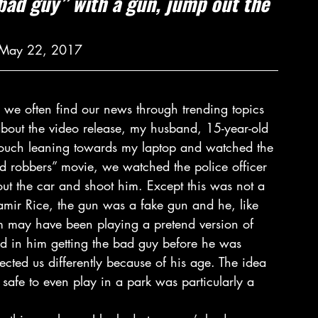
“bad guy” with a gun, jump out the 
| May 22, 2017
n we often find our news through trending topics 
about the video release, my husband, 15-year-old 
 couch leaning towards my laptop and watched the 
nd robbers” movie, we watched the police officer 
ut the car and shoot him. Except this was not a 
mir Rice, the gun was a fake gun and he, like 
m may have been playing a pretend version of 
nd in him getting the bad guy before he was 
fected us differently because of his age. The idea 
 safe to even play in a park was particularly a 