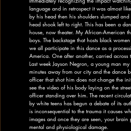
Immediately recognizing the impact watching
language and in retrospect it was almost lik
by his head then his shoulders slumped and
head shook left to right. This has been a d
house, now theater. My African-American the
boys. The backstage that hosts black women
we all participate in this dance as a proces
America. One after another, carried across 
Last week Jayson Negron, a young man my so
minutes away from our city and the dance b
officer that shot him does not change the ini
see the video of his body laying on the stre
officer standing over him. The recent circul
by white teens has begun a debate of its auth
is inconsequential to the trauma it causes w
images and once they are seen, your brain p
mental and physiological damage.