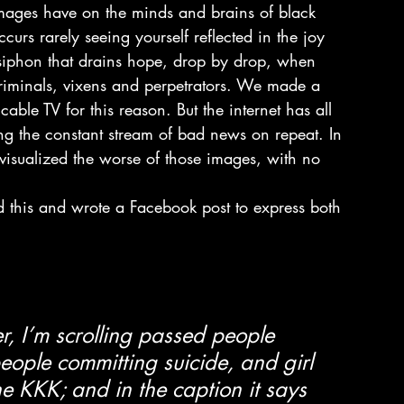
 images have on the minds and brains of black 
urs rarely seeing yourself reflected in the joy 
siphon that drains hope, drop by drop, when 
criminals, vixens and perpetrators. We made a 
able TV for this reason. But the internet has all 
g the constant stream of bad news on repeat. In 
visualized the worse of those images, with no 
 this and wrote a Facebook post to express both 
r, I’m scrolling passed people 
eople committing suicide, and girl 
e KKK; and in the caption it says 