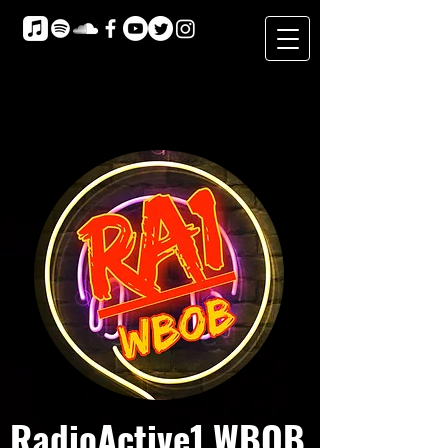
RadioActive1 WBOB