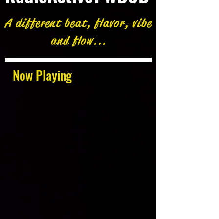
A different beat, flavor, vibe
and flow...
Now Playing