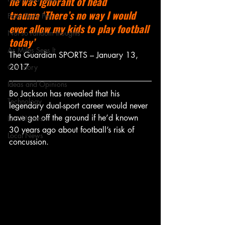
he was ignorant of head 
trauma ‘There’s no way I would 
From Ten's Pen
ever allow my kids to play football 
Not so random thoughts
today’
As Miles Sees It
The Guardian SPORTS – January 13, 
2017
Our Story
Ideas and Opinions
Bo Jackson has revealed that his 
Technology
legendary dual-sport career would never 
have got off the ground if he’d known 
Local News
30 years ago about football’s risk of 
Local News
concussion.