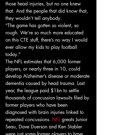
those head injuries, but no one knew 
that. And the people that did know that, 
they wouldn’t tell anybody.
“The game has gotten so violent, so 
rough. We’re so much more educated 
on this CTE stuff, there’s no way I would 
ever allow my kids to play football 
today.”
The NFL estimates that 6,000 former 
players, or nearly three in 10, could 
develop Alzheimer’s disease or moderate 
dementia caused by head trauma. Last 
year, the league paid $1bn to settle 
thousands of concussion lawsuits filed by 
former players who have been 
diagnosed with brain injuries linked to 
repeated concussions. 
NFL
 greats Junior 
Seau, Dave Duerson and Ken Stabler 
were just some former players to have 