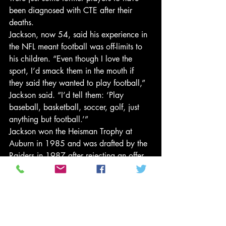
been diagnosed with CTE after their 
deaths.
Jackson, now 54, said his experience in 
the NFL meant football was off-limits to 
his children. “Even though I love the 
sport, I’d smack them in the mouth if 
they said they wanted to play football,” 
Jackson said. “I’d tell them: ‘Play 
baseball, basketball, soccer, golf, just 
anything but football.’”
Jackson won the Heisman Trophy at 
Auburn in 1985 and was drafted by the 
Raiders in 1987 after rejecting an offer 
from the Buccaneers. He trampled over 
Brian Bosworth in a memorable Raiders-
Seahawks game in his rookie year and 
went to the Pro Bowl in 1990, but was 
forced out of football in 1991 after 