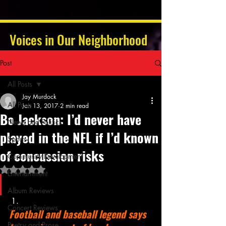
Voices in Our Neighborhood
Post
All Posts
Jay Murdock
All Posts
Jan 13, 2017
2 min read
Bo Jackson: I’d never have
News and Politics
played in the NFL if I’d known
Sports
of concussion risks
Community Development
Rated NaN out of 5 stars.
Entertainment
Album Reviews
Concert Reviews
Football and baseball legend says 
Poetry and Prose