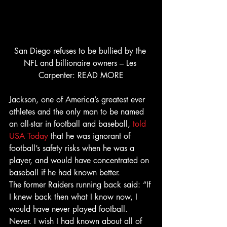
San Diego refuses to be bullied by the 
NFL and billionaire owners – Les 
Carpenter: READ MORE
Jackson, one of America’s greatest ever 
athletes and the only man to be named 
an all-star in football and baseball, 
told 
USA Today
 that he was ignorant of 
football’s safety risks when he was a 
player, and would have concentrated on 
baseball if he had known better.
The former Raiders running back said: “If 
I knew back then what I know now, I 
would have never played football. 
Never. I wish I had known about all of 