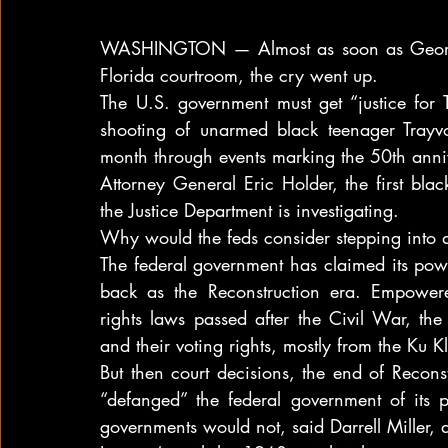
WASHINGTON — Almost as soon as George 
Florida courtroom, the cry went up.
The U.S. government must get “justice for Tr
shooting of unarmed black teenager Trayvon
month through events marking the 50th ann
Attorney General Eric Holder, the first bla
the Justice Department is investigating.
Why would the feds consider stepping into 
The federal government has claimed its power 
back as the Reconstruction era. Empowere
rights laws passed after the Civil War, the
and their voting rights, mostly from the Ku K
But then court decisions, the end of Reconst
“defanged” the federal government of its p
governments would not, said Darrell Miller, 