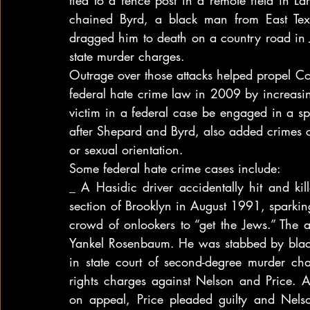
tied to a fence post in a remote field in 
chained Byrd, a black man from East Tex
dragged him to death on a country road in 
state murder charges.
Outrage over those attacks helped propel C
federal hate crime law in 2009 by increasin
victim in a federal case be engaged in a spe
after Shepard and Byrd, also added crimes co
or sexual orientation.
Some federal hate crime cases include:
_ A Hasidic driver accidentally hit and ki
section of Brooklyn in August 1991, sparkin
crowd of onlookers to “get the Jews.” The
Yankel Rosenbaum. He was stabbed by black
in state court of second-degree murder cha
rights charges against Nelson and Price. Aft
on appeal, Price pleaded guilty and Nels