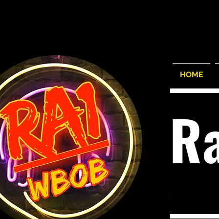
HOME
R