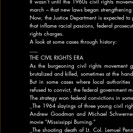
It wasn’t until the 1960s civil rights move
march – that new laws began strengthening t
Now, the Justice Department is expected to p
that inflame racial passions, federal prosecut
rights charges.
A look at some cases through history:
___
THE CIVIL RIGHTS ERA
As the burgeoning civil rights movement g
brutalized and killed, sometimes at the hand
But in some cases where local authorities fa
refused to convict, the federal government mo
The strategy won federal convictions in some r
_The 1964 slayings of three young civil ri
Andrew Goodman and Michael Schwerner, w
movie “Mississippi Burning.”
_The shooting death of Lt. Col. Lemuel Pen