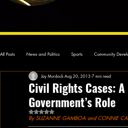
All Posts
News and Politics
Sports
Community Devel
Jay Murdock
Aug 20, 2013
7 min read
Concert Reviews
Poetry and Prose
From Ten's Pen
Civil Rights Cases: A
Government’s Role
Ideas and Opinions
Technology
Local News
L
Rated NaN out of 5 stars.
By SUZANNE GAMBOA and CONNIE CASS