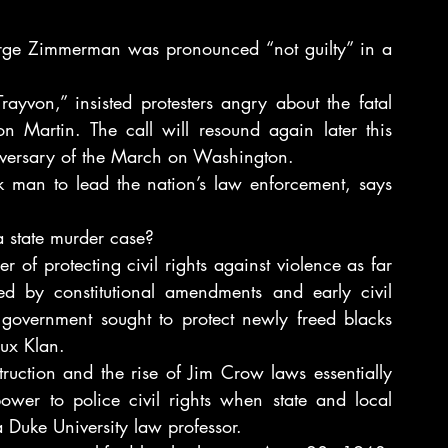
Zimmerman was pronounced “not guilty” in a 
ayvon,” insisted protesters angry about the fatal 
 Martin. The call will resound again later this 
iversary of the March on Washington.
ck man to lead the nation’s law enforcement, says 
a state murder case?
of protecting civil rights against violence as far 
d by constitutional amendments and early civil 
 government sought to protect newly freed blacks 
lux Klan.
ruction and the rise of Jim Crow laws essentially 
ower to police civil rights when state and local 
a Duke University law professor.