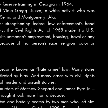
Reserve training in Georgia in 1964.
of Viola Gregg Liuzzo, a white activist who was 
en Selma and Montgomery, Ala.
or strengthening federal law enforcement’s hand 
bly, the Civil Rights Act of 1968 made it a U.S. 
 with someone’s employment, housing, travel or any 
because of that person’s race, religion, color or 
became known as “hate crime” law. Many states 
ivated by bias. And many cases with civil rights 
l murder and assault statutes.
 murders of Matthew Shepard and James Byrd Jr. – 
lthough it took more than a decade.
ted and brutally beaten by two men who left him 