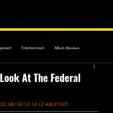
opment
Entertainment
Album Reviews
Not so random thoughts
As Miles Sees It
Our Story
 Look At The Federal
ocal News
: 08/18/13 10:12 AM ET EDT