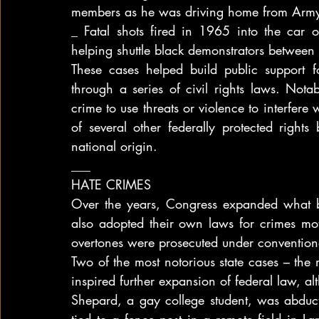
members as he was driving home from Army 
_ Fatal shots fired in 1965 into the car 
helping shuttle black demonstrators betwe
These cases helped build public support f
through a series of civil rights laws. Nota
crime to use threats or violence to interfere
of several other federally protected rights 
national origin.
___
HATE CRIMES
Over the years, Congress expanded what 
also adopted their own laws for crimes mot
overtones were prosecuted under conventiona
Two of the most notorious state cases – the
inspired further expansion of federal law, a
Shepard, a gay college student, was abduc