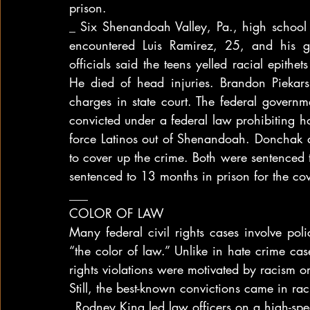
prison.
_ Six Shenandoah Valley, Pa., high school 
encountered Luis Ramirez, 25, and his gi
officials said the teens yelled racial epith
He died of head injuries. Brandon Piekar
charges in state court. The federal govern
convicted under a federal law prohibiting ho
force Latinos out of Shenandoah. Donchak al
to cover up the crime. Both were sentenced to
sentenced to 13 months in prison for the cov
___
COLOR OF LAW
Many federal civil rights cases involve poli
“the color of law.” Unlike in hate crime case
rights violations were motivated by racism or
Still, the best-known convictions came in ra
_Rodney King led law officers on a high-s