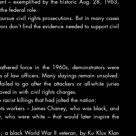
ment – exemplified by the historic Aug. 28, 1963, 
he federal role.
ursue civil rights prosecutions. But in many cases 
ors don’t find the evidence needed to support civil 
athered force in the 1960s, demonstrators were 
s of law officers. Many slayings remain unsolved. 
iled to go after the attackers or all-white juries 
ved in with civil rights charges.
acist killings that had jolted the nation:
ghts workers – James Chaney, who was black, and 
ho were white – that would later inspire the 
n, a black World War II veteran, by Ku Klux Klan 