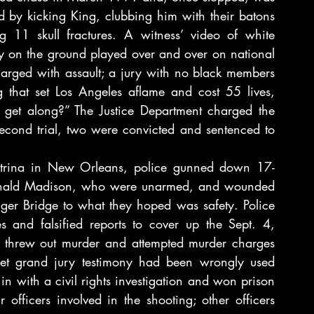
 by kicking King, clubbing him with their batons 
 11 skull fractures. A witness’ video of white 
 on the ground played over and over on national 
harged with assault; a jury with no black members 
g that set Los Angeles aflame and cost 55 lives, 
get along?” The Justice Department charged the 
a second trial, two were convicted and sentenced to 
Katrina in New Orleans, police gunned down 17-
 Ronald Madison, who were unarmed, and wounded 
nger Bridge to what they hoped was safety. Police 
s and falsified reports to cover up the Sept. 4, 
e threw out murder and attempted murder charges 
ecret grand jury testimony had been wrongly used 
n with a civil rights investigation and won prison 
officers involved in the shooting; other officers 