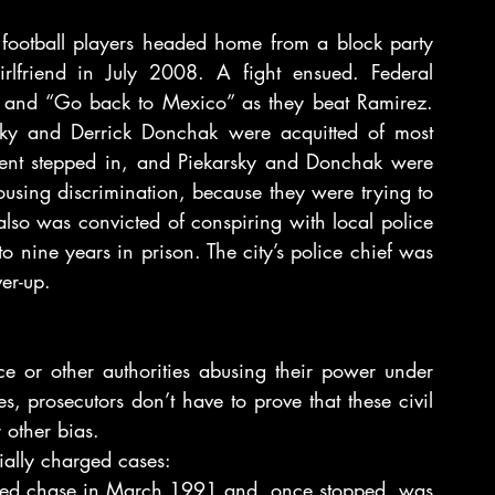
football players headed home from a block party 
rlfriend in July 2008. A fight ensued. Federal 
ets and “Go back to Mexico” as they beat Ramirez. 
sky and Derrick Donchak were acquitted of most 
ment stepped in, and Piekarsky and Donchak were 
using discrimination, because they were trying to 
so was convicted of conspiring with local police 
 nine years in prison. The city’s police chief was 
er-up.
ce or other authorities abusing their power under 
s, prosecutors don’t have to prove that these civil 
 other bias.
cially charged cases:
peed chase in March 1991 and, once stopped, was 