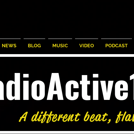
NEWS
BLOG
MUSIC
VIDEO
PODCAST
adioActiv
A different beat, fla