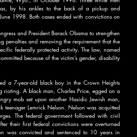
Laramie, Wyo., in October 1998. Three white men 
as, by his ankles to the back of a pickup and 
June 1998. Both cases ended with convictions on 
ongress and President Barack Obama to strengthen 
g penalties and removing the requirement that the 
cific federally protected activity. The law, named 
mmitted because of the victim’s gender, disability 
lled a 7-year-old black boy in the Crown Heights 
g rioting. A black man, Charles Price, egged on a 
 angry mob set upon another Hasidic Jewish man, 
 teenager Lemrick Nelson. Nelson was acquitted 
rges. The federal government followed with civil 
er their first federal convictions were overturned 
on was convicted and sentenced to 10 years in 