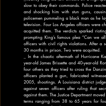
slow to obey their commands. Police reacted
and shocking him with stun guns, causing
policemen pummeling a black man as he lay
television. Four Los Angeles officers were c
acquitted them. The verdicts sparked riotin
prompting King’s famous plea “Can we all 
officers with civil rights violations. After 
30 months in prison. Two were acquitted.
_ In the chaotic aftermath of Hurricane 
year-old James Brissette and 40-year-old
four others as they tried to cross the Danzi
officers planted a gun, fabricated witnesse
2005, shootings. A Louisiana district judg
against seven officers after ruling that s
against them. The Justice Department moved i
terms ranging from 38 to 65 years for four 