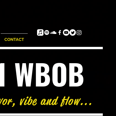
CONTACT
e1 WBOB
vor, vibe and flow...