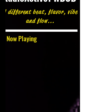
A different beat, flavor, vibe
and flow...
Now Playing