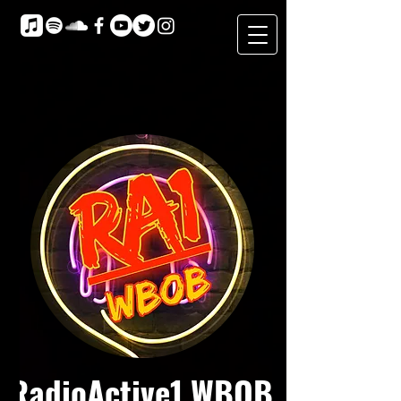
RadioActive1 WBOB