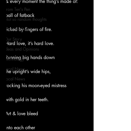
& every moment the thing’s made of:
From Ten's Pen
ball of fatback
Not so random thoughts
As Miles Sees It
licked by fingers of fire.
Our Story
Hard love, it’s hard love.
Ideas and Opinions
Running big hands down
Technology
Local News
the upright’s wide hips,
Local News
rocking his moon-eyed mistress
with gold in her teeth.
Art & love bleed
into each other