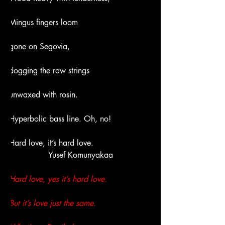
Mingus fingers loom
gone on Segovia,
dogging the raw strings
unwaxed with rosin.
Hyperbolic bass line. Oh, no!
Hard love, it’s hard love.
Yusef Komunyakaa
Hard love, yes it’s hard love.
But it’s love just the same.