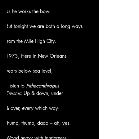
as he works the bow.
But tonight we are both a long ways
from the Mile High City.
1973, Here in New Orleans
years below sea level,
I listen to 
Pithecanthropus
Erectus
: Up & down, under
& over, every which way-
thump, thump, dada – ah, yes.
Wood heavy with tenderness,