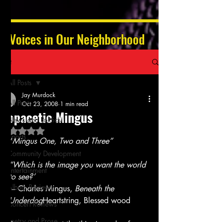
Voices in Our Neighborhood
Post
All Posts
Jay Murdock
All Posts
Oct 23, 2008
1 min read
Copacetic Mingus
News and Politics
Rated NaN out of 5 stars.
Sports
“
Mingus One, Two and Three”
Community Development
“Which is the image you want the world 
Entertainment
to see?’
Album Reviews
 – Charles Mingus, 
Beneath the 
Underdog
Heartstring, Blessed wood
Concert Reviews
Poetry and Prose