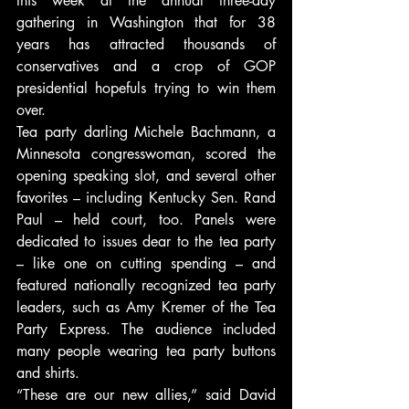
this week at the annual three-day 
gathering in Washington that for 38 
years has attracted thousands of 
conservatives and a crop of GOP 
presidential hopefuls trying to win them 
over.
Tea party darling Michele Bachmann, a 
Minnesota congresswoman, scored the 
opening speaking slot, and several other 
favorites – including Kentucky Sen. Rand 
Paul – held court, too. Panels were 
dedicated to issues dear to the tea party 
– like one on cutting spending – and 
featured nationally recognized tea party 
leaders, such as Amy Kremer of the Tea 
Party Express. The audience included 
many people wearing tea party buttons 
and shirts.
“These are our new allies,” said David 