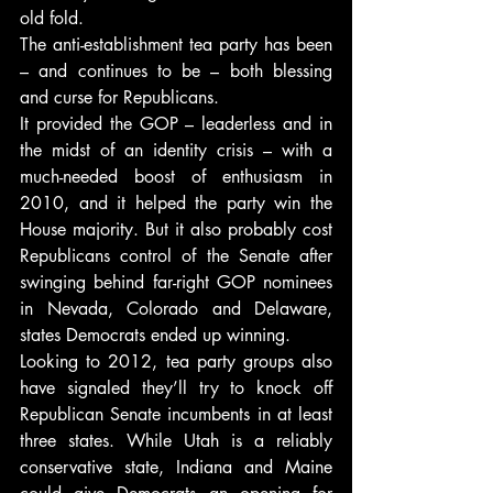
old fold.
The anti-establishment tea party has been 
– and continues to be – both blessing 
and curse for Republicans.
It provided the GOP – leaderless and in 
the midst of an identity crisis – with a 
much-needed boost of enthusiasm in 
2010, and it helped the party win the 
House majority. But it also probably cost 
Republicans control of the Senate after 
swinging behind far-right GOP nominees 
in Nevada, Colorado and Delaware, 
states Democrats ended up winning.
Looking to 2012, tea party groups also 
have signaled they’ll try to knock off 
Republican Senate incumbents in at least 
three states. While Utah is a reliably 
conservative state, Indiana and Maine 