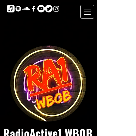
RadioActive1 WBOB