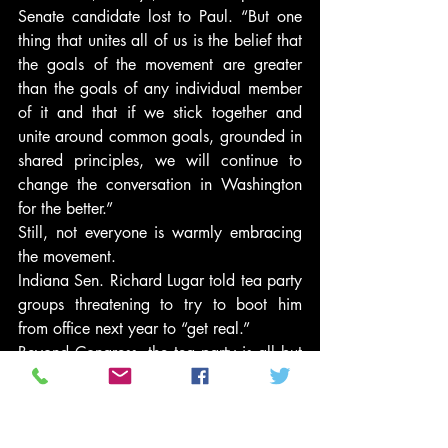
Senate candidate lost to Paul. “But one 
thing that unites all of us is the belief that 
the goals of the movement are greater 
than the goals of any individual member 
of it and that if we stick together and 
unite around common goals, grounded in 
shared principles, we will continue to 
change the conversation in Washington 
for the better.”
Still, not everyone is warmly embracing 
the movement.
Indiana Sen. Richard Lugar told tea party 
groups threatening to try to boot him 
from office next year to “get real.”
Beyond Congress, the tea party is all but 
certain to be active in the presidential 
race. Less clear is how and, perhaps 
more importantly, to what end.