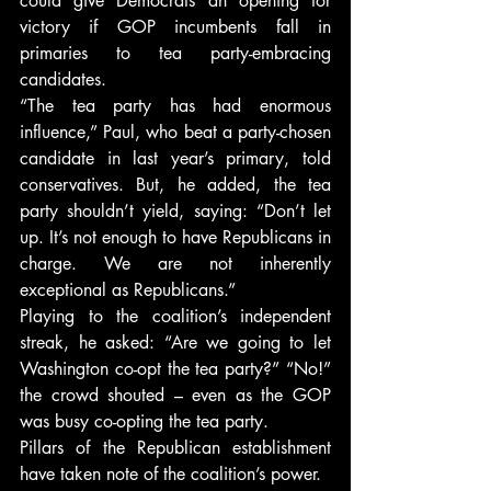
could give Democrats an opening for 
victory if GOP incumbents fall in 
primaries to tea party-embracing 
candidates.
“The tea party has had enormous 
influence,” Paul, who beat a party-chosen 
candidate in last year’s primary, told 
conservatives. But, he added, the tea 
party shouldn’t yield, saying: “Don’t let 
up. It’s not enough to have Republicans in 
charge. We are not inherently 
exceptional as Republicans.”
Playing to the coalition’s independent 
streak, he asked: “Are we going to let 
Washington co-opt the tea party?” “No!” 
the crowd shouted – even as the GOP 
was busy co-opting the tea party.
Pillars of the Republican establishment 
have taken note of the coalition’s power.