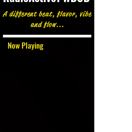
A different beat, flavor, vibe
and flow...
Now Playing