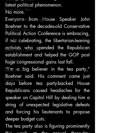
latest political phenomenon.
From Ten's Pen
No more.
Everyone from House Speaker John 
Not so random thoughts
Boehner to the decades-old Conservative 
As Miles Sees It
Political Action Conference is embracing, 
Our Story
if not celebrating, the libertarian-leaning 
activists who upended the Republican 
Ideas and Opinions
establishment and helped the GOP post 
Technology
huge congressional gains last fall.
“I’m a big believer in the tea party,” 
Local News
Boehner said. His comment came just 
Local News
days before tea party-backed House 
Republicans caused headaches for the 
speaker on Capitol Hill by dealing him a 
string of unexpected legislative defeats 
and forcing his lieutenants to propose 
deeper budget cuts.
The tea party also is figuring prominently 