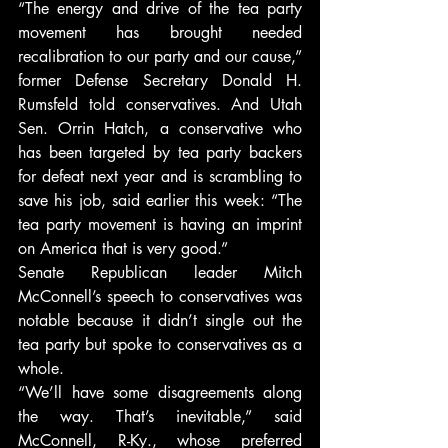
“The energy and drive of the tea party 
movement has brought needed 
recalibration to our party and our cause,” 
former Defense Secretary Donald H. 
Rumsfeld told conservatives. And Utah 
Sen. Orrin Hatch, a conservative who 
has been targeted by tea party backers 
for defeat next year and is scrambling to 
save his job, said earlier this week: “The 
tea party movement is having an imprint 
on America that is very good.”
Senate Republican leader Mitch 
McConnell’s speech to conservatives was 
notable because it didn’t single out the 
tea party but spoke to conservatives as a 
whole.
“We’ll have some disagreements along 
the way. That’s inevitable,” said 
McConnell, R-Ky., whose preferred 