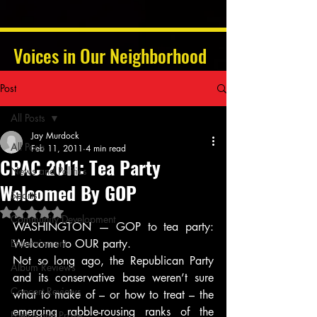
Voices in Our Neighborhood
Post
All Posts
Jay Murdock
All Posts
Feb 11, 2011
4 min read
CPAC 2011: Tea Party
News and Politics
Welcomed By GOP
Sports
Rated NaN out of 5 stars.
Community Development
WASHINGTON — GOP to tea party: 
Entertainment
Welcome to OUR party.
Not so long ago, the Republican Party 
Album Reviews
and its conservative base weren’t sure 
Concert Reviews
what to make of – or how to treat – the 
emerging rabble-rousing ranks of the 
Poetry and Prose