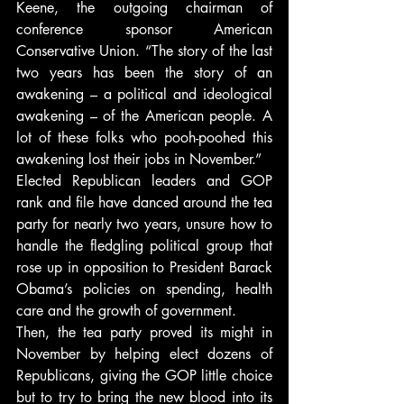
Keene, the outgoing chairman of 
conference sponsor American 
Conservative Union. “The story of the last 
two years has been the story of an 
awakening – a political and ideological 
awakening – of the American people. A 
lot of these folks who pooh-poohed this 
awakening lost their jobs in November.”
Elected Republican leaders and GOP 
rank and file have danced around the tea 
party for nearly two years, unsure how to 
handle the fledgling political group that 
rose up in opposition to President Barack 
Obama’s policies on spending, health 
care and the growth of government.
Then, the tea party proved its might in 
November by helping elect dozens of 
Republicans, giving the GOP little choice 
but to try to bring the new blood into its 