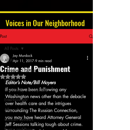
Voices in Our Neighborhood
Post
All Posts
Jay Murdock
All Posts
Apr 11, 2017
9 min read
Crime and Punishment
News and Politics
Rated NaN out of 5 stars.
Sports
Editor’s Note/Bill Moyers
If you have been following any 
Community Development
Washington news other than the debacle 
Entertainment
over health care and the intrigues 
Album Reviews
surrounding The Russian Connection, 
you may have heard Attorney General 
Concert Reviews
Jeff Sessions talking tough about crime. 
Poetry and Prose