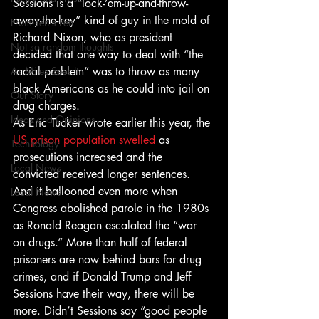
Sessions is a “lock-’em-up-and-throw-
away-the-key” kind of guy in the mold of 
From Ten's Pen
Richard Nixon, who as president 
Not so random thoughts
decided that one way to deal with “the 
As Miles Sees It
racial problem” was to throw as many 
black Americans as he could into jail on 
Our Story
drug charges.
Ideas and Opinions
As Eric Tucker wrote earlier this year, the 
US prison population swelled
 as 
Technology
prosecutions increased and the 
Local News
convicted received longer sentences. 
And it ballooned even more when 
Local News
Congress abolished parole in the 1980s 
as Ronald Reagan escalated the “war 
on drugs.” More than half of federal 
prisoners are now behind bars for drug 
crimes, and if Donald Trump and Jeff 
Sessions have their way, there will be 
more. Didn’t Sessions say “good people 