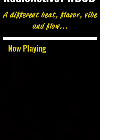
A different beat, flavor, vibe
and flow...
Now Playing