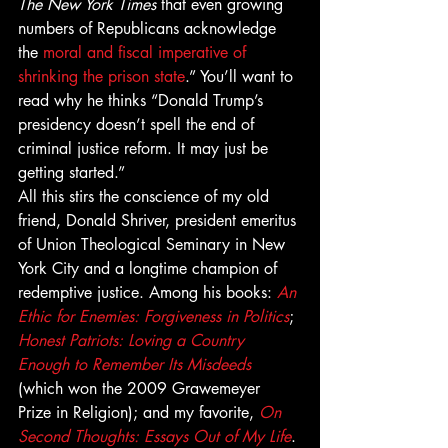
The New York Times
 that even growing 
numbers of Republicans acknowledge 
the 
moral and fiscal imperative of 
shrinking the prison state
.” You’ll want to 
read why he thinks “Donald Trump’s 
presidency doesn’t spell the end of 
criminal justice reform. It may just be 
getting started.”
All this stirs the conscience of my old 
friend, Donald Shriver, president emeritus 
of Union Theological Seminary in New 
York City and a longtime champion of 
redemptive justice. Among his books: 
An 
Ethic for Enemies: Forgiveness in Politics
; 
Honest Patriots: Loving a Country 
Enough to Remember Its Misdeeds
(which won the 2009 Grawemeyer 
Prize in Religion); and my favorite, 
On 
Second Thoughts: Essays Out of My Life
.