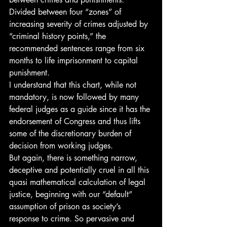
Divided between four “zones” of 
increasing severity of crimes adjusted by 
“criminal history points,” the 
recommended sentences range from six 
months to life imprisonment to capital 
punishment.
I understand that this chart, while not 
mandatory, is now followed by many 
federal judges as a guide since it has the 
endorsement of Congress and thus lifts 
some of the discretionary burden of 
decision from working judges.
But again, there is something narrow, 
deceptive and potentially cruel in all this 
quasi mathematical calculation of legal 
justice, beginning with our “default” 
assumption of prison as society’s 
response to crime. So pervasive and 