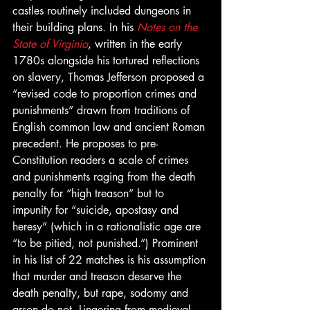
castles routinely included dungeons in 
their building plans. In his 
Notes on the 
State of Virginia
, written in the early 
1780s alongside his tortured reflections 
on slavery, Thomas Jefferson proposed a 
“revised code to proportion crimes and 
punishments” drawn from traditions of 
English common law and ancient Roman 
precedent. He proposes to pre-
Constitution readers a scale of crimes 
and punishments raging from the death 
penalty for “high treason” but to 
impunity for “suicide, apostasy and 
heresy” (which in a rationalistic age are 
“to be pitied, not punished.”) Prominent 
in his list of 22 matches is his assumption 
that murder and treason deserve the 
death penalty, but rape, sodomy and 
arson do not. Lingering from medieval 