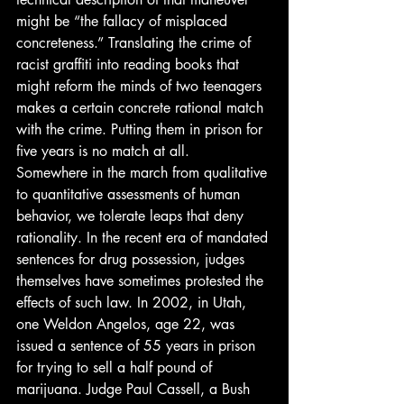
might be “the fallacy of misplaced 
concreteness.” Translating the crime of 
racist graffiti into reading books that 
might reform the minds of two teenagers 
makes a certain concrete rational match 
with the crime. Putting them in prison for 
five years is no match at all.
Somewhere in the march from qualitative 
to quantitative assessments of human 
behavior, we tolerate leaps that deny 
rationality. In the recent era of mandated 
sentences for drug possession, judges 
themselves have sometimes protested the 
effects of such law. In 2002, in Utah, 
one Weldon Angelos, age 22, was 
issued a sentence of 55 years in prison 
for trying to sell a half pound of 
marijuana. Judge Paul Cassell, a Bush 