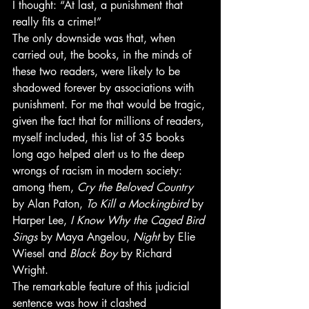
I thought: “At last, a punishment that 
really fits a crime!”
The only downside was that, when 
carried out, the books, in the minds of 
these two readers, were likely to be 
shadowed forever by associations with 
punishment. For me that would be tragic, 
given the fact that for millions of readers, 
myself included, this list of 35 books 
long ago helped alert us to the deep 
wrongs of racism in modern society: 
among them, 
Cry the Beloved Country
by Alan Paton, 
To Kill a Mockingbird
 by 
Harper Lee, 
I Know Why the Caged Bird 
Sings
 by Maya Angelou, 
Night
 by Elie 
Wiesel and 
Black Boy
 by Richard 
Wright.
The remarkable feature of this judicial 
sentence was how it clashed 