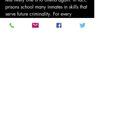
prisons school many inmates in skills that 
serve future criminality. For every 
exprisoner who finds prison to be a real 
“penitentiary,” there is another who 
agrees with an ex-prisoner in Milwaukee 
who told sociologist Matthew Desmond, 
“Prison ain’t no joke. You gotta fight 
every day in prison, for your life.”
(3) Discussion of the moral issues of 
crime and punishment are often very 
superficial in our religious institutions. I 
can hardly count the times in church 
discussions when someone quotes 
Exodus 21:24 — “life for life, eye for 
eye, tooth for tooth,” as though this 
formula for tit-for-tat revenge is the heart 
of the Hebrew Bible’s message about 
social response to human misbehavior. 