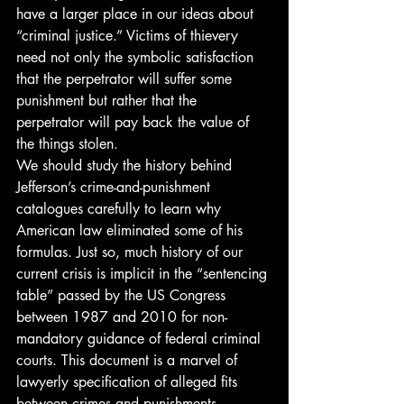
have a larger place in our ideas about 
“criminal justice.” Victims of thievery 
need not only the symbolic satisfaction 
that the perpetrator will suffer some 
punishment but rather that the 
perpetrator will pay back the value of 
the things stolen.
We should study the history behind 
Jefferson’s crime-and-punishment 
catalogues carefully to learn why 
American law eliminated some of his 
formulas. Just so, much history of our 
current crisis is implicit in the “sentencing 
table” passed by the US Congress 
between 1987 and 2010 for non-
mandatory guidance of federal criminal 
courts. This document is a marvel of 
lawyerly specification of alleged fits 
between crimes and punishments. 