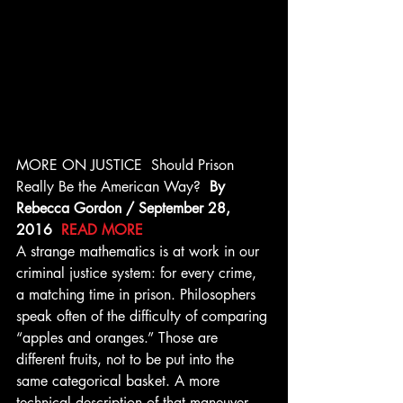
MORE ON JUSTICE  Should Prison 
Really Be the American Way?  
By 
Rebecca Gordon / September 28, 
2016  
READ MORE
A strange mathematics is at work in our 
criminal justice system: for every crime, 
a matching time in prison. Philosophers 
speak often of the difficulty of comparing 
“apples and oranges.” Those are 
different fruits, not to be put into the 
same categorical basket. A more 
technical description of that maneuver 