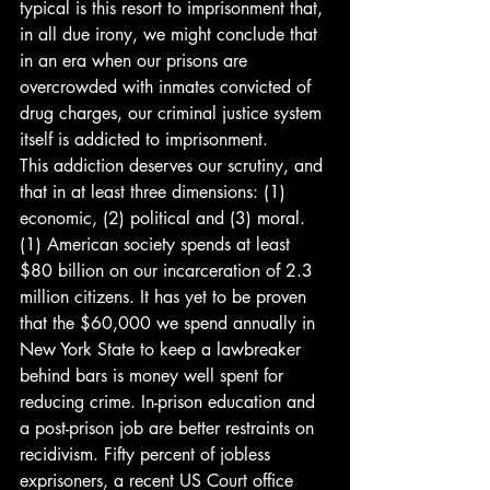
typical is this resort to imprisonment that, 
in all due irony, we might conclude that 
in an era when our prisons are 
overcrowded with inmates convicted of 
drug charges, our criminal justice system 
itself is addicted to imprisonment.
This addiction deserves our scrutiny, and 
that in at least three dimensions: (1) 
economic, (2) political and (3) moral.
(1) American society spends at least 
$80 billion on our incarceration of 2.3 
million citizens. It has yet to be proven 
that the $60,000 we spend annually in 
New York State to keep a lawbreaker 
behind bars is money well spent for 
reducing crime. In-prison education and 
a post-prison job are better restraints on 
recidivism. Fifty percent of jobless 
exprisoners, a recent US Court office 