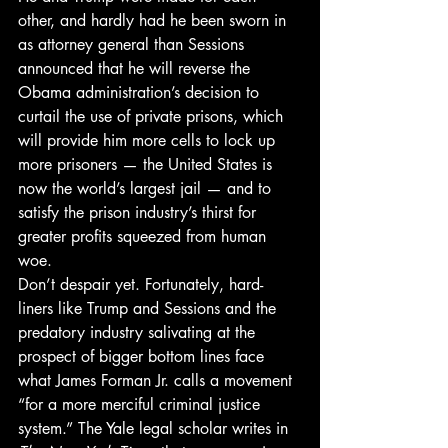
other, and hardly had he been sworn in 
as attorney general than Sessions 
announced that he will reverse the 
Obama administration’s decision to 
curtail the use of private prisons, which 
will provide him more cells to lock up 
more prisoners — the United States is 
now the world’s largest jail — and to 
satisfy the prison industry’s thirst for 
greater profits squeezed from human 
woe.
Don’t despair yet. Fortunately, hard-
liners like Trump and Sessions and the 
predatory industry salivating at the 
prospect of bigger bottom lines face 
what James Forman Jr. calls a movement 
“for a more merciful criminal justice 
system.” The Yale legal scholar writes in 