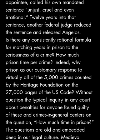
appointee, called his own mandated 
sentence “unjust, cruel and even 
irrational.” Twelve years into that 
sentence, another federal judge reduced 
the sentence and released Angelos.
Is there any consistently rational formula 
for matching years in prison to the 
seriousness of a crime? How much 
prison time per crime? Indeed, why 
prison as our customary response to 
virtually all of the 5,000 crimes counted 
by the Heritage Foundation on the 
27,000 pages of the US Code? Without 
question the typical inquiry in any court 
about penalties for anyone found guilty 
of these and crimes-in-general centers on 
the question, “How much time in prison?”
The questions are old and embedded 
deep in our legal culture. Medieval 