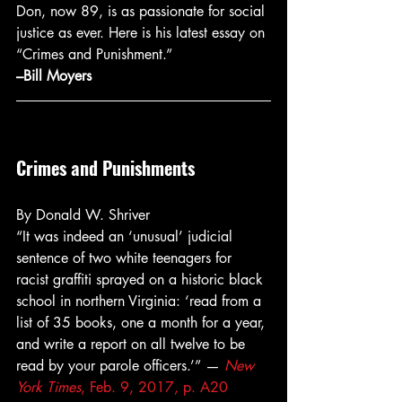
Don, now 89, is as passionate for social 
justice as ever. Here is his latest essay on 
“Crimes and Punishment.”
–Bill Moyers
Crimes and Punishments
By Donald W. Shriver
“It was indeed an ‘unusual’ judicial 
sentence of two white teenagers for 
racist graffiti sprayed on a historic black 
school in northern Virginia: ‘read from a 
list of 35 books, one a month for a year, 
and write a report on all twelve to be 
read by your parole officers.’” — 
New 
York Times
, Feb. 9, 2017, p. A20