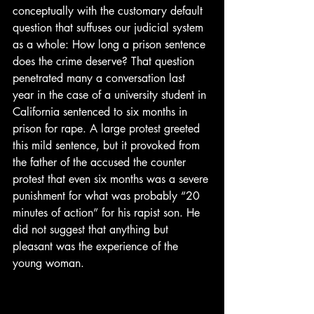
conceptually with the customary default 
question that suffuses our judicial system 
as a whole: How long a prison sentence 
does the crime deserve? That question 
penetrated many a conversation last 
year in the case of a university student in 
California sentenced to six months in 
prison for rape. A large protest greeted 
this mild sentence, but it provoked from 
the father of the accused the counter 
protest that even six months was a severe 
punishment for what was probably “20 
minutes of action” for his rapist son. He 
did not suggest that anything but 
pleasant was the experience of the 
young woman.