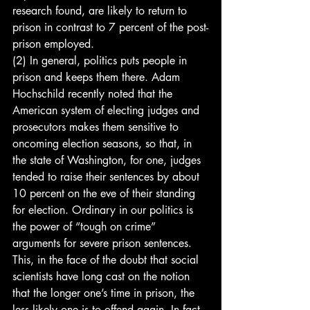
research found, are likely to return to 
prison in contrast to 7 percent of the post-
prison employed.
(2) In general, politics puts people in 
prison and keeps them there. Adam 
Hochschild recently noted that the 
American system of electing judges and 
prosecutors makes them sensitive to 
oncoming election seasons, so that, in 
the state of Washington, for one, judges 
tended to raise their sentences by about 
10 percent on the eve of their standing 
for election. Ordinary in our politics is 
the power of “tough on crime” 
arguments for severe prison sentences. 
This, in the face of the doubt that social 
scientists have long cast on the notion 
that the longer one’s time in prison, the 
less likely one is to offend again. In fact, 