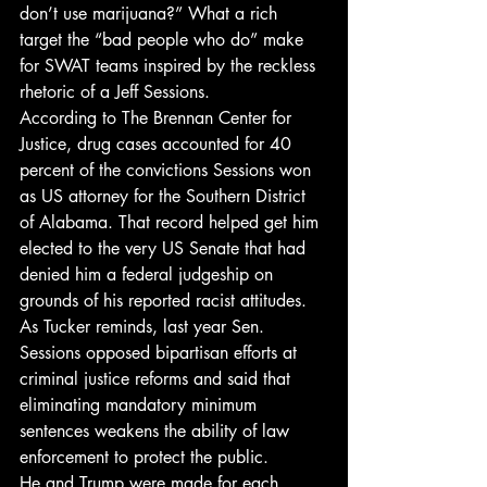
don’t use marijuana?” What a rich 
target the “bad people who do” make 
for SWAT teams inspired by the reckless 
rhetoric of a Jeff Sessions.
According to The Brennan Center for 
Justice, drug cases accounted for 40 
percent of the convictions Sessions won 
as US attorney for the Southern District 
of Alabama. That record helped get him 
elected to the very US Senate that had 
denied him a federal judgeship on 
grounds of his reported racist attitudes. 
As Tucker reminds, last year Sen. 
Sessions opposed bipartisan efforts at 
criminal justice reforms and said that 
eliminating mandatory minimum 
sentences weakens the ability of law 
enforcement to protect the public.
He and Trump were made for each 