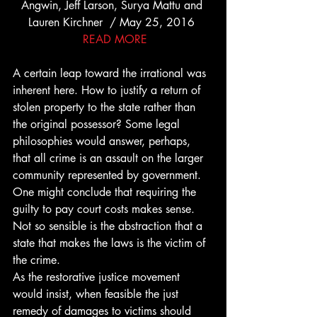
Angwin, Jeff Larson, Surya Mattu and 
Lauren Kirchner  / May 25, 2016 
 READ MORE
A certain leap toward the irrational was 
inherent here. How to justify a return of 
stolen property to the state rather than 
the original possessor? Some legal 
philosophies would answer, perhaps, 
that all crime is an assault on the larger 
community represented by government. 
One might conclude that requiring the 
guilty to pay court costs makes sense. 
Not so sensible is the abstraction that a 
state that makes the laws is the victim of 
the crime.
As the restorative justice movement 
would insist, when feasible the just 
remedy of damages to victims should 