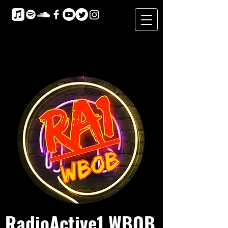
RadioActive1 WBOB