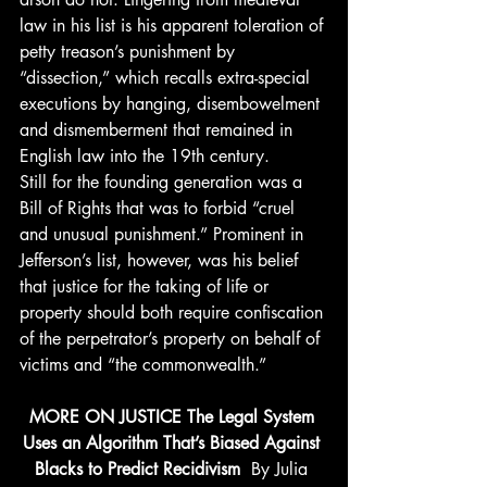
law in his list is his apparent toleration of 
petty treason’s punishment by 
“dissection,” which recalls extra-special 
executions by hanging, disembowelment 
and dismemberment that remained in 
English law into the 19th century.
Still for the founding generation was a 
Bill of Rights that was to forbid “cruel 
and unusual punishment.” Prominent in 
Jefferson’s list, however, was his belief 
that justice for the taking of life or 
property should both require confiscation 
of the perpetrator’s property on behalf of 
victims and “the commonwealth.”
MORE ON JUSTICE The Legal System 
Uses an Algorithm That’s Biased Against 
Blacks to Predict Recidivism 
 By Julia 