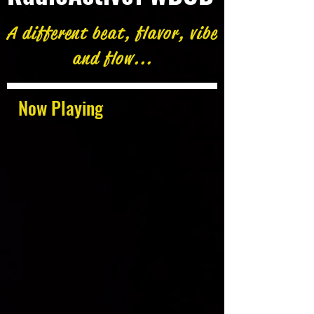
A different beat, flavor, vibe
and flow...
Now Playing