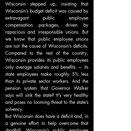
Wisconsin stepped up, insisting that 
Wisconsin’s budget deficit was caused by 
extravagant public employee 
compensation packages, driven by 
rapacious and irresponsible unions. But 
we know that public employee unions 
are not the cause of Wisconsin’s deficits. 
Compared to the rest of the country, 
Wisconsin provides its public employees 
only average salaries and benefits — its 
state employees make roughly 5% less 
than its private sector workers. And the 
pension system that Governor Walker 
says will sink the state? It’s very healthy 
and poses no looming threat to the state’s 
solvency.
But Wisconsin does have a deficit and, in 
a genuine effort to help overcome that 
shortfall, Wisconsin’s public employee 