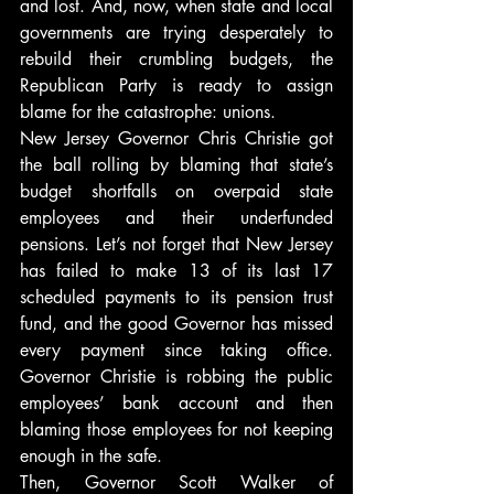
and lost. And, now, when state and local 
governments are trying desperately to 
rebuild their crumbling budgets, the 
Republican Party is ready to assign 
blame for the catastrophe: unions.
New Jersey Governor Chris Christie got 
the ball rolling by blaming that state’s 
budget shortfalls on overpaid state 
employees and their underfunded 
pensions. Let’s not forget that New Jersey 
has failed to make 13 of its last 17 
scheduled payments to its pension trust 
fund, and the good Governor has missed 
every payment since taking office. 
Governor Christie is robbing the public 
employees’ bank account and then 
blaming those employees for not keeping 
enough in the safe.
Then, Governor Scott Walker of 