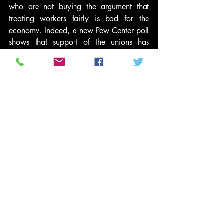
who are not buying the argument that 
treating workers fairly is bad for the 
economy. Indeed, a new Pew Center poll 
shows that support of the unions has 
increased since Governor Walker sought 
to cripple them, while his approval 
ratings have declined.
Is there a solution to the stalemate in 
Wisconsin? Recent indications that 
Governor Walker is modifying his 
demands is welcome news. All effective 
leaders must compromise, and Governor 
Walker has the good fortune to be facing 
state workers who already have affirmed 
their willingness to sacrifice to help 
Wisconsin remain a vibrant state. Now, 
after a month of passionate public outcry 
against his union-busting strategy, 
Governor Walker has an opportunity to 