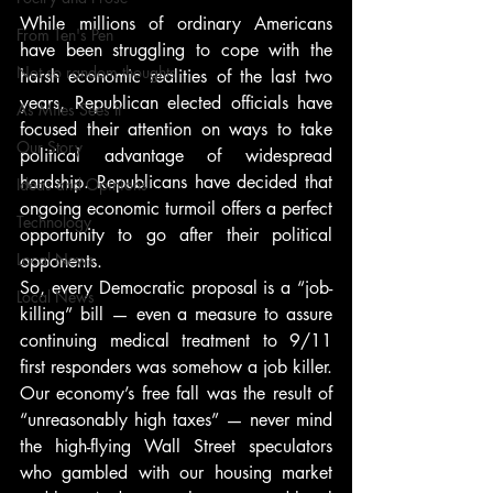
While millions of ordinary Americans 
From Ten's Pen
have been struggling to cope with the 
Not so random thoughts
harsh economic realities of the last two 
years, Republican elected officials have 
As Miles Sees It
focused their attention on ways to take 
Our Story
political advantage of widespread 
hardship. Republicans have decided that 
Ideas and Opinions
ongoing economic turmoil offers a perfect 
Technology
opportunity to go after their political 
Local News
opponents.
So, every Democratic proposal is a “job-
Local News
killing” bill — even a measure to assure 
continuing medical treatment to 9/11 
first responders was somehow a job killer. 
Our economy’s free fall was the result of 
“unreasonably high taxes” — never mind 
the high-flying Wall Street speculators 
who gambled with our housing market 