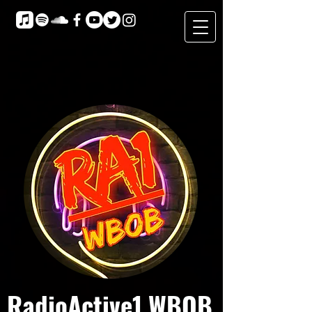
RadioActive1 WBOB