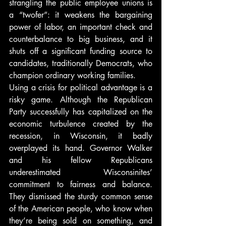
strangling the public employee unions is 
a “twofer”: it weakens the bargaining 
power of labor, an important check and 
counterbalance to big business, and it 
shuts off a significant funding source to 
candidates, traditionally Democrats, who 
champion ordinary working families.
Using a crisis for political advantage is a 
risky game. Although the Republican 
Party successfully has capitalized on the 
economic turbulence created by the 
recession, in Wisconsin, it badly 
overplayed its hand. Governor Walker 
and his fellow Republicans 
underestimated Wisconsinites’ 
commitment to fairness and balance. 
They dismissed the sturdy common sense 
of the American people, who know when 
they’re being sold on something, and 