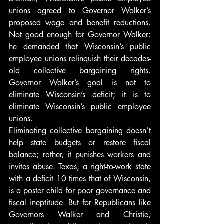
unions agreed to Governor Walker’s 
proposed wage and benefit reductions. 
Not good enough for Governor Walker: 
he demanded that Wisconsin’s public 
employee unions relinquish their decades-
old collective bargaining rights. 
Governor Walker’s goal is not to 
eliminate Wisconsin’s deficit; it is to 
eliminate Wisconsin’s public employee 
unions.
Eliminating collective bargaining doesn’t 
help state budgets or restore fiscal 
balance; rather, it punishes workers and 
invites abuse. Texas, a right-to-work state 
with a deficit 10 times that of Wisconsin, 
is a poster child for poor governance and 
fiscal ineptitude. But for Republicans like 
Governors Walker and Christie, 