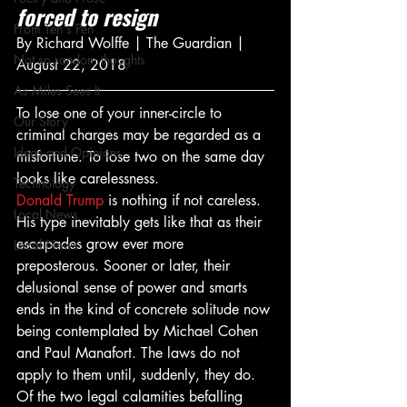
forced to resign
From Ten's Pen
By Richard Wolffe | The Guardian | 
Not so random thoughts
August 22, 2018
As Miles Sees It
To lose one of your inner-circle to 
Our Story
criminal charges may be regarded as a 
Ideas and Opinions
misfortune. To lose two on the same day 
looks like carelessness.
Technology
Donald Trump
 is nothing if not careless. 
Local News
His type inevitably gets like that as their 
escapades grow ever more 
Local News
preposterous. Sooner or later, their 
delusional sense of power and smarts 
ends in the kind of concrete solitude now 
being contemplated by Michael Cohen 
and Paul Manafort. The laws do not 
apply to them until, suddenly, they do.
Of the two legal calamities befalling 