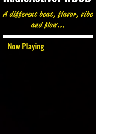
A different beat, flavor, vibe
and flow...
Now Playing