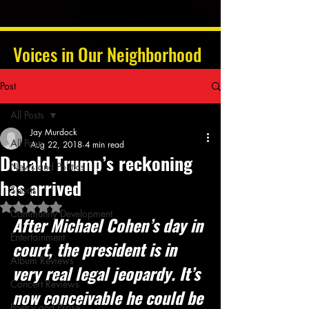
Voices in Our Neighborhood
Post
All Posts
Jay Murdock
All Posts
Aug 22, 2018
4 min read
Donald Trump’s reckoning
News and Politics
has arrived
Sports
Rated NaN out of 5 stars.
Community Development
After Michael Cohen’s day in 
Entertainment
court, the president is in 
Album Reviews
very real legal jeopardy. It’s 
Concert Reviews
now conceivable he could be 
Poetry and Prose