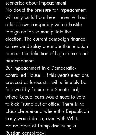
scenarios about impeachment.
No doubt the pressure for impeachment 
will only build from here – even without 
a full-blown conspiracy with a hostile 
foreign nation to manipulate the 
election. The current campaign finance 
crimes on display are more than enough 
to meet the definition of high crimes and 
misdemeanors.
But impeachment in a Democratic-
controlled House – if this year’s elections 
proceed as forecast – will ultimately be 
followed by failure in a Senate trial, 
where Republicans would need to vote 
to kick Trump out of office. There is no 
plausible scenario where this Republican 
party would do so, even with White 
House tapes of Trump discussing a 
Russian conspiracy.