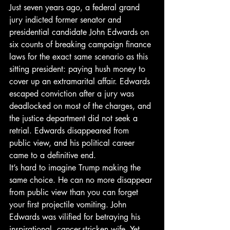
Just seven years ago, a federal grand 
jury indicted former senator and 
presidential candidate John Edwards on 
six counts of breaking campaign finance 
laws for the exact same scenario as this 
sitting president: paying hush money to 
cover up an extramarital affair. Edwards 
escaped conviction after a jury was 
deadlocked on most of the charges, and 
the justice department did not seek a 
retrial. Edwards disappeared from 
public view, and his political career 
came to a definitive end.
It’s hard to imagine Trump making the 
same choice. He can no more disappear 
from public view than you can forget 
your first projectile vomiting. John 
Edwards was vilified for betraying his 
inspirational, cancer-stricken wife. Yet 