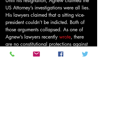
Until his resignation, Agnew claimed the 
US Attorney’s investigations were all lies. 
His lawyers claimed that a sitting vice-
president couldn’t be indicted. Both of 
those arguments collapsed. As one of 
Agnew’s lawyers recently 
wrote
, there 
are no constitutional protections against 
indictment for either a president or a vice-
president.
Would Trump resist a plea bargain more 
than anyone else in his inner-circle? 
Does he have the spinal fortitude to risk 
a five-year jail term and a good chunk of 
his personal fortune for the chance of 
saving his political career and the 
undying love of his political base?
He may decide that his base will always 
love him. He may decide that his 
freedom is as much about avoiding four 