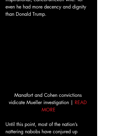
even he had more decency and dignity 
than Donald Trump.
Manafort and Cohen convictions 
vidicate Mueller investigation | 
READ 
MORE
Until this point, most of the nation’s 
nattering nabobs have conjured up 