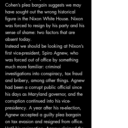
Cohen’s plea bargain suggests we may 
have sought out the wrong historical 
figure in the Nixon White House. Nixon 
was forced to resign by his party and his 
sense of shame: two factors that are 
absent today.
Instead we should be looking at Nixon’s 
first vice-president, Spiro Agnew, who 
was forced out of office by something 
much more familiar: criminal 
investigations into conspiracy, tax fraud 
and bribery, among other things. Agnew 
had been a corrupt public official since 
his days as Maryland governor, and the 
corruption continued into his vice-
presidency. A year after his re-election, 
Agnew accepted a guilty plea bargain 
on tax evasion and resigned from office.