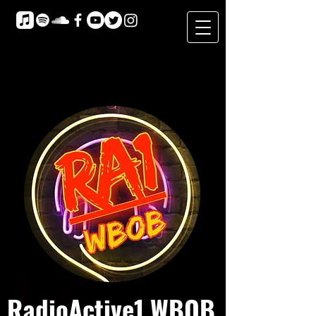
RadioActive1 WBOB