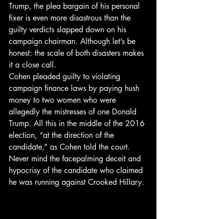
Trump, the plea bargain of his personal 
fixer is even more disastrous than the 
guilty verdicts slapped down on his 
campaign chairman. Although let’s be 
honest: the scale of both disasters makes 
it a close call.
Cohen pleaded guilty to violating 
campaign finance laws by paying hush 
money to two women who were 
allegedly the mistresses of one Donald 
Trump. All this in the middle of the 2016 
election, “at the direction of the 
candidate,” as Cohen told the court.
Never mind the facepalming deceit and 
hypocrisy of the candidate who claimed 
he was running against Crooked Hillary.