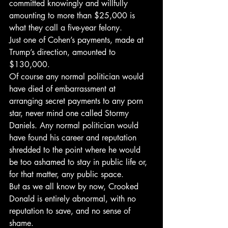
committed knowingly and willfully 
amounting to more than $25,000 is 
what they call a five-year felony.
Just one of Cohen’s payments, made at 
Trump’s direction, amounted to 
$130,000.
Of course any normal politician would 
have died of embarrassment at 
arranging secret payments to any porn 
star, never mind one called Stormy 
Daniels. Any normal politician would 
have found his career and reputation 
shredded to the point where he would 
be too ashamed to stay in public life or, 
for that matter, any public space.
But as we all know by now, Crooked 
Donald is entirely abnormal, with no 
reputation to save, and no sense of 
shame.