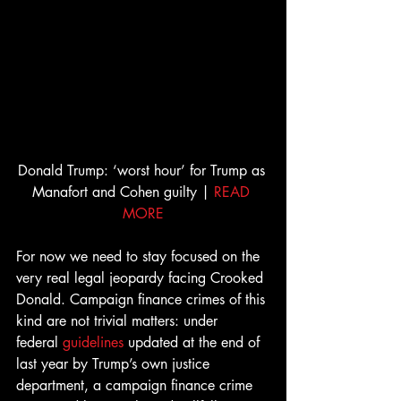
Donald Trump: ‘worst hour’ for Trump as 
Manafort and Cohen guilty | 
READ 
MORE
For now we need to stay focused on the 
very real legal jeopardy facing Crooked 
Donald. Campaign finance crimes of this 
kind are not trivial matters: under 
federal 
guidelines
 updated at the end of 
last year by Trump’s own justice 
department, a campaign finance crime 