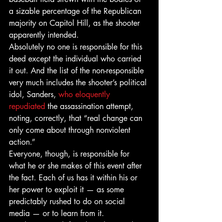
a sizable percentage of the Republican 
majority on Capitol Hill, as the shooter 
apparently intended.
Absolutely no one is responsible for this 
deed except the individual who carried 
it out. And the list of the non-responsible 
very much includes the shooter’s political 
idol, Sanders, 
who eloquently 
repudiated
 the assassination attempt, 
noting, correctly, that “real change can 
only come about through nonviolent 
action.”
Everyone, though, is responsible for 
what he or she makes of this event after 
the fact. Each of us has it within his or 
her power to exploit it — as some 
predictably rushed to do on social 
media — or to learn from it.