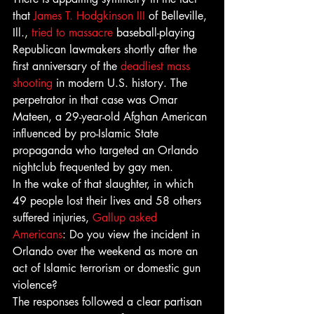
that 
James T. Hodgkinson III
 of Belleville, 
Ill., 
tried to massacre 
baseball-playing 
Republican lawmakers shortly after the 
first anniversary of the 
deadliest mass 
shooting
 in modern U.S. history. The 
perpetrator in that case was Omar 
Mateen, a 29-year-old Afghan American 
influenced by pro-Islamic State 
propaganda who targeted an Orlando 
nightclub frequented by gay men.
In the wake of that slaughter, in which 
49 people lost their lives and 58 others 
suffered injuries, 
Gallup asked 
Americans
: Do you view the incident in 
Orlando over the weekend as more an 
act of Islamic terrorism or domestic gun 
violence?
The responses followed a clear partisan 