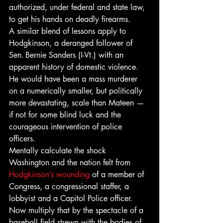
authorized, under federal and state law, 
to get his hands on deadly firearms.
A similar blend of lessons apply to 
Hodgkinson, a deranged follower of 
Sen. Bernie Sanders (I-Vt.) with an 
apparent history of domestic violence. 
He would have been a mass murderer 
on a numerically smaller, but politically 
more devastating, scale than Mateen — 
if not for some blind luck and the 
courageous intervention of police 
officers.
Mentally calculate the shock 
Washington and the nation felt from 
Hodgkinson’s wounding
 of a member of 
Congress, a congressional staffer, a 
lobbyist and a Capitol Police officer. 
Now multiply that by the spectacle of a 
baseball field strewn with the bodies of 