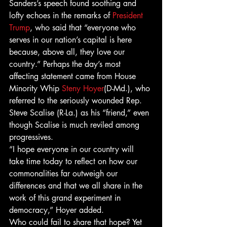
Sanders’s speech found soothing and 
lofty echoes in the remarks of 
President 
Trump
, who said that “everyone who 
serves in our nation’s capital is here 
because, above all, they love our 
country.” Perhaps the day’s most 
affecting statement came from House 
Minority Whip 
Steny Hoyer
(D-Md.), who 
referred to the seriously wounded Rep. 
Steve Scalise (R-La.) as his “friend,” even 
though Scalise is much reviled among 
progressives.
“I hope everyone in our country will 
take time today to reflect on how our 
commonalities far outweigh our 
differences and that we all share in the 
work of this grand experiment in 
democracy,” Hoyer added.
Who could fail to share that hope? Yet 