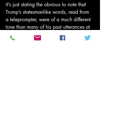
it’s just stating the obvious to note that 
Trump’s statesmanlike words, read from 
a teleprompter, were of a much different 
tone than many of his past utterances at 
rallies and on social media. Or that 
Trump-hatred has reached irresponsible 
extremes of which Kathy Griffin’s sick 
decapitation joke was only one example.
To be sure, harsh and even violent 
rhetoric has an ancient pedigree in 
American politics. We live in a time, 
however, when the way to get ahead in 
politics is to attack not just the political 
center, but the very idea of a center. 
Consensus itself is held to be corrupt, a 
mere cover for the “rigged system” or 
“deep state” underneath.
To repeat, even rough-and-tumble 
rhetoric, even stupid, vulgar 