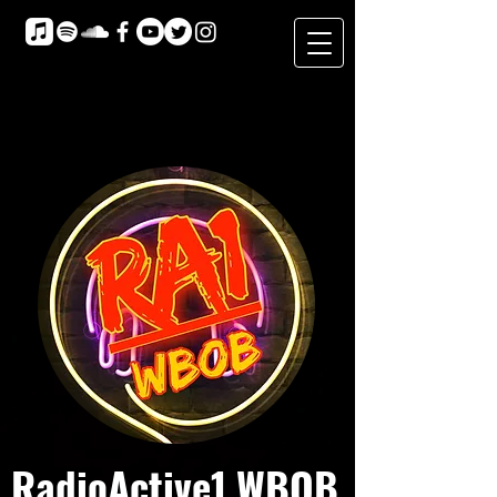
RadioActive1 WBOB