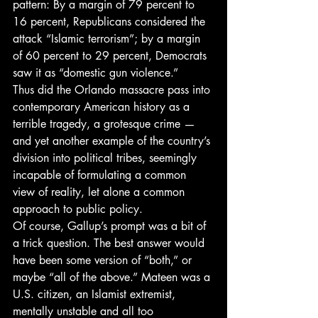
pattern: By a margin of 79 percent to 
16 percent, Republicans considered the 
attack “Islamic terrorism”; by a margin 
of 60 percent to 29 percent, Democrats 
saw it as “domestic gun violence.”
Thus did the Orlando massacre pass into 
contemporary American history as a 
terrible tragedy, a grotesque crime — 
and yet another example of the country’s 
division into political tribes, seemingly 
incapable of formulating a common 
view of reality, let alone a common 
approach to public policy.
Of course, Gallup’s prompt was a bit of 
a trick question. The best answer would 
have been some version of “both,” or 
maybe “all of the above.” Mateen was a 
U.S. citizen, an Islamist extremist, 
mentally unstable and all too 