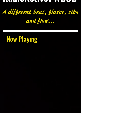
A different beat, flavor, vibe
and flow...
Now Playing