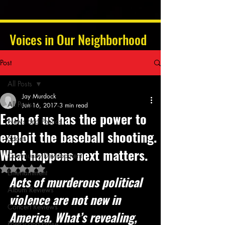
Voices in Our Neighborhood
Post
All Posts
Jay Murdock
All Posts
Jun 16, 2017
3 min read
Each of us has the power to
News and Politics
exploit the baseball shooting.
Sports
What happens next matters.
Community Development
Rated NaN out of 5 stars.
Entertainment
Acts of murderous political 
Album Reviews
violence are not new in 
Concert Reviews
America. What’s revealing, 
Poetry and Prose