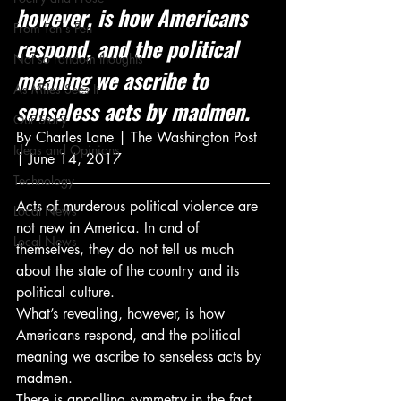
however, is how Americans 
From Ten's Pen
respond, and the political 
Not so random thoughts
meaning we ascribe to 
As Miles Sees It
senseless acts by madmen.
Our Story
By Charles Lane | The Washington Post 
Ideas and Opinions
| June 14, 2017
Technology
Acts of murderous political violence are 
Local News
not new in America. In and of 
Local News
themselves, they do not tell us much 
about the state of the country and its 
political culture.
What’s revealing, however, is how 
Americans respond, and the political 
meaning we ascribe to senseless acts by 
madmen.
There is appalling symmetry in the fact 