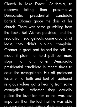
Church in Lake Forest, California, to 
approve letting then presumptive 
Democratic presidential candidate 
Barack Obama grace the dais at his 
church. There was some grumbling from 
the flock, But Warren persisted, and the 
recalcitrant evangelicals came around; at 
least, they didn’t publicly complain. 
Obama in great part helped the sell. He 
made it plain that he’d pull out more 
stops than any other Democratic 
presidential candidate in recent times to 
court the evangelicals. His oft professed 
testament of faith and tout of traditional 
religious values got a hearing from some 
evangelicals. Whether they actually 
pulled the lever for him or not was less 
important than the fact that he was able 