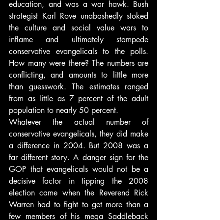
education, and was a war hawk. Bush 
strategist Karl Rove unabashedly stoked 
the culture and social value wars to 
inflame and ultimately stampede 
conservative evangelicals to the polls. 
How many were there? The numbers are 
conflicting, and amounts to little more 
than guesswork. The estimates ranged 
from as little as 7 percent of the adult 
population to nearly 50 percent.
Whatever the actual number of 
conservative evangelicals, they did make 
a difference in 2004. But 2008 was a 
far different story. A danger sign for the 
GOP that evangelicals would not be a 
decisive factor in tipping the 2008 
election came when the Reverend Rick 
Warren had to fight to get more than a 
few members of his mega Saddleback 