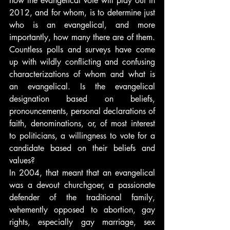
how the evangelical vote will play out in 
2012, and for whom, is to determine just 
who is an evangelical, and more 
importantly, how many there are of them. 
Countless polls and surveys have come 
up with wildly conflicting and confusing 
characterizations of whom and what is 
an evangelical. Is the evangelical 
designation based on beliefs, 
pronouncements, personal declarations of 
faith, denominations, or, of most interest 
to politicians, a willingness to vote for a 
candidate based on their beliefs and 
values?
In 2004, that meant that an evangelical 
was a devout churchgoer, a passionate 
defender of the traditional family, 
vehemently opposed to abortion, gay 
rights, especially gay marriage, sex 