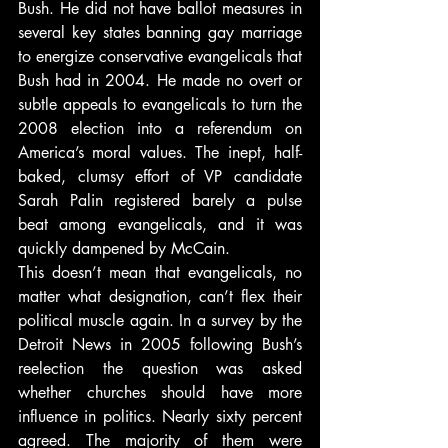
Bush. He did not have ballot measures in 
several key states banning gay marriage 
to energize conservative evangelicals that 
Bush had in 2004. He made no overt or 
subtle appeals to evangelicals to turn the 
2008 election into a referendum on 
America’s moral values. The inept, half-
baked, clumsy effort of VP candidate 
Sarah Palin registered barely a pulse 
beat among evangelicals, and it was 
quickly dampened by McCain.
This doesn’t mean that evangelicals, no 
matter what designation, can’t flex their 
political muscle again. In a survey by the 
Detroit News in 2005 following Bush’s 
reelection the question was asked 
whether churches should have more 
influence in politics. Nearly sixty percent 
agreed. The majority of them were 