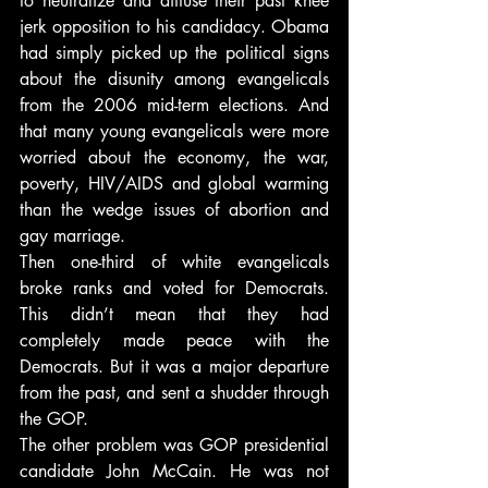
to neutralize and diffuse their past knee 
jerk opposition to his candidacy. Obama 
had simply picked up the political signs 
about the disunity among evangelicals 
from the 2006 mid-term elections. And 
that many young evangelicals were more 
worried about the economy, the war, 
poverty, HIV/AIDS and global warming 
than the wedge issues of abortion and 
gay marriage.
Then one-third of white evangelicals 
broke ranks and voted for Democrats. 
This didn’t mean that they had 
completely made peace with the 
Democrats. But it was a major departure 
from the past, and sent a shudder through 
the GOP.
The other problem was GOP presidential 
candidate John McCain. He was not 