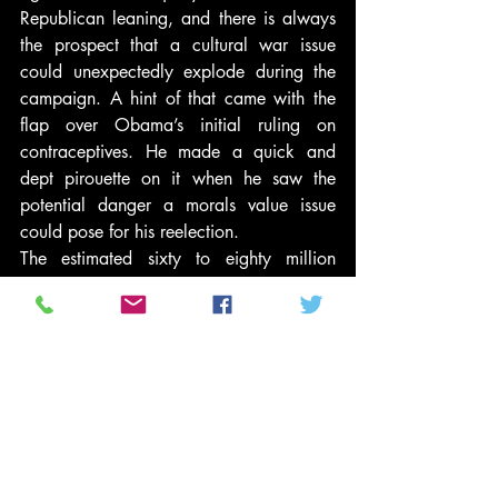
Republican leaning, and there is always 
the prospect that a cultural war issue 
could unexpectedly explode during the 
campaign. A hint of that came with the 
flap over Obama’s initial ruling on 
contraceptives. He made a quick and 
dept pirouette on it when he saw the 
potential danger a morals value issue 
could pose for his reelection.
The estimated sixty to eighty million 
Christian evangelicals are arguably too 
big, too important, and too politically 
strategic to ignore. Gingrich momentarily 
in the South Carolina primary and 
Santorum know their potential. But 
potential is one thing, showing up at the 
polls in big enough numbers to make a 
major difference in 2012 is another 