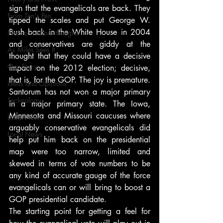
sign that the evangelicals are back. They 
From Ten's Pen
tipped the scales and put George W. 
Bush back in the White House in 2004 
Not so random thoughts
and conservatives are giddy at the 
As Miles Sees It
thought that they could have a decisive 
Our Story
impact on the 2012 election; decisive, 
that is, for the GOP. The joy is premature. 
Ideas and Opinions
Santorum has not won a major primary 
Technology
in a major primary state. The Iowa, 
Minnesota and Missouri caucuses where 
Local News
arguably conservative evangelicals did 
Local News
help put him back on the presidential 
map were too narrow, limited and 
skewed in terms of vote numbers to be 
any kind of accurate gauge of the force 
evangelicals can or will bring to boost a 
GOP presidential candidate.
The starting point for getting a feel for 