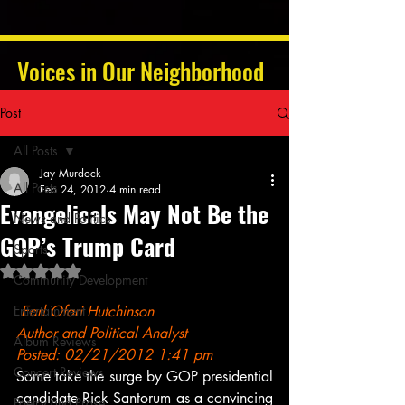
Voices in Our Neighborhood
Post
All Posts
Jay Murdock
All Posts
Feb 24, 2012
4 min read
Evangelicals May Not Be the
News and Politics
GOP’s Trump Card
Sports
Rated NaN out of 5 stars.
Community Development
Entertainment
Earl Ofari Hutchinson
Author and Political Analyst
Album Reviews
Posted: 02/21/2012 1:41 pm
Concert Reviews
Some take the surge by GOP presidential 
candidate Rick Santorum as a convincing 
Poetry and Prose