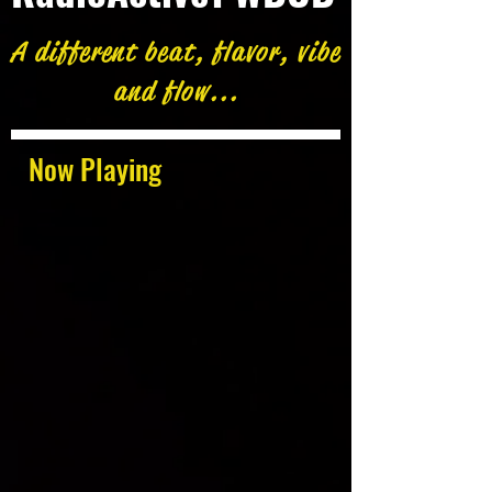
A different beat, flavor, vibe
and flow...
Now Playing