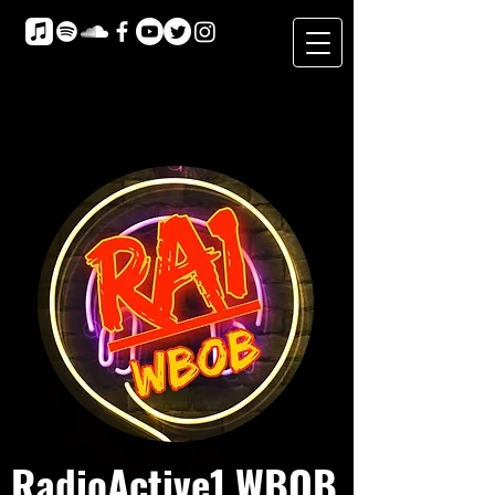
RadioActive1 WBOB