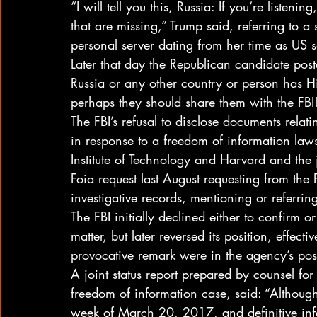
“I will tell you this, Russia: If you’re listen
that are missing,” Trump said, referring to a
personal server dating from her time as US se
Later that day the Republican candidate poste
Russia or any other country or person has Hil
perhaps they should share them with the FBI
The FBI’s refusal to disclose documents relat
in response to a freedom of information law
Institute of Technology and Harvard and the j
Foia request last August requesting from the 
investigative records, mentioning or referri
The FBI initially declined either to confirm 
matter, but later reversed its position, effecti
provocative remark were in the agency’s pos
A joint status report prepared by counsel for 
freedom of information case, said: “Although
week of March 20, 2017, and definitive infor