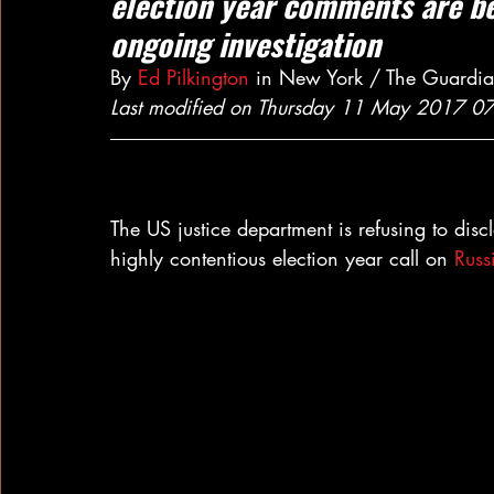
election year comments are bei
ongoing investigation
By 
Ed Pilkington
 in New York / The Guardi
Last modified on Thursday 11 May 2017 0
The US justice department is refusing to disc
highly contentious election year call on 
Russ