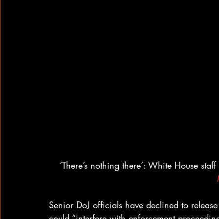
‘There’s nothing there’: White House staf
Senior DoJ officials have declined to releas
could “interfere with enforcement proceeding