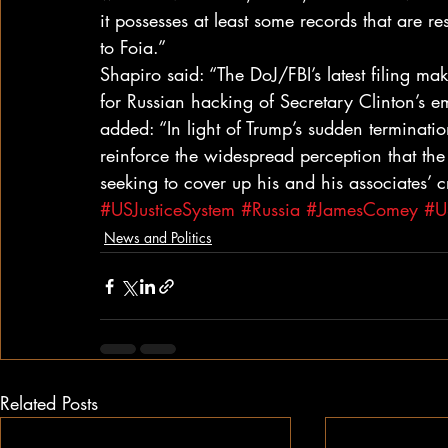
it possesses at least some records that are re
to Foia.”
Shapiro said: “The DoJ/FBI’s latest filing ma
for Russian hacking of Secretary Clinton’s emai
added: “In light of Trump’s sudden terminatio
reinforce the widespread perception that the
seeking to cover up his and his associates’ c
#USJusticeSystem
#Russia
#JamesComey
#US
News and Politics
Related Posts