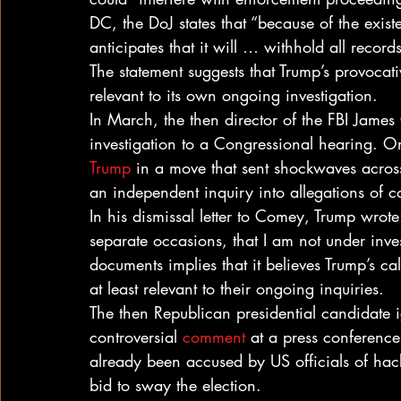
DC, the DoJ states that “because of the exist
anticipates that it will … withhold all records
The statement suggests that Trump’s provocat
relevant to its own ongoing investigation.
In March, the then director of the FBI Jame
investigation to a Congressional hearing. O
Trump
 in a move that sent shockwaves across
an independent inquiry into allegations of 
In his dismissal letter to Comey, Trump wrote
separate occasions, that I am not under invest
documents implies that it believes Trump’s ca
at least relevant to their ongoing inquiries.
The then Republican presidential candidate 
controversial 
comment
 at a press conference
already been accused by US officials of ha
bid to sway the election.