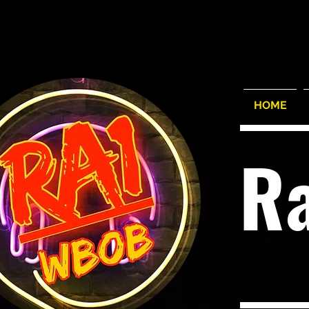
HOME
R