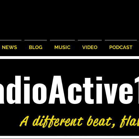
NEWS
BLOG
MUSIC
VIDEO
PODCAST
adioActiv
A different beat, fla