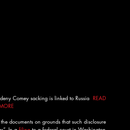
f deny Comey sacking is linked to Russia  
READ 
MORE
e the documents on grounds that such disclosure 
s”. In a 
filing
 to a federal court in Washington 