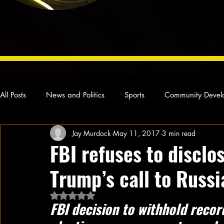
All Posts
News and Politics
Sports
Community Devel
Jay Murdock
May 11, 2017
3 min read
Concert Reviews
Poetry and Prose
From Ten's Pen
FBI refuses to discl
Trump’s call to Russi
Ideas and Opinions
Technology
Local News
L
Rated NaN out of 5 stars.
FBI decision to withhold reco