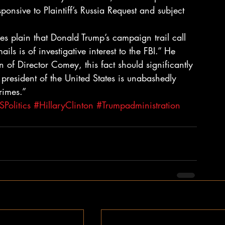
sponsive to Plaintiff’s Russia Request and subject 
kes plain that Donald Trump’s campaign trail call 
ls is of investigative interest to the FBI.” He 
n of Director Comey, this fact should significantly 
 president of the United States is unabashedly 
rimes.”
Politics
#HillaryClinton
#Trumpadministration