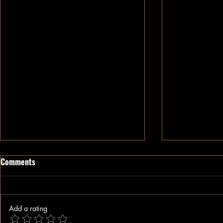
Comments
Add a rating