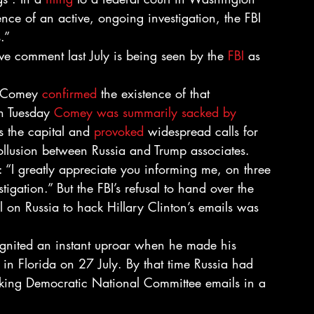
ence of an active, ongoing investigation, the FBI 
.”
ive comment last July is being seen by the 
FBI
 as 
s Comey 
confirmed
 the existence of that 
n Tuesday 
Comey was summarily sacked by 
 the capital and 
provoked
 widespread calls for 
collusion between Russia and Trump associates.
: “I greatly appreciate you informing me, on three 
igation.” But the FBI’s refusal to hand over the 
ll on Russia to hack Hillary Clinton’s emails was 
ignited an instant uproar when he made his 
 in Florida on 27 July. By that time Russia had 
cking Democratic National Committee emails in a 