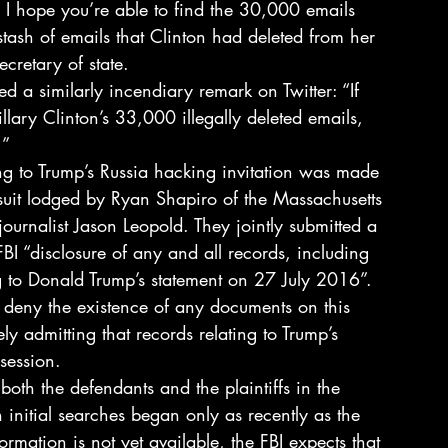
ing, I hope you’re able to find the 30,000 emails 
 stash of emails that Clinton had deleted from her 
cretary of state.
d a similarly incendiary remark on Twitter: “If 
lary Clinton’s 33,000 illegally deleted emails, 
!”
ing to Trump’s Russia hacking invitation was made 
suit lodged by Ryan Shapiro of the Massachusetts 
ournalist Jason Leopold. They jointly submitted a 
FBI “disclosure of any and all records, including 
ng to Donald Trump’s statement on 27 July 2016”.
or deny the existence of any documents on this 
vely admitting that records relating to Trump’s 
session.
both the defendants and the plaintiffs in the 
 initial searches began only as recently as the 
mation is not yet available, the FBI expects that 