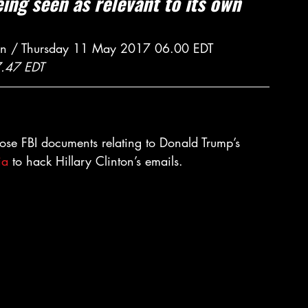
ng seen as relevant to its own 
an / Thursday 11 May 2017 06.00 EDT
7.47 EDT
lose FBI documents relating to Donald Trump’s 
ia
 to hack Hillary Clinton’s emails.