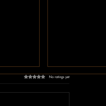
Rated 0 out of 5 stars.
No ratings yet