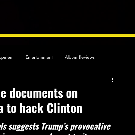
opment
Entertainment
Album Reviews
Not so random thoughts
As Miles Sees It
Our Story
ose documents on
a to hack Clinton
ocal News
rds suggests Trump’s provocative 