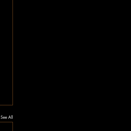
See All