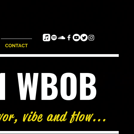
CONTACT
e1 WBOB
vor, vibe and flow...