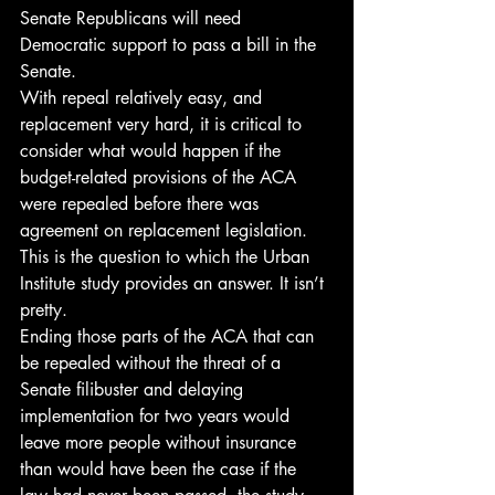
Senate Republicans will need 
Democratic support to pass a bill in the 
Senate.
With repeal relatively easy, and 
replacement very hard, it is critical to 
consider what would happen if the 
budget-related provisions of the ACA 
were repealed before there was 
agreement on replacement legislation. 
This is the question to which the Urban 
Institute study provides an answer. It isn’t 
pretty.
Ending those parts of the ACA that can 
be repealed without the threat of a 
Senate filibuster and delaying 
implementation for two years would 
leave more people without insurance 
than would have been the case if the 