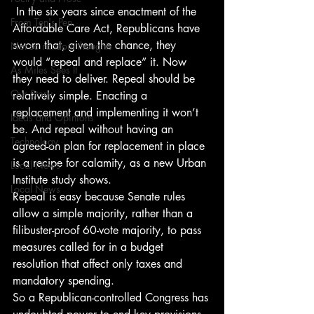
 In the six years since enactment of the 
From Ten's Pen
Affordable Care Act, Republicans have 
sworn that, given the chance, they 
Not so random thoughts
would “repeal and replace” it. Now 
As Miles Sees It
they need to deliver. Repeal should be 
Our Story
relatively simple. Enacting a 
replacement and implementing it won’t 
Ideas and Opinions
be. And repeal without having an 
Technology
agreed-on plan for replacement in place 
is a recipe for calamity, as a new Urban 
Local News
Institute study shows.
Local News
Repeal is easy because Senate rules 
allow a simple majority, rather than a 
filibuster-proof 60-vote majority, to pass 
measures called for in a budget 
resolution that affect only taxes and 
mandatory spending.
So a Republican-controlled Congress has 