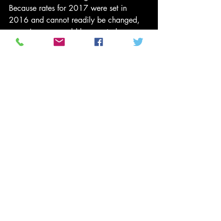
Because rates for 2017 were set in 
2016 and cannot readily be changed, 
many insurers would be sure to lose 
money in 2017. Premiums for 2018 
would soar. Faced with losses, shrinking 
numbers of participants and uncertainty 
about what, if any, system might replace 
Obamacare, many insurers would flee 
the ACA marketplaces.
We believe that the ACA, though not 
without flaws, has been a remarkable 
success. Insurance coverage has risen. 
Growth of spending has slowed. It 
would be better to fix its flaws than 
destroy its accomplishments. But if ACA 
critics insist on repeal, then they should 
wait until Republicans and Democrats 
working together can devise a plan that 