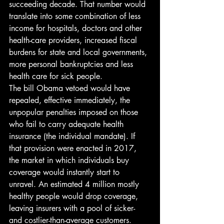
succeeding decade. That number would 
translate into some combination of less 
income for hospitals, doctors and other 
health-care providers, increased fiscal 
burdens for state and local governments, 
more personal bankruptcies and less 
health care for sick people.
The bill Obama vetoed would have 
repealed, effective immediately, the 
unpopular penalties imposed on those 
who fail to carry adequate health 
insurance (the individual mandate). If 
that provision were enacted in 2017, 
the market in which individuals buy 
coverage would instantly start to 
unravel. An estimated 4 million mostly 
healthy people would drop coverage, 
leaving insurers with a pool of sicker- 
and costlier-than-average customers.