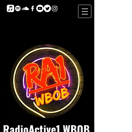
RadioActive1 WBOB