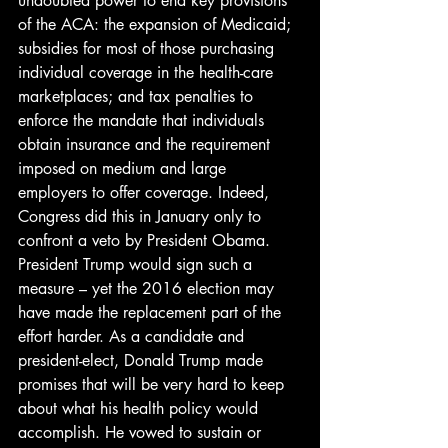
undoubted power to end key provisions 
of the ACA: the expansion of Medicaid; 
subsidies for most of those purchasing 
individual coverage in the health-care 
marketplaces; and tax penalties to 
enforce the mandate that individuals 
obtain insurance and the requirement 
imposed on medium and large 
employers to offer coverage. Indeed, 
Congress did this in January only to 
confront a veto by President Obama.
President Trump would sign such a 
measure – yet the 2016 election may 
have made the replacement part of the 
effort harder. As a candidate and 
president-elect, Donald Trump made 
promises that will be very hard to keep 
about what his health policy would 
accomplish. He vowed to sustain or 