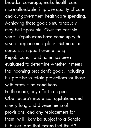
broaden coverage, make health care 
more affordable, improve quality of care 
and cut government health-care spending.
Achieving these goals simultaneously 
may be impossible. Over the past six 
years, Republicans have come up with 
several replacement plans. But none has 
consensus support even among 
Republicans – and none has been 
evaluated to determine whether it meets 
the incoming president’s goals, including 
his promise to retain protections for those 
with preexisting conditions.
Furthermore, any effort to repeal 
Obamacare’s insurance regulations and 
a very long and diverse menu of 
provisions, and any replacement for 
them, will likely be subject to a Senate 
filibuster. And that means that the 52 