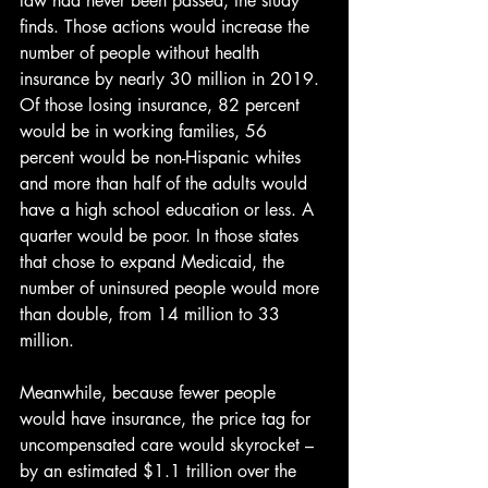
law had never been passed, the study 
finds. Those actions would increase the 
number of people without health 
insurance by nearly 30 million in 2019. 
Of those losing insurance, 82 percent 
would be in working families, 56 
percent would be non-Hispanic whites 
and more than half of the adults would 
have a high school education or less. A 
quarter would be poor. In those states 
that chose to expand Medicaid, the 
number of uninsured people would more 
than double, from 14 million to 33 
million.
Meanwhile, because fewer people 
would have insurance, the price tag for 
uncompensated care would skyrocket – 
by an estimated $1.1 trillion over the 