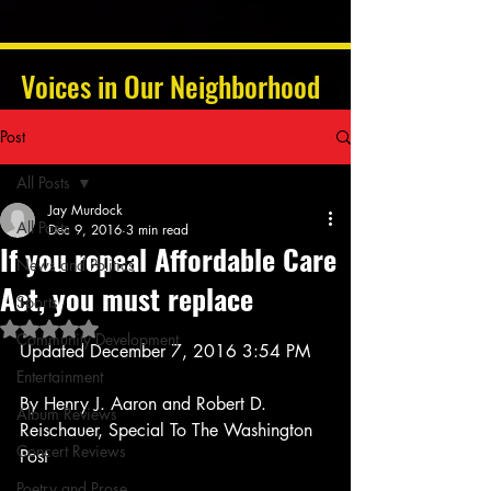
Voices in Our Neighborhood
Post
All Posts
Jay Murdock
All Posts
Dec 9, 2016
3 min read
If you repeal Affordable Care
News and Politics
Act, you must replace
Sports
Rated NaN out of 5 stars.
Community Development
Updated December 7, 2016 3:54 PM
Entertainment
By Henry J. Aaron and Robert D. 
Album Reviews
Reischauer, Special To The Washington 
Concert Reviews
Post
Poetry and Prose