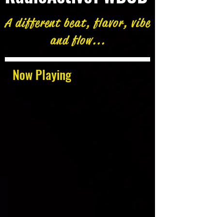
A different beat, flavor, vibe
and flow...
Now Playing