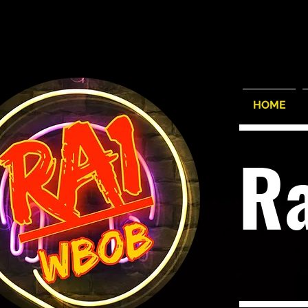
HOME
R