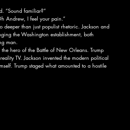
id. “Sound familiar?”
h Andrew, I feel your pain.”
o deeper than just populist rhetoric. Jackson and 
enging the Washington establishment, both 
ing man.
 the hero of the Battle of New Orleans. Trump 
 reality TV. Jackson invented the modern political 
mself. Trump staged what amounted to a hostile 