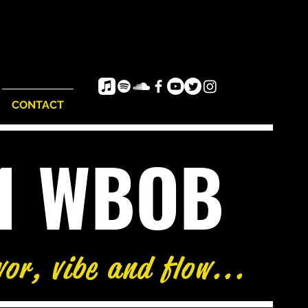
CONTACT
e1 WBOB
vor, vibe and flow...