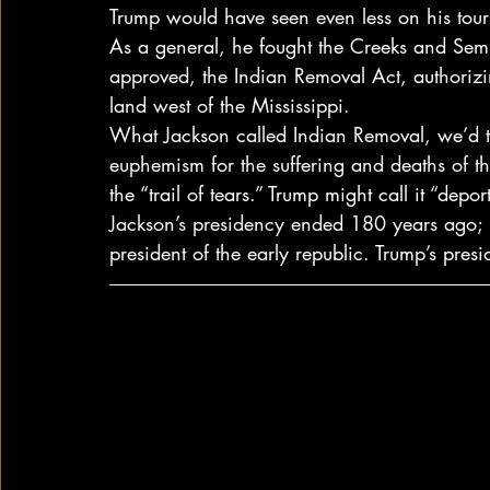
Trump would have seen even less on his tour
As a general, he fought the Creeks and Sem
approved, the Indian Removal Act, authorizing
land west of the Mississippi.
What Jackson called Indian Removal, we’d to
euphemism for the suffering and deaths of t
the “trail of tears.” Trump might call it “depor
Jackson’s presidency ended 180 years ago; 
president of the early republic. Trump’s pres