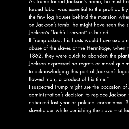
As Trump toured Jackson’s home, he must ha
forced labor was essential to the profitabili
the few log houses behind the mansion where
on Jackson’s tomb, he might have seen the s
Jackson’s “faithful servant” is buried.
If Trump asked, his hosts would have explain
abuse of the slaves at the Hermitage, when 
1862, they were quick to abandon the planta
Jackson expressed no regrets or moral qual
to acknowledging this part of Jackson’s leg
flawed man, a product of his time.”
I suspected Trump might use the occasion of
administration’s decision to replace Jackson
criticized last year as political correctness.
slaveholder while punishing the slave – at le