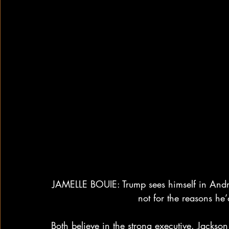
JAMELLE BOUIE: Trump sees himself in Andr
not for the reasons he’d
Both believe in the strong executive. Jackso