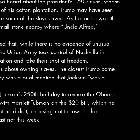
ve heard about the president’s 150 slaves, whose 
ty of his cotton plantation. Trump may have seen 
 some of the slaves lived. As he laid a wreath 
mall stone nearby where “Uncle Alfred,” 
ed that, while there is no evidence of unusual 
the Union Army took control of Nashville in 
tion and take their shot at freedom.
ms about owning slaves. The closest Trump came 
acy was a brief mention that Jackson “was a 
 Jackson’s 250th birthday to reverse the Obama 
 with Harriett Tubman on the $20 bill, which he 
 But he didn’t, choosing not to reward the 
ast not this week