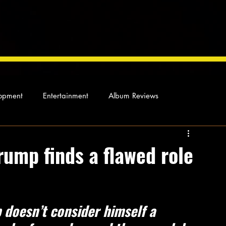
opment
Entertainment
Album Reviews
Not so random thoughts
As Miles Sees It
Our Story
rump finds a flawed role
ocal News
 doesn’t consider himself a 