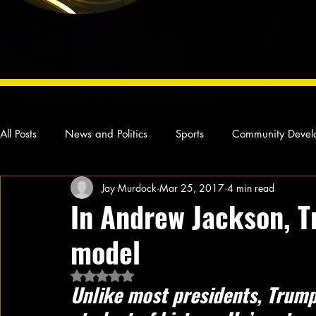
All Posts
News and Politics
Sports
Community Devel
Jay Murdock
Mar 25, 2017
4 min read
Concert Reviews
Poetry and Prose
From Ten's Pen
In Andrew Jackson, T
model
Ideas and Opinions
Technology
Local News
L
Rated NaN out of 5 stars.
Unlike most presidents, Trump