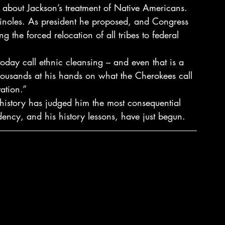
 about Jackson’s treatment of Native Americans. 
inoles. As president he proposed, and Congress 
 the forced relocation of all tribes to federal 
day call ethnic cleansing – and even that is a 
housands at his hands on what the Cherokees call 
tation.”
history has judged him the most consequential 
idency, and his history lessons, have just begun.