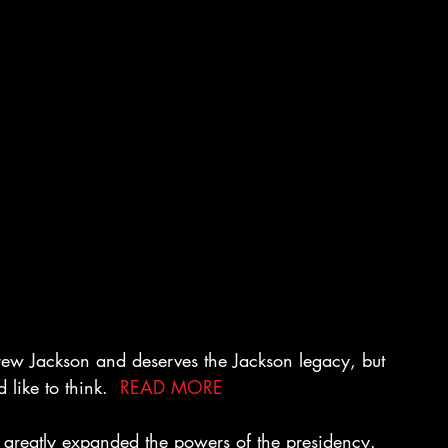
ew Jackson and deserves the Jackson legacy, but 
 like to think.  
READ MORE
n greatly expanded the powers of the presidency. 