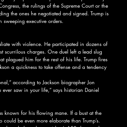
 Congress, the rulings of the Supreme Court or the 
luding the ones he negotiated and signed. Trump is 
wn sweeping executive orders.
liate with violence. He participated in dozens of 
st scurrilous charges. One duel left a lead slug 
t plagued him for the rest of his life. Trump fires 
ackson a quickness to take offense and a tendency 
onal,” according to Jackson biographer Jon 
ver saw in your life,” says historian Daniel 
as known for his flowing mane. If a bust at the 
do could be even more elaborate than Trump’s.