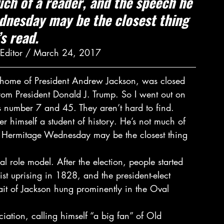
uch of a reader, and the speech he 
dnesday may be the closest thing 
s read.
l Editor / March 24, 2017
 home of President Andrew Jackson, was closed 
from President Donald J. Trump. So I went out on 
s number 7 and 45. They aren’t hard to find.
r himself a student of history. He’s not much of 
he Hermitage Wednesday may be the closest thing 
l role model. After the election, people started 
st uprising in 1828, and the president-elect 
ait of Jackson hung prominently in the Oval 
iation, calling himself “a big fan” of Old 