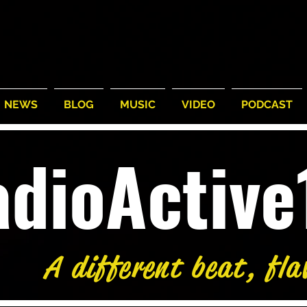
NEWS
BLOG
MUSIC
VIDEO
PODCAST
adioActiv
A different beat, fla