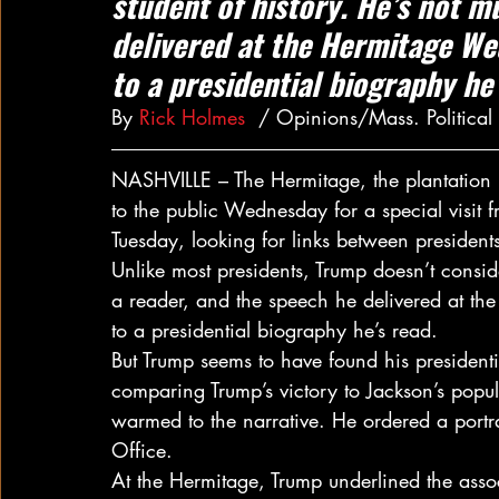
student of history. He’s not m
delivered at the Hermitage We
to a presidential biography he’
By 
Rick Holmes
  / Opinions/Mass. Politica
NASHVILLE – The Hermitage, the plantation
to the public Wednesday for a special visit 
Tuesday, looking for links between president
Unlike most presidents, Trump doesn’t conside
a reader, and the speech he delivered at t
to a presidential biography he’s read.
But Trump seems to have found his presidentia
comparing Trump’s victory to Jackson’s populi
warmed to the narrative. He ordered a portr
Office.
At the Hermitage, Trump underlined the assoc