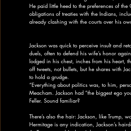
He paid little heed to the preferences of the
obligations of treaties with the Indians, inc
already clashing with the courts over his o
Jackson was quick to perceive insult and reta
duels, often to defend his wife’s honor again
lodged in his chest, inches from his heart, tha
off tweets, not bullets, but he shares with J
to hold a grudge.
“Everything about politics was, to him, pers
Meacham. Jackson had “the biggest ego you e
Feller. Sound familiar?
There’s also the hair: Jackson, like Trump, w
Hermitage is any indication, Jackson’s hair