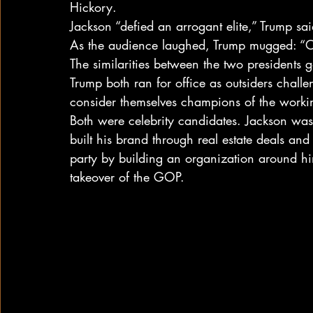
Hickory.
Jackson “defied an arrogant elite,” Trump sa
As the audience laughed, Trump mugged: “O
The similarities between the two presidents g
Trump both ran for office as outsiders chall
consider themselves champions of the work
Both were celebrity candidates. Jackson was
built his brand through real estate deals and
party by building an organization around hi
takeover of the GOP.