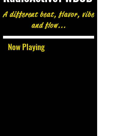
A different beat, flavor, vibe
and flow...
Now Playing