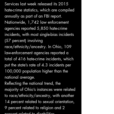
Services last week released its 2015 
hate-crime statistics, which are compiled 
annually as part of an FBI report.
Nationwide, 1,742 law enforcement 
agencies reported 5,850 hate-crime 
incidents, with most single-bias incidents 
(57 percent) involving 
race/ethnicity/ancestry. In Ohio, 109 
law-enforcement agencies reported a 
total of 416 hate-crime incidents, which 
put the state’s rate of 4.3 incidents per 
100,000 population higher than the 
national average.
Reflecting the national trend, the 
majority of Ohio’s instances were related 
to race/ethnicity/ancestry, with another 
14 percent related to sexual orientation, 
9 percent related to religion and 2 
percent related to disabilities.