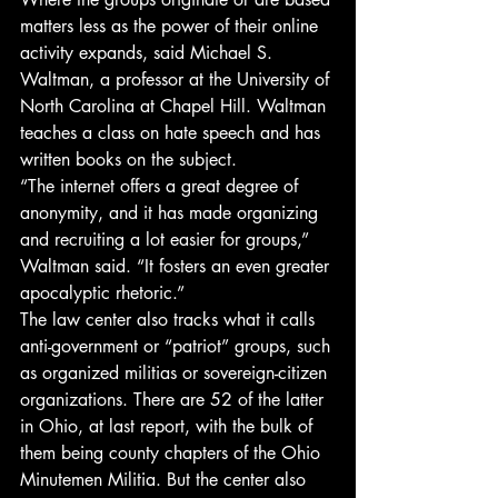
matters less as the power of their online 
activity expands, said Michael S. 
Waltman, a professor at the University of 
North Carolina at Chapel Hill. Waltman 
teaches a class on hate speech and has 
written books on the subject.
“The internet offers a great degree of 
anonymity, and it has made organizing 
and recruiting a lot easier for groups,” 
Waltman said. “It fosters an even greater 
apocalyptic rhetoric.”
The law center also tracks what it calls 
anti-government or “patriot” groups, such 
as organized militias or sovereign-citizen 
organizations. There are 52 of the latter 
in Ohio, at last report, with the bulk of 
them being county chapters of the Ohio 
Minutemen Militia. But the center also 