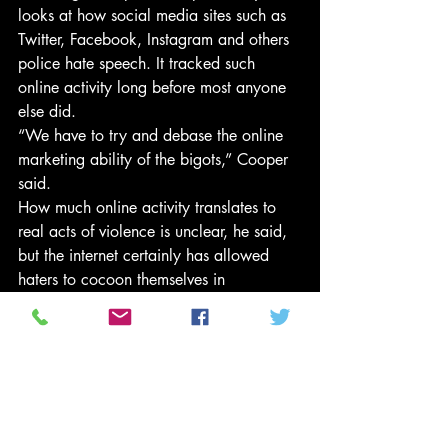
looks at how social media sites such as 
Twitter, Facebook, Instagram and others 
police hate speech. It tracked such 
online activity long before most anyone 
else did.
“We have to try and debase the online 
marketing ability of the bigots,” Cooper 
said.
How much online activity translates to 
real acts of violence is unclear, he said, 
but the internet certainly has allowed 
haters to cocoon themselves in 
anonymity and more easily find 
validation for their beliefs.
“The people who used to be consigned 
to the gutters of the night to sneak out 
and put fliers on your car, now they have 
access to the mainstream online,” 
Cooper said. “When you go online and 