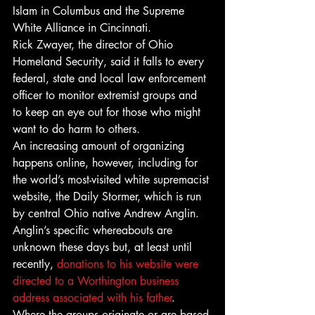
Islam in Columbus and the Supreme 
White Alliance in Cincinnati.
Rick Zwayer, the director of Ohio 
Homeland Security, said it falls to every 
federal, state and local law enforcement 
officer to monitor extremist groups and 
to keep an eye out for those who might 
want to do harm to others.
An increasing amount of organizing 
happens online, however, including for 
the world’s most-visited white supremacist 
website, the Daily Stormer, which is run 
by central Ohio native Andrew Anglin. 
Anglin’s specific whereabouts are 
unknown these days but, at least until 
recently, 
donations to his website were 
directed to a Worthington business 
address associated with his father
.
Where the groups originate or are based 