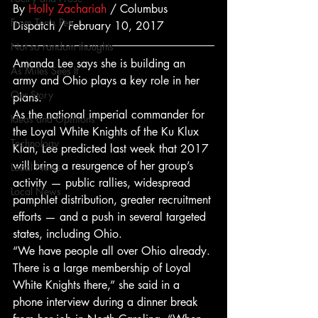
By 
Holly Zachariah
 / Columbus 
From Ten's Pen
Dispatch / February 10, 2017
Not so random thoughts
Amanda Lee says she is building an 
As Miles Sees It
army and Ohio plays a key role in her 
Our Story
plans.
As the national imperial commander for 
Ideas and Opinions
the Loyal White Knights of the Ku Klux 
Technology
Klan, Lee predicted last week that 2017 
will bring a resurgence of her group’s 
Local News
activity — public rallies, widespread 
Local News
pamphlet distribution, greater recruitment 
efforts — and a push in several targeted 
states, including Ohio.
“We have people all over Ohio already. 
There is a large membership of Loyal 
White Knights there,” she said in a 
phone interview during a dinner break 