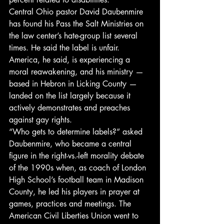
Central Ohio pastor David Daubenmire 
has found his Pass the Salt Ministries on 
the law center’s hate-group list several 
times. He said the label is unfair. 
America, he said, is experiencing a 
moral reawakening, and his ministry — 
based in Hebron in Licking County — 
landed on the list largely because it 
actively demonstrates and preaches 
against gay rights.
“Who gets to determine labels?” asked 
Daubenmire, who became a central 
figure in the right-vs.-left morality debate 
of the 1990s when, as coach of London 
High School’s football team in Madison 
County, he led his players in prayer at 
games, practices and meetings. The 
American Civil Liberties Union went to 