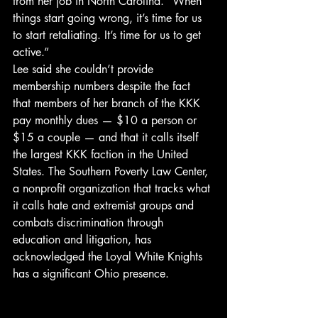
from her job in North Carolina. “When 
things start going wrong, it’s time for us 
to start retaliating. It’s time for us to get 
active.”
Lee said she couldn’t provide 
membership numbers despite the fact 
that members of her branch of the KKK 
pay monthly dues — $10 a person or 
$15 a couple — and that it calls itself 
the largest KKK faction in the United 
States. The Southern Poverty Law Center, 
a nonprofit organization that tracks what 
it calls hate and extremist groups and 
combats discrimination through 
education and litigation, has 
acknowledged the Loyal White Knights 
has a significant Ohio presence.