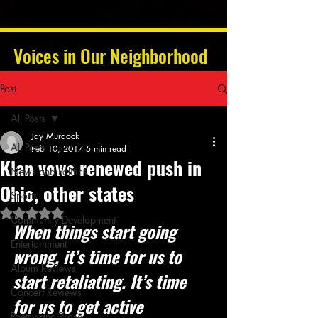
Voices in Our Neighborhood
Post
All Posts
Jay Murdock
All Posts
Feb 10, 2017
5 min read
Klan vows renewed push in
News and Politics
Ohio, other states
Sports
Rated NaN out of 5 stars.
Community Development
When things start going 
Entertainment
wrong, it’s time for us to 
Album Reviews
start retaliating. It’s time 
Concert Reviews
for us to get active
Poetry and Prose