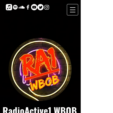
RadioActive1 WBOB