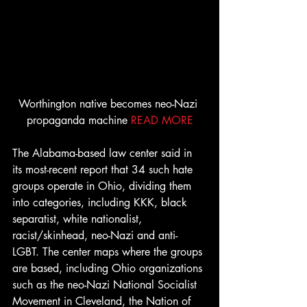
Worthington native becomes neo-Nazi 
propaganda machine 
READ MORE
The Alabama-based law center said in 
its most-recent report that 34 such hate 
groups operate in Ohio, dividing them 
into categories, including KKK, black 
separatist, white nationalist, 
racist/skinhead, neo-Nazi and anti-
LGBT. The center maps where the groups 
are based, including Ohio organizations 
such as the neo-Nazi National Socialist 
Movement in Cleveland, the Nation of 