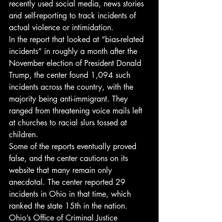
recently used social media, news stories 
and self-reporting to track incidents of 
actual violence or intimidation.
In the report that looked at “bias-related 
incidents” in roughly a month after the 
November election of President Donald 
Trump, the center found 1,094 such 
incidents across the country, with the 
majority being anti-immigrant. They 
ranged from threatening voice mails left 
at churches to racial slurs tossed at 
children.
Some of the reports eventually proved 
false, and the center cautions on its 
website that many remain only 
anecdotal. The center reported 29 
incidents in Ohio in that time, which 
ranked the state 15th in the nation.
Ohio’s Office of Criminal Justice 