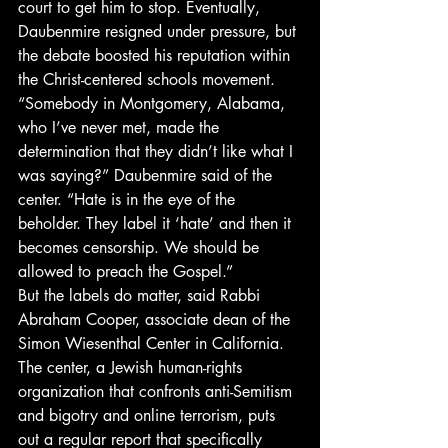
court to get him to stop. Eventually, 
Daubenmire resigned under pressure, but 
the debate boosted his reputation within 
the Christ-centered schools movement.
“Somebody in Montgomery, Alabama, 
who I’ve never met, made the 
determination that they didn’t like what I 
was saying?” Daubenmire said of the 
center. “Hate is in the eye of the 
beholder. They label it ‘hate’ and then it 
becomes censorship. We should be 
allowed to preach the Gospel.”
But the labels do matter, said Rabbi 
Abraham Cooper, associate dean of the 
Simon Wiesenthal Center in California. 
The center, a Jewish human-rights 
organization that confronts anti-Semitism 
and bigotry and online terrorism, puts 
out a regular report that specifically 