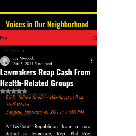
Voices in Our Neighborhood
Post
All Posts
Jay Murdock
All Posts
Feb 8, 2011
5 min read
Lawmakers Reap Cash From
News and Politics
Health-Related Groups
Sports
Rated NaN out of 5 stars.
Community Development
By R. Jeffrey Smith – Washington Post 
Entertainment
Staff Writer
Sunday, February 6, 2011; 7:06 PM
Album Reviews
Concert Reviews
A two-term Republican from a rural 
district in Tennessee, Rep. Phil Roe, 
Poetry and Prose