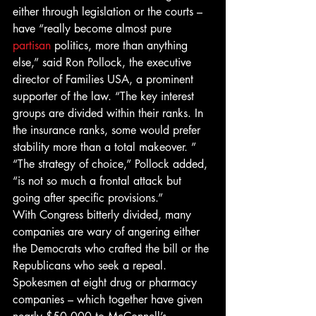
either through legislation or the courts – 
have “really become almost pure 
partisan
 politics, more than anything 
else,” said Ron Pollock, the executive 
director of Families USA, a prominent 
supporter of the law. “The key interest 
groups are divided within their ranks. In 
the insurance ranks, some would prefer 
stability more than a total makeover. ”
“The strategy of choice,” Pollock added, 
“is not so much a frontal attack but 
going after specific provisions.”
With Congress bitterly divided, many 
companies are wary of angering either 
the Democrats who crafted the bill or the 
Republicans who seek a repeal. 
Spokesmen at eight drug or pharmacy 
companies – which together have given 