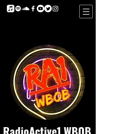
RadioActive1 WBOB