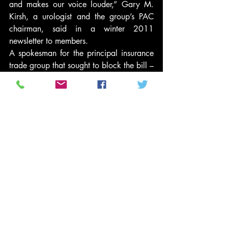
and makes our voice louder,” Gary M. 
Kirsh, a urologist and the group’s PAC 
chairman, said in a winter 2011 
newsletter to members.
A spokesman for the principal insurance 
trade group that sought to block the bill – 
America’s Health Insurance Plans (AHIP) 
– also said that “we continue to believe 
that changes are needed.” Robert 
Zirkelbach said his group particularly 
wants to change provisions that limit how 
much premiums can rise as people grow 
older. It also wants to pare back 
restrictions on Medicare payments, ease 
new limits on insurers’ administrative 
expenses and expand pilot cost-cutting 
efforts by others.
The group gave $230,000 to candidates 
in the last cycle, mostly to Republicans, 