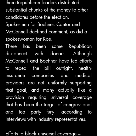
three Republican leaders distributed 
substantial chunks of the money to other 
candidates before the election.
Spokesmen for Boehner, Cantor and 
McConnell declined comment, as did a 
spokeswoman for Roe.
There has been some Republican 
disconnect with donors. Although 
McConnell and Boehner have led efforts 
to repeal the bill outright, health-
insurance companies and medical 
providers are not uniformly supporting 
that goal, and many actually like a 
provision requiring universal coverage 
that has been the target of congressional 
and tea party fury, according to 
interviews with industry representatives.
Efforts to block universal coverage – 