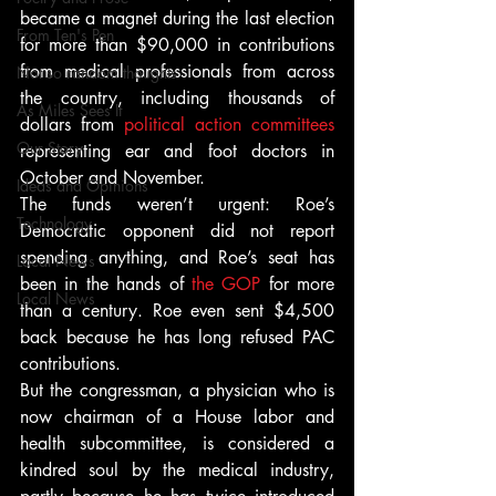
became a magnet during the last election 
From Ten's Pen
for more than $90,000 in contributions 
from medical professionals from across 
Not so random thoughts
the country, including thousands of 
As Miles Sees It
dollars from 
political action committees
Our Story
representing ear and foot doctors in 
October and November.
Ideas and Opinions
The funds weren’t urgent: Roe’s 
Technology
Democratic opponent did not report 
spending anything, and Roe’s seat has 
Local News
been in the hands of 
the GOP
 for more 
Local News
than a century. Roe even sent $4,500 
back because he has long refused PAC 
contributions.
But the congressman, a physician who is 
now chairman of a House labor and 
health subcommittee, is considered a 
kindred soul by the medical industry, 