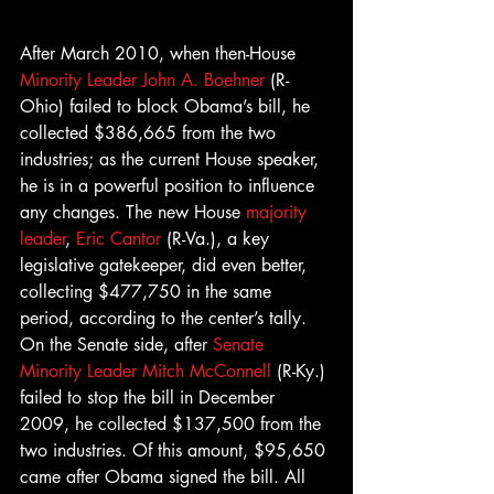
After March 2010, when then-House 
Minority Leader John A. Boehner
 (R-
Ohio) failed to block Obama’s bill, he 
collected $386,665 from the two 
industries; as the current House speaker, 
he is in a powerful position to influence 
any changes. The new House 
majority 
leader
, 
Eric Cantor
 (R-Va.), a key 
legislative gatekeeper, did even better, 
collecting $477,750 in the same 
period, according to the center’s tally.
On the Senate side, after 
Senate 
Minority Leader Mitch McConnell
 (R-Ky.) 
failed to stop the bill in December 
2009, he collected $137,500 from the 
two industries. Of this amount, $95,650 
came after Obama signed the bill. All 