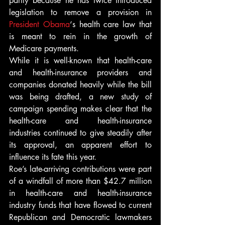
partly because he has twice introduced 
legislation to remove a provision in 
President Obama
‘s health care law that 
is meant to rein in the growth of 
Medicare payments.
While it is well-known that health-care 
and health-insurance providers and 
companies donated heavily while the bill 
was being drafted, a new study of 
campaign spending makes clear that the 
health-care and health-insurance 
industries continued to give steadily after 
its approval, an apparent effort to 
influence its fate this year.
Roe’s late-arriving contributions were part 
of a windfall of more than $42.7 million 
in health-care and health-insurance 
industry funds that have flowed to current 
Republican and Democratic lawmakers 