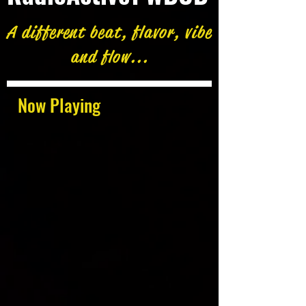
A different beat, flavor, vibe
and flow...
Now Playing