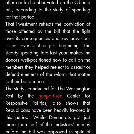
after each chamber voted on the Obama 
bill, according to the study of spending 
for that period.
That investment reflects the conviction of 
those affected by the bill that the fight 
over its consequences and key provisions 
is not over – it is just beginning. The 
steady spending late last year makes the 
donors well-positioned now to call on the 
members they helped reelect to assault or 
defend elements of the reform that matter 
to their bottom line.
The study, conducted for The Washington 
Post by the 
nonpartisan
 Center for 
Responsive Politics, also shows that 
Republicans have been heavily favored in 
this period. While Democrats got just 
more than half of the industries’ money 
before the bill was approved in spite of 