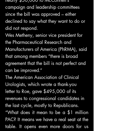
nearly $50,000 to McConnell’s 
campaign and leadership committees 
since the bill was approved – either 
declined to say what they want to do or 
did not respond.
Wes Metheny, senior vice president for 
the Pharmaceutical Research and 
Manufacturers of America (PhRMA), said 
that among members “there is broad 
agreement that the bill is not perfect and 
can be improved.”
The American Association of Clinical 
Urologists, which wrote a thank-you 
letter to Roe, gave $495,000 of its 
revenues to congressional candidates in 
the last cycle, mostly to Republicans.
“What does it mean to be a $1 million 
PAC? It means we have a real seat at the 
table. It opens even more doors for us 