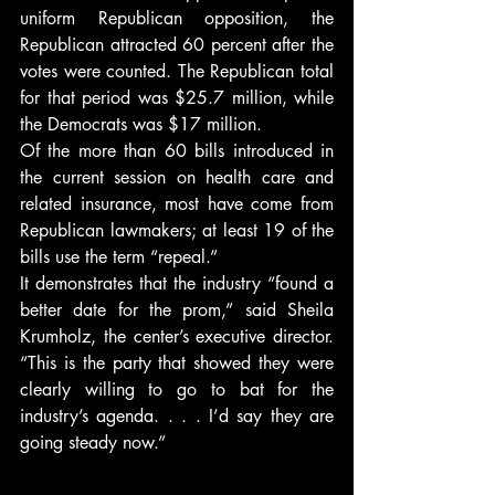
uniform Republican opposition, the 
Republican attracted 60 percent after the 
votes were counted. The Republican total 
for that period was $25.7 million, while 
the Democrats was $17 million.
Of the more than 60 bills introduced in 
the current session on health care and 
related insurance, most have come from 
Republican lawmakers; at least 19 of the 
bills use the term “repeal.”
It demonstrates that the industry “found a 
better date for the prom,” said Sheila 
Krumholz, the center’s executive director. 
“This is the party that showed they were 
clearly willing to go to bat for the 
industry’s agenda. . . . I’d say they are 
going steady now.”