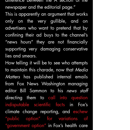
difference between the A section of the 
newspaper and the editorial page.”
This is apparently an argument that works 
only on the very gullible, and on 
advertisers who want to pretend that by 
confining their ad buys to the channel’s 
“news hours” they are not financially 
supporting very damaging conservative 
lies and smears.
How telling it will be to see who attempts 
to maintain this charade, now that 
Media 
Matters
 has published internal emails 
from Fox News Washington managing 
editor Bill Sammon to his 
news staff
directing them to 
call into question 
indisputable scientific facts
 in Fox’s 
climate change reporting, and 
eschew 
“public option” for variations of 
“government option”
 in Fox’s health care 