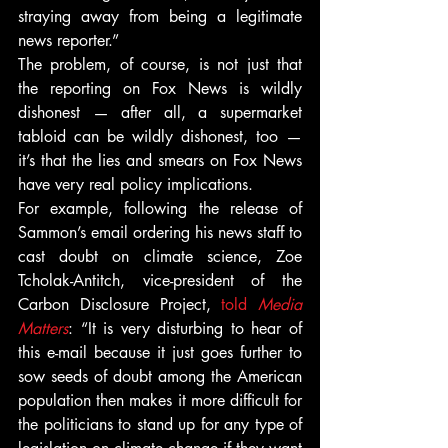
straying away from being a legitimate 
news reporter.”
The problem, of course, is not just that 
the reporting on Fox News is wildly 
dishonest — after all, a supermarket 
tabloid can be wildly dishonest, too — 
it’s that the lies and smears on Fox News 
have very real policy implications.
For example, following the release of 
Sammon’s email ordering his news staff to 
cast doubt on climate science, Zoe 
Tcholak-Antitch, vice-president of the 
Carbon Disclosure Project, 
told 
Media 
Matters
: “It is very disturbing to hear of 
this e-mail because it just goes further to 
sow seeds of doubt among the American 
population then makes it more difficult for 
the politicians to stand up for any type of 