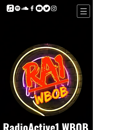
RadioActive1 WBOB