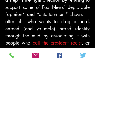
a step in the right direction by refusing to 
support some of Fox News’ deplorable 
“opinion” and “entertainment” shows — 
after all, who wants to drag a hard-
earned (and valuable) brand identity 
through the mud by associating it with 
people who 
call the president racist
, or 
repeatedly claim
 “all terrorists are 
Muslim,” or 
promote anti-Semites
, or 
engage in 
bizarre conspiracy theories
?
In fact, just this week, Omaha Steaks 
pulled its ads
 from Beck’s show, joining a 
growing list of over 100 advertisers that 
have done the same.
But while that may mean that Fox is 
forced to air “Foundation for a Better 
Life” commercials — courtesy of 
conservative
 Phillip Anschutz — 
five times 
in a row
 during Beck’s show, it doesn’t 