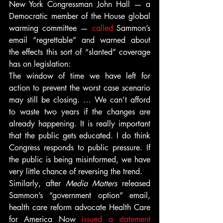
New York Congressman John Hall — a 
Democratic member of the House global 
warming committee — 
called
 Sammon’s 
email “regrettable” and warned about 
the effects this sort of “slanted” coverage 
has on legislation:
The window of time we have left for 
action to prevent the worst case scenario 
may still be closing. … We can’t afford 
to waste two years if the changes are 
already happening. It is really important 
that the public gets educated. I do think 
Congress responds to public pressure. If 
the public is being misinformed, we have 
very little chance of reversing the trend.
Similarly, after 
Media Matters
 released 
Sammon’s “government option” email, 
health care reform advocate Health Care 
for America Now 
issued a statement