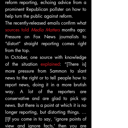
reform reporting, echoing advice from a 
prominent Republican pollster on how to 
help turn the public against reform.
The recently-released emails confirm what 
sources told 
Media Matters
 months ago: 
Pressure on Fox News journalists to 
“distort” straight reporting comes right 
from the top.
In October, one source with knowledge 
of the situation 
explained
: “[There is] 
more pressure from Sammon to slant 
news to the right or to tell people how to 
report news, doing it in a more brutish 
way. A lot of the reporters are 
conservative and are glad to pick up 
news. But there is a point at which it is no 
longer reporting, but distorting things. … 
[I]f you come in to say, ‘ignore points of 
view and ignore facts,’ then you are 