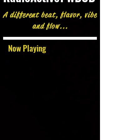
A different beat, flavor, vibe
and flow...
Now Playing