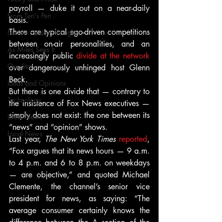
payroll — duke it out on a near-daily 
From Ten's Pen
basis.
There are typical ego-driven competitions 
Not so random thoughts
between on-air personalities, and an 
As Miles Sees It
increasingly public 
divide at the network
Our Story
over dangerously unhinged host Glenn 
Beck.
Ideas and Opinions
But there is one divide that — contrary to 
Technology
the insistence of Fox News executives — 
simply does not exist: the one between its 
Local News
“news” and “opinion” shows.
Local News
Last year, 
The New York Times
reported
, 
“Fox argues that its news hours — 9 a.m. 
to 4 p.m. and 6 to 8 p.m. on weekdays 
— are objective,” and quoted Michael 
Clemente, the channel’s senior vice 
president for news, as saying: “The 
average consumer certainly knows the 