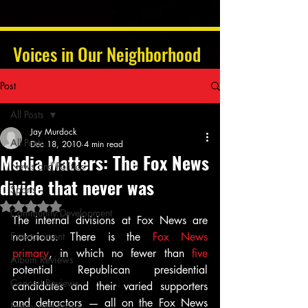
Voices in Our Neighborhood
Post
All Posts
Jay Murdock
All Posts
Dec 18, 2010
4 min read
Media Matters: The Fox News
News and Politics
divide that never was
Sports
Rated NaN out of 5 stars.
Community Development
The internal divisions at Fox News are 
Entertainment
notorious. There is the 
Fox News 
primary
, in which no fewer than 
five
Album Reviews
potential Republican presidential 
Concert Reviews
candidates and their varied supporters 
and detractors — all on the Fox News 
Poetry and Prose