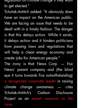
legislation on climate change if they want 
to get elected.”
Tcholak-Antitch added: “It obviously does 
have an impact on the American public. 
We are facing an issue that needs to be 
dealt with in a timely fashion. The danger 
is that this delays action. While it exists, 
it delays action and it hinders politicians 
from passing laws and regulations that 
will help a clean energy economy and 
create jobs for American people.”
The irony is that News Corp. — Fox 
News’ parent company and (the blind 
eye it turns towards Fox notwithstanding) 
a recognized corporate leader
 in raising 
climate change awareness — cites 
Tcholak-Antitch’s Carbon Disclosure 
Project as an 
expert resource on the 
issue
.