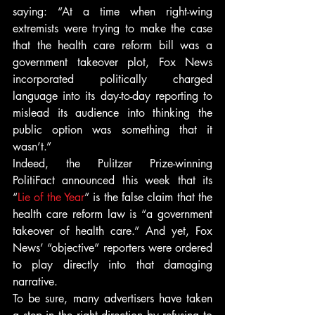
saying: “At a time when right-wing 
extremists were trying to make the case 
that the health care reform bill was a 
government takeover plot, Fox News 
incorporated politically charged 
language into its day-to-day reporting to 
mislead its audience into thinking the 
public option was something that it 
wasn’t.”
Indeed, the Pulitzer Prize-winning 
PolitiFact announced this week that its 
“
Lie of the Year
” is the false claim that the 
health care reform law is “a government 
takeover of health care.” And yet, Fox 
News’ “objective” reporters were ordered 
to play directly into that damaging 
narrative.
To be sure, many advertisers have taken 