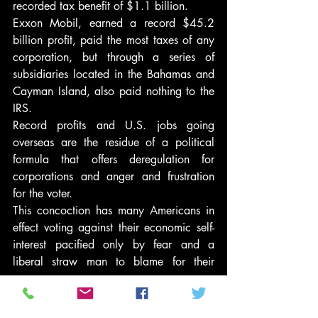
recorded tax benefit of $1.1 billion.
Exxon Mobil, earned a record $45.2 
billion profit, paid the most taxes of any 
corporation, but through a series of 
subsidiaries located in the Bahamas and 
Cayman Island, also paid nothing to the 
IRS.
Record profits and U.S. jobs going 
overseas are the residue of a political 
formula that offers deregulation for 
corporations and anger and frustration 
for the voter.
This concoction has many Americans in 
effect voting against their economic self-
interest pacified only by fear and a 
liberal straw man to blame for their 
anger.
Wedge issues such as abortion, 
affirmative action, gay rights, and illegal 