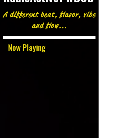
A different beat, flavor, vibe
and flow...
Now Playing