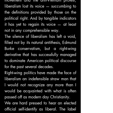
movement and the anti-Vietnam protest, 
liberalism lost its voice — succumbing to 
the definitions provided by those on the 
political right. And by tangible indicators 
it has yet to regain its voice — at least 
not in any comprehensible way.
The silence of liberalism has left a void, 
filled not by its natural antithesis, Edmund 
Burke conservatism, but a right-wing 
derivative that has successfully managed 
to dominate American political discourse 
for the past several decades.
Right-wing politics have made the face of 
liberalism an indefensible straw man that 
I would not recognize any more than I 
would be acquainted with what is often 
passed off as modern day Christianity.
We are hard pressed to hear an elected 
official self-identify as liberal. The label 