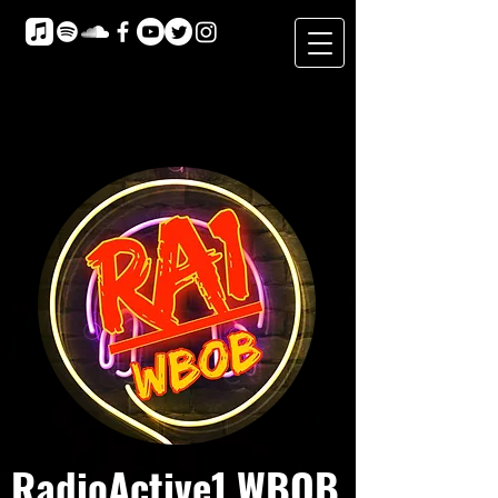
RadioActive1 WBOB