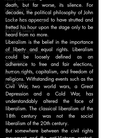
death, but far worse, its silence. For 
From Ten's Pen
decades, the political philosophy of John 
Locke has appeared to have strutted and 
Not so random thoughts
fretted his hour upon the stage only to be 
As Miles Sees It
heard from no more.
Our Story
Liberalism is the belief in the importance 
of liberty and equal rights. Liberalism 
Ideas and Opinions
could be loosely defined as an 
Technology
adherence to free and fair elections, 
human rights, capitalism, and freedom of 
Local News
religions. Withstanding events such as the 
Local News
Civil War, two world wars, a Great 
Depression and a Cold War, has 
understandably altered the face of 
liberalism. The classical liberalism of the 
18th century was not the social 
liberalism of the 20th century.
But somewhere between the civil rights 