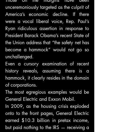
Those on the margins have been 
unceremoniously targeted as the culprit of 
America’s economic decline. If there 
were a vocal liberal voice, Rep. Paul’s 
Ryan ridiculous assertion in response to 
President Barack Obama’s recent State of 
the Union address that “the safety net has 
become a hammock” would not go so 
unchallenged.
Even a cursory examination of recent 
history reveals, assuming there is a 
hammock, it clearly resides in the domain 
of corporations.
The most egregious examples would be 
General Electric and Exxon Mobil.
In 2009, as the housing crisis exploded 
onto to the front pages, General Electric 
earned $10.3 billion in pretax income, 
but paid nothing to the IRS — receiving a 