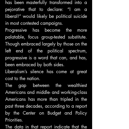
has been masterfully transformed into a 
pejorative that to declare: “I am a 
liberal!” would likely be political suicide 
in most contested campaigns.
Progressive has become the more 
palatable, focus group-tested substitute. 
Though embraced largely by those on the 
left end of the political spectrum, 
progressive is a word that can, and has, 
been embraced by both sides.
Liberalism’s silence has come at great 
cost to the nation.
The gap between the wealthiest 
Americans and middle- and working-class 
Americans has more than tripled in the 
past three decades, according to a report 
by the Center on Budget and Policy 
Priorities.
The data in that report indicate that the 