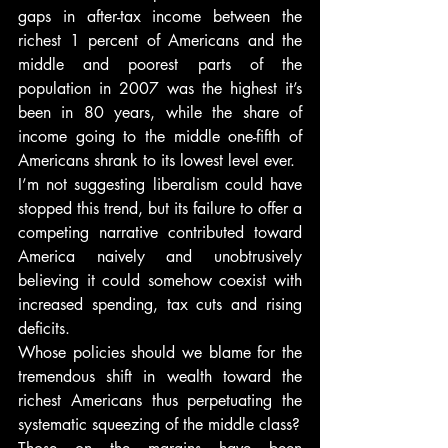
gaps in after-tax income between the 
richest 1 percent of Americans and the 
middle and poorest parts of the 
population in 2007 was the highest it’s 
been in 80 years, while the share of 
income going to the middle one-fifth of 
Americans shrank to its lowest level ever.
I’m not suggesting liberalism could have 
stopped this trend, but its failure to offer a 
competing narrative contributed toward 
America naively and unobtrusively 
believing it could somehow coexist with 
increased spending, tax cuts and rising 
deficits.
Whose policies should we blame for the 
tremendous shift in wealth toward the 
richest Americans thus perpetuating the 
systematic squeezing of the middle class?