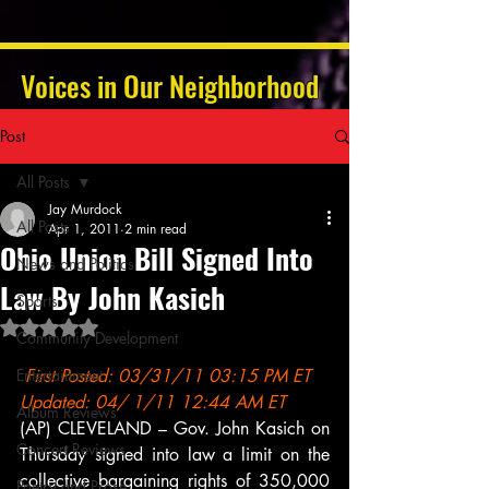
Voices in Our Neighborhood
Post
All Posts
Jay Murdock
All Posts
Apr 1, 2011
2 min read
Ohio Union Bill Signed Into
News and Politics
Law By John Kasich
Sports
Rated NaN out of 5 stars.
Community Development
Entertainment
First Posted: 03/31/11 03:15 PM ET 
Updated: 04/ 1/11 12:44 AM ET
Album Reviews
(AP) CLEVELAND – Gov. John Kasich on 
Concert Reviews
Thursday signed into law a limit on the 
collective bargaining rights of 350,000 
Poetry and Prose