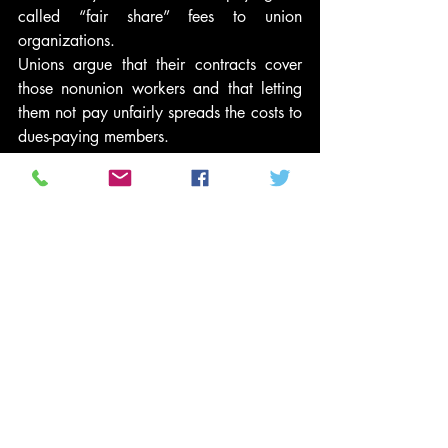
called “fair share” fees to union 
organizations.
Unions argue that their contracts cover 
those nonunion workers and that letting 
them not pay unfairly spreads the costs to 
dues-paying members.
#PoliticsNews
#KasichUnionLaw
#JohnKasich
#KasichCollectiveBargaining
#JohnKasichUnionLaw
#ObamaCollectiveBargainingRestrictions
#OhioCollectiveBargainingBill
#OhioCollectiveBargainingBillVote
#OhioProtests
#KasichUnionBill
#OhioUnionBillVote
#OhioAntiUnionBill
#JohnKasichUnionBill
#JohnKasichCollectiveBargaining
#OhioUnionBill
#OhioAntiUnionBillVote
News and Politics