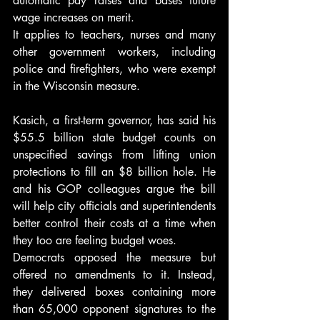
automatic pay raises and bases future 
wage increases on merit.
It applies to teachers, nurses and many 
other government workers, including 
police and firefighters, who were exempt 
in the Wisconsin measure.
Kasich, a first-term governor, has said his 
$55.5 billion state budget counts on 
unspecified savings from lifting union 
protections to fill an $8 billion hole. He 
and his GOP colleagues argue the bill 
will help city officials and superintendents 
better control their costs at a time when 
they too are feeling budget woes.
Democrats opposed the measure but 
offered no amendments to it. Instead, 
they delivered boxes containing more 
than 65,000 opponent signatures to the 