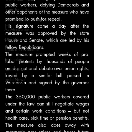
public workers, defying Democrats and 
From Ten's Pen
other opponents of the measure who have 
promised to push for repeal.
Not so random thoughts
His signature came a day after the 
As Miles Sees It
measure was approved by the state 
Our Story
House and Senate, which are led by his 
fellow Republicans.
Ideas and Opinions
The measure prompted weeks of pro-
Technology
labor protests by thousands of people 
amid a national debate over union rights, 
Local News
keyed by a similar bill passed in 
Local News
Wisconsin and signed by the governor 
there.
The 350,000 public workers covered 
under the law can still negotiate wages 
and certain work conditions – but not 
health care, sick time or pension benefits. 
The measure also does away with 