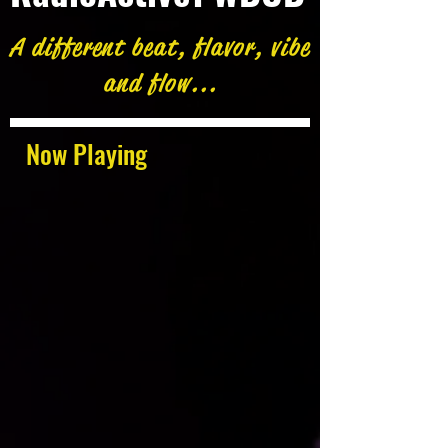
A different beat, flavor, vibe
and flow...
Now Playing