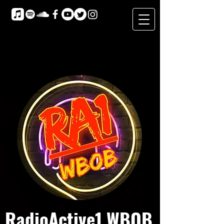
RadioActive1 WBOB