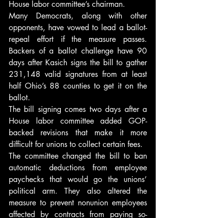
House labor committee’s chairman.
Many Democrats, along with other 
opponents, have vowed to lead a ballot-
repeal effort if the measure passes. 
Backers of a ballot challenge have 90 
days after Kasich signs the bill to gather 
231,148 valid signatures from at least 
half Ohio’s 88 counties to get it on the 
ballot.
The bill signing comes two days after a 
House labor committee added GOP-
backed revisions that make it more 
difficult for unions to collect certain fees.
The committee changed the bill to ban 
automatic deductions from employee 
paychecks that would go the unions’ 
political arm. They also altered the 
measure to prevent nonunion employees 
affected by contracts from paying so-