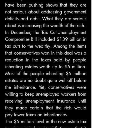
have been pushing shows that they are 
not serious about addressing government 
deficits and debt. What they are serious 
about is increasing the wealth of the rich.
In December, the Tax Cut-Unemployment 
Compromise Bill included $139 billion in 
tax cuts to the wealthy. Among the items 
that conservatives won in this deal was a 
reduction in the taxes paid by people 
inheriting estates worth up to $5 million. 
Most of the people inheriting $5 million 
estates are no doubt quite well-off before 
the inheritance. Yet, conservatives were 
willing to keep unemployed workers from 
receiving unemployment insurance until 
they made certain that the rich would 
pay fewer taxes on inheritances.
The $5 million level in the new estate tax 