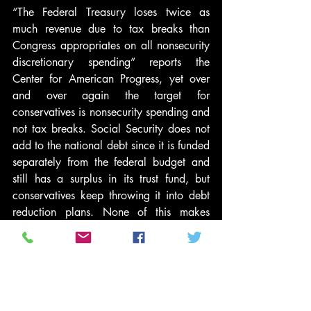
“The Federal Treasury loses twice as 
much revenue due to tax breaks than 
Congress appropriates on all nonsecurity 
discretionary spending” reports the 
Center for American Progress, yet over 
and over again the target for 
conservatives is nonsecurity spending and 
not tax breaks. Social Security does not 
add to the national debt since it is funded 
separately from the federal budget and 
still has a surplus in its trust fund, but 
conservatives keep throwing it into debt 
reduction plans. None of this makes 
sense if one is truly concerned about our 
annual deficits and the national debt.
The real goal of conservatives is the 
perennial conservative goal of giving tax 
cuts to the wealthy and drastically 