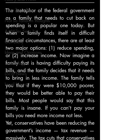
From Ten's Pen
The metaphor of the federal government 
as a family that needs to cut back on 
Not so random thoughts
spending is a popular one today. But 
As Miles Sees It
when a family finds itself in difficult 
financial circumstances, there are at least 
Our Story
two major options: (1) reduce spending, 
Ideas and Opinions
or (2) increase income. Now imagine a 
family that is having difficulty paying its 
Technology
bills, and the family decides that it needs 
Local News
to bring in less income. The family tells 
Local News
you that if they were $10,000 poorer, 
they would be better able to pay their 
bills. Most people would say that this 
family is insane. If you can’t pay your 
bills you need more income not less.
Yet, conservatives have been reducing the 
government’s income — tax revenue — 
massively. The tax cuts that conservatives 