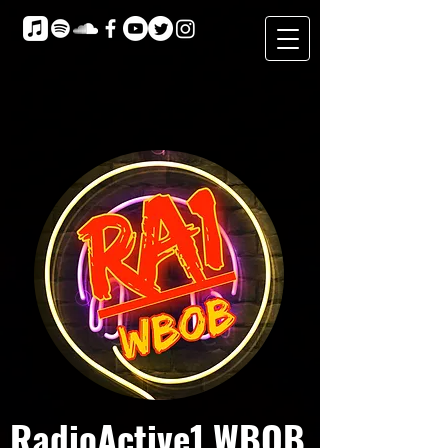
RadioActive1 WBOB