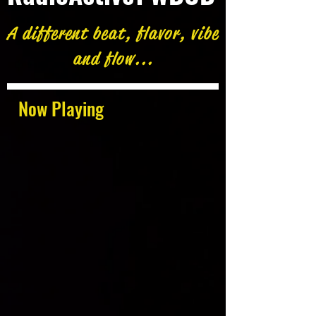
A different beat, flavor, vibe
and flow...
Now Playing