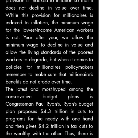
provision is indexed to inflation so that it 
does not decline in value over time. 
While this provision for millionaires is 
indexed to inflation, the minimum wage 
for the lowest-income American workers 
is not. Year after year, we allow the 
minimum wage to decline in value and 
allow the living standards of the poorest 
workers to degrade, but when it comes to 
policies for millionaires policymakers 
remember to make sure that millionaire’s 
benefits do not erode over time.
The latest and most-hyped among the 
conservative budget plans is 
Congressman Paul Ryan’s. Ryan’s budget 
plan proposes $4.3 trillion in cuts to 
programs for the needy with one hand 
and then gives $4.2 trillion in tax cuts to 
the wealthy with the other. Thus, there is 