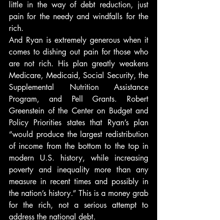
little in the way of debt reduction, just 
pain for the needy and windfalls for the 
rich.
And Ryan is extremely generous when it 
comes to dishing out pain for those who 
are not rich. His plan greatly weakens 
Medicare, Medicaid, Social Security, the 
Supplemental Nutrition Assistance 
Program, and Pell Grants. Robert 
Greenstein of the Center on Budget and 
Policy Priorities states that Ryan’s plan 
“would produce the largest redistribution 
of income from the bottom to the top in 
modern U.S. history, while increasing 
poverty and inequality more than any 
measure in recent times and possibly in 
the nation’s history.” This is a money grab 
for the rich, not a serious attempt to 
address the national debt.