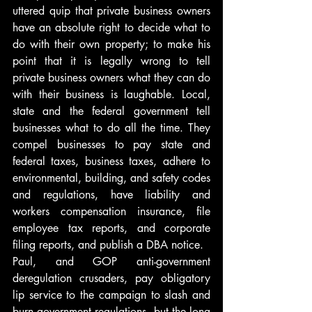
uttered quip that private business owners 
have an absolute right to decide what to 
do with their own property; to make his 
point that it is legally wrong to tell 
private business owners what they can do 
with their business is laughable. Local, 
state and the federal government tell 
businesses what to do all the time. They 
compel businesses to pay state and 
federal taxes, business taxes, adhere to 
environmental, building, and safety codes 
and regulations, have liability and 
workers compensation insurance, file 
employee tax reports, and corporate 
filing reports, and publish a DBA notice.
Paul, and GOP anti-government 
deregulation crusaders, pay obligatory 
lip service to the campaign to slash and 
burn government regulations, but the long 