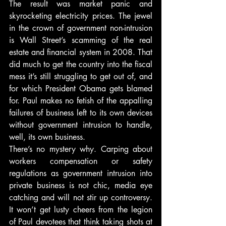
The result was market panic and 
skyrocketing electricity prices. The jewel 
in the crown of government non-intrusion 
is Wall Street’s scamming of the real 
estate and financial system in 2008. That 
did much to get the country into the fiscal 
mess it’s still struggling to get out of, and 
for which President Obama gets blamed 
for. Paul makes no fetish of the appalling 
failures of business left to its own devices 
without government intrusion to handle, 
well, its own business.
There’s no mystery why. Carping about 
workers compensation or safety 
regulations as government intrusion into 
private business is not chic, media eye 
catching and will not stir up controversy. 
It won’t get lusty cheers from the legion 
of Paul devotees that think taking shots at 