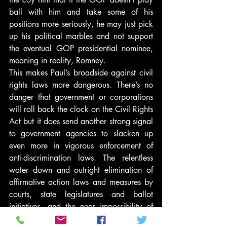
ball with him and take some of his 
positions more seriously, he may just pick 
up his political marbles and not support 
the eventual GOP presidential nominee, 
meaning in reality, Romney.
This makes Paul’s broadside against civil 
rights laws more dangerous. There’s no 
danger that government or corporations 
will roll back the clock on the Civil Rights 
Act but it does send another strong signal 
to government agencies to slacken up 
even more in vigorous enforcement of 
anti-discrimination laws. The relentless 
water down and outright elimination of 
affirmative action laws and measures by 
courts, state legislatures and ballot 
initiatives, and the near impossibility of 
scaling the stratospheric bar of proof of 