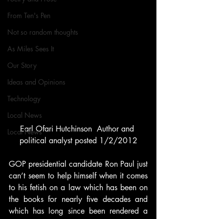
From Ten's Pen
Not so random thoughts
As Miles Sees It
Our Story
Ideas and Opinions
Technology
Local News
Earl Ofari Hutchinson  Author and 
Local News
political analyst posted 1/2/2012
GOP presidential candidate Ron Paul just 
can’t seem to help himself when it comes 
to his fetish on a law which has been on 
the books for nearly five decades and 
which has long since been rendered a 