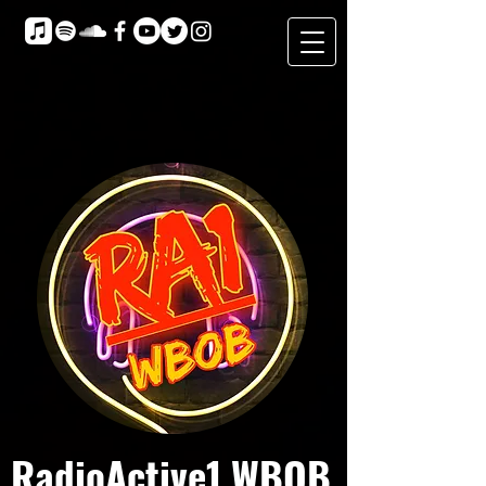
RadioActive1 WBOB