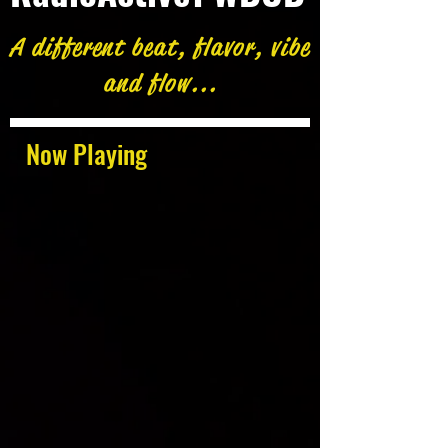
A different beat, flavor, vibe
and flow...
Now Playing