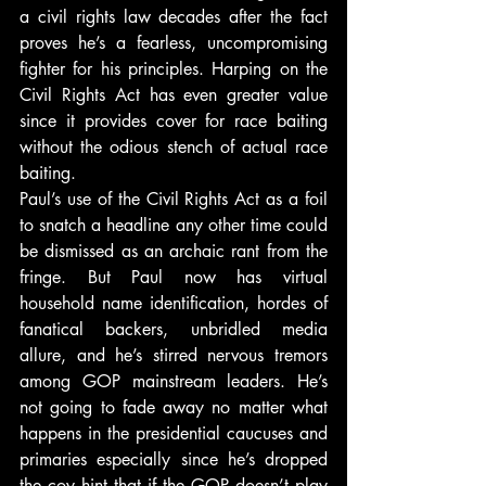
a civil rights law decades after the fact 
proves he’s a fearless, uncompromising 
fighter for his principles. Harping on the 
Civil Rights Act has even greater value 
since it provides cover for race baiting 
without the odious stench of actual race 
baiting.
Paul’s use of the Civil Rights Act as a foil 
to snatch a headline any other time could 
be dismissed as an archaic rant from the 
fringe. But Paul now has virtual 
household name identification, hordes of 
fanatical backers, unbridled media 
allure, and he’s stirred nervous tremors 
among GOP mainstream leaders. He’s 
not going to fade away no matter what 
happens in the presidential caucuses and 
primaries especially since he’s dropped 
the coy hint that if the GOP doesn’t play 