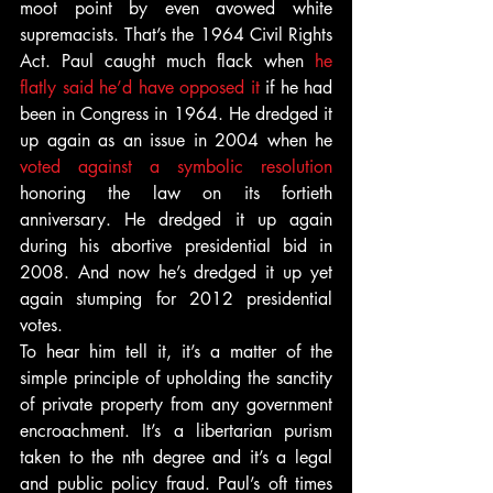
moot point by even avowed white 
supremacists. That’s the 1964 Civil Rights 
Act. Paul caught much flack when 
he 
flatly said he’d have opposed it
 if he had 
been in Congress in 1964. He dredged it 
up again as an issue in 2004 when he 
voted against a symbolic resolution 
honoring the law on its fortieth 
anniversary. He dredged it up again 
during his abortive presidential bid in 
2008. And now he’s dredged it up yet 
again stumping for 2012 presidential 
votes.
To hear him tell it, it’s a matter of the 
simple principle of upholding the sanctity 
of private property from any government 
encroachment. It’s a libertarian purism 
taken to the nth degree and it’s a legal 
and public policy fraud. Paul’s oft times 