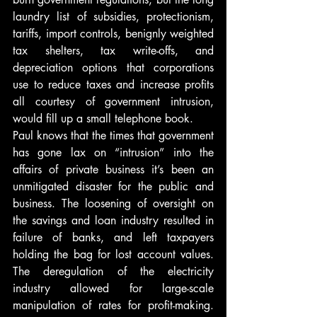
laundry list of subsidies, protectionism, 
tariffs, import controls, benignly weighted 
tax shelters, tax write-offs, and 
depreciation options that corporations 
use to reduce taxes and increase profits 
all courtesy of government intrusion, 
would fill up a small telephone book.
Paul knows that the times that government 
has gone lax on “intrusion” into the 
affairs of private business it’s been an 
unmitigated disaster for the public and 
business. The loosening of oversight on 
the savings and loan industry resulted in 
failure of banks, and left taxpayers 
holding the bag for lost account values. 
The deregulation of the electricity 
industry allowed for large-scale 
manipulation of rates for profit-making. 