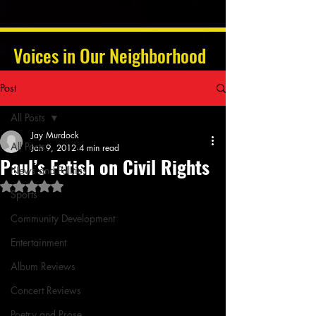
Voices in Our Neighborhood
Post
All Posts
Jay Murdock
All Posts
Jan 9, 2012
4 min read
Paul’s Fetish on Civil Rights
News and Politics
Rated NaN out of 5 stars.
Sports
Community Development
Entertainment
Album Reviews
Concert Reviews
Poetry and Prose