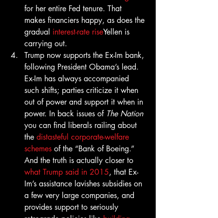
for her entire Fed tenure. That 
makes financiers happy, as does the 
gradual 
interest-rate rise
Yellen is 
carrying out.
Trump now supports the Ex-Im bank, 
following President Obama’s lead. 
Ex-Im has always accompanied 
such shifts; parties criticize it when 
out of power and support it when in 
power. In back issues of 
The Nation
you can find liberals railing about 
the 
distasteful corporate-welfare 
schemes
 of the “Bank of Boeing.” 
And the truth is actually closer to 
what Trump said in 2015
, that Ex-
Im’s assistance lavishes subsidies on 
a few very large companies, and 
provides support to seriously 