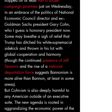
flopped on at least 
half a dozen 
campaign promises
 just on Wednesday, 
in an embrace of the politics of National 
Economic Council director and ex–
Goldman Sachs president Gary Cohn, 
who I guess is honorary president now.
Some may breathe a sigh of relief that 
Trump has ditched his white-supremacist 
sidekick and thrown in his lot with 
global cooperation and harmony 
(though the continued 
presence of Jeff 
Sessions
 and the rise of a 
national 
deportation force
 suggests Bannonism is 
more alive than Bannon, at least in some 
areas).
But Cohn-ism is also deeply harmful to 
any American outside of an executive 
suite. The new agenda is rooted in 
aggrandizing the economic power of the 