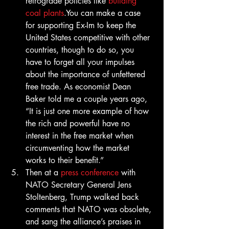
retrograde policies like 
building 
coal plants
.You can make a case 
for supporting Ex-Im to keep the 
United States competitive with other 
countries, though to do so, you 
have to forget all your impulses 
about the importance of unfettered 
free trade. As economist Dean 
Baker told me a couple years ago, 
“It is just one more example of how 
the rich and powerful have no 
interest in the free market when 
circumventing how the market 
works to their benefit.”
Then at a 
press conference
 with 
NATO Secretary General Jens 
Stoltenberg, Trump walked back 
comments that NATO was obsolete, 
and sang the alliance’s praises in 