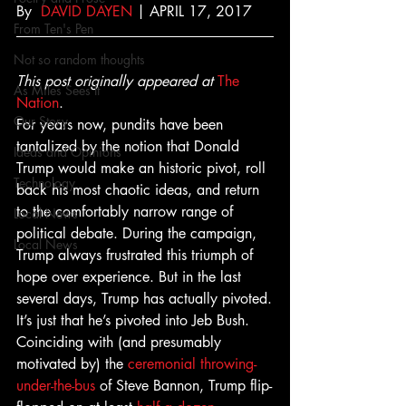
By  
DAVID DAYEN
 | APRIL 17, 2017
From Ten's Pen
Not so random thoughts
This post originally appeared at
The 
As Miles Sees It
Nation
.
Our Story
For years now, pundits have been 
tantalized by the notion that Donald 
Ideas and Opinions
Trump would make an historic pivot, roll 
Technology
back his most chaotic ideas, and return 
to the comfortably narrow range of 
Local News
political debate. During the campaign, 
Local News
Trump always frustrated this triumph of 
hope over experience. But in the last 
several days, Trump has actually pivoted.
It’s just that he’s pivoted into Jeb Bush.
Coinciding with (and presumably 
motivated by) the 
ceremonial
throwing-
under-the-bus
 of Steve Bannon, Trump flip-