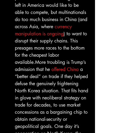
left in America would like to be 
able to compete, but multinationals 
do too much business in China (and 
across Asia, where 
currency 
manipulation is ongoing
) to want to 
disrupt their supply chains. This 
presages more races to the bottom 
for the cheapest labor 
available.More troubling is Trump’s 
admission that he 
offered China
 a 
“better deal” on trade if they helped 
defuse the genuinely frightening 
North Korea situation. That fits hand 
in glove with neoliberal strategy on 
trade for decades, to use market 
concessions as a bargaining chip to 
obtain national-security or 
geopolitical goals. One day it’s 