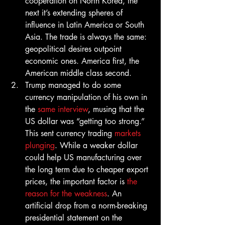
cooperation on North Korea, the 
next it’s extending spheres of 
influence in Latin America or South 
Asia. The trade is always the same: 
geopolitical desires outpoint 
economic ones. America first, the 
American middle class second.
Trump managed to do some 
currency manipulation of his own in 
the 
same interview
, musing that the 
US dollar was “getting too strong.” 
This sent currency trading 
markets 
plunging
. While a weaker dollar 
could help US manufacturing over 
the long term due to cheaper export 
prices, the important factor is 
the 
reason for the weakness
. An 
artificial drop from a norm-breaking 
presidential statement on the 