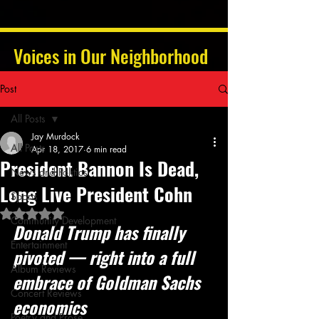
Voices in Our Neighborhood
Post
All Posts
Jay Murdock
All Posts
Apr 18, 2017
6 min read
President Bannon Is Dead,
News and Politics
Long Live President Cohn
Sports
Rated NaN out of 5 stars.
Community Development
Donald Trump has finally 
Entertainment
pivoted — right into a full 
Album Reviews
embrace of Goldman Sachs 
Concert Reviews
economics
Poetry and Prose