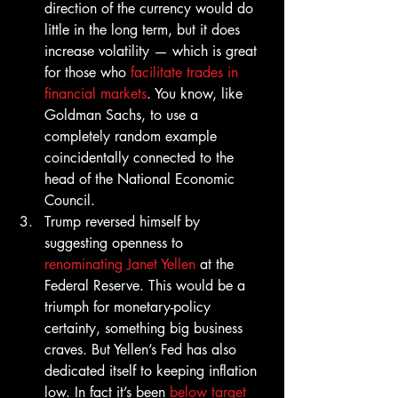
direction of the currency would do 
little in the long term, but it does 
increase volatility — which is great 
for those who 
facilitate trades in 
financial markets
. You know, like 
Goldman Sachs, to use a 
completely random example 
coincidentally connected to the 
head of the National Economic 
Council.
Trump reversed himself by 
suggesting openness to 
renominating Janet Yellen
 at the 
Federal Reserve. This would be a 
triumph for monetary-policy 
certainty, something big business 
craves. But Yellen’s Fed has also 
dedicated itself to keeping inflation 
low. In fact it’s been 
below target