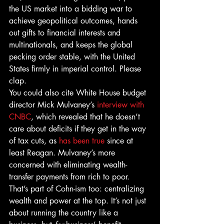
the US market into a bidding war to 
achieve geopolitical outcomes, hands 
out gifts to financial interests and 
multinationals, and keeps the global 
pecking order stable, with the United 
States firmly in imperial control. Please 
clap.
You could also cite White House budget 
director Mick Mulvaney’s 
interview with 
CNBC
, which revealed that he doesn’t 
care about deficits if they get in the way 
of tax cuts, as 
has been true
 since at 
least Reagan. Mulvaney’s more 
concerned with eliminating wealth-
transfer payments from rich to poor. 
That’s part of Cohn-ism too: centralizing 
wealth and power at the top. It’s not just 
about running the country like a 