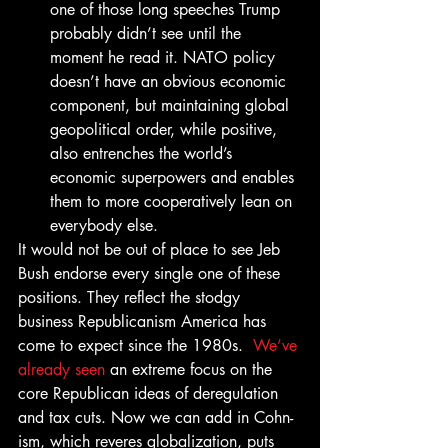
one of those long speeches Trump 
probably didn’t see until the 
moment he read it. NATO policy 
doesn’t have an obvious economic 
component, but maintaining global 
geopolitical order, while positive, 
also entrenches the world’s 
economic superpowers and enables 
them to more cooperatively lean on 
everybody else.
It would not be out of place to see Jeb 
Bush endorse every single one of these 
positions. They reflect the stodgy 
business Republicanism America has 
come to expect since the 1980s.  
We’ve 
already seen
 an extreme focus on the 
core Republican ideas of deregulation 
and tax cuts. Now we can add in Cohn-
ism, which reveres globalization, puts 