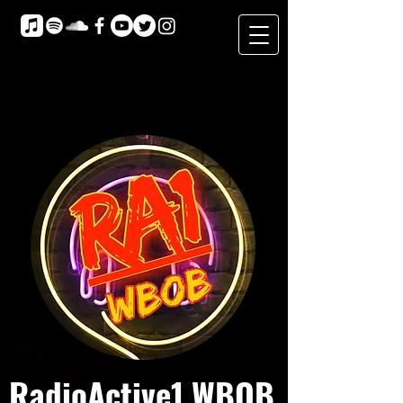
RadioActive1 WBOB