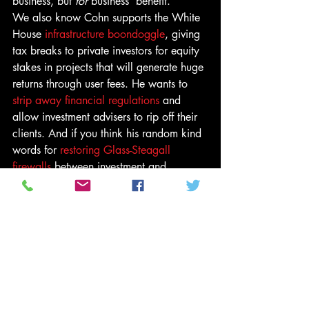
business, but 
for
 business’ benefit.
We also know Cohn supports the White 
House 
infrastructure boondoggle
, giving 
tax breaks to private investors for equity 
stakes in projects that will generate huge 
returns through user fees. He wants to 
strip away financial regulations
 and 
allow investment advisers to rip off their 
clients. And if you think his random kind 
words for 
restoring Glass-Steagall 
firewalls
 between investment and 
commercial banks reveal some liberal 
heart beating inside, consider that the 
short-term consequence of that would be 
to block Bank of America, Citigroup and 
JPMorgan Chase from competing with 
Goldman Sachs, his old firm, for 
investment-banking business.
You don’t have to hate all of these ideas 