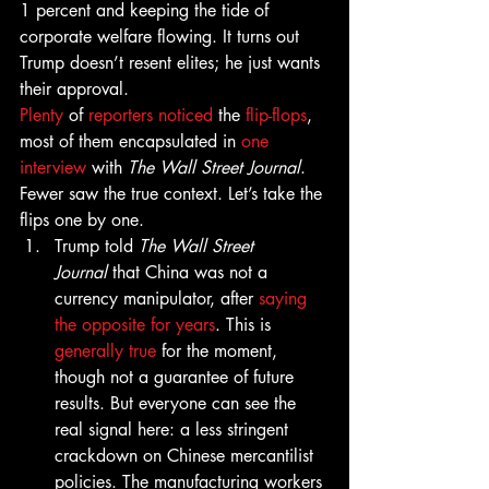
1 percent and keeping the tide of 
corporate welfare flowing. It turns out 
Trump doesn’t resent elites; he just wants 
their approval.
Plenty
 of 
reporters
noticed
 the 
flip-flops
, 
most of them encapsulated in 
one 
interview
 with 
The Wall Street Journal
. 
Fewer saw the true context. Let’s take the 
flips one by one.
Trump told 
The Wall Street 
Journal
 that China was not a 
currency manipulator, after 
saying 
the opposite for years
. This is 
generally true
 for the moment, 
though not a guarantee of future 
results. But everyone can see the 
real signal here: a less stringent 
crackdown on Chinese mercantilist 
policies. The manufacturing workers 