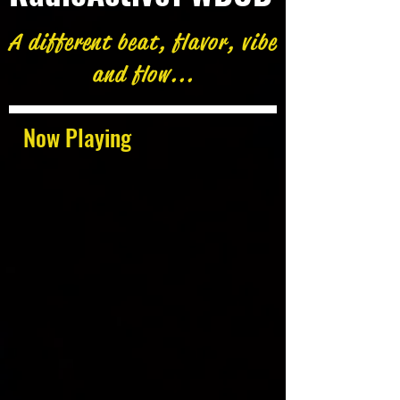
A different beat, flavor, vibe
and flow...
Now Playing