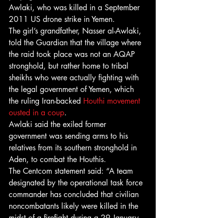
Awlaki, who was killed in a September 
2011 US drone strike in Yemen.
The girl’s grandfather, Nasser al-Awlaki, 
told the Guardian that the village where 
the raid took place was not an AQAP 
stronghold, but rather home to tribal 
sheikhs who were actually fighting with 
the legal government of Yemen, which 
the ruling Iran-backed 
Houthi movement 
ousted in a coup
.
Awlaki said the exiled former 
government was sending arms to his 
relatives from its southern stronghold in 
Aden, to combat the Houthis.
The Centcom statement said: “A team 
designated by the operational task force 
commander has concluded that civilian 
noncombatants likely were killed in the 
midst of a firefight during a 29 January 