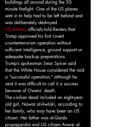
buildings all around during the 50-
minute firefight. One of the US planes 
sent in to help had to be left behind and 
was deliberately destroyed.
US military
 officials told Reuters that 
Trump approved his first covert 
counterterrorism operation without 
sufficient intelligence, ground support or 
adequate backup preparations.
Trump’s spokesman Sean Spicer said 
that the White House considered the raid 
a “successful operation,” although he 
said it was difficult to call it a success 
because of Owens’ death.
The civilian dead included an eight-year-
old girl, Nawar al-Awlaki, according to 
her family, who may have been an US 
citizen. Her father was al-Qaida 
propagandist and US citizen Anwar al-