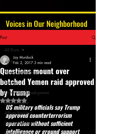
Voices in Our Neighborhood
Post
All Posts
Jay Murdock
All Posts
Feb 2, 2017
3 min read
Questions mount over
News and Politics
botched Yemen raid approved
Sports
by Trump
Community Development
Rated NaN out of 5 stars.
Entertainment
US military officials say Trump 
Album Reviews
approved counterterrorism 
operation without sufficient 
Concert Reviews
intelligence or ground support
Poetry and Prose