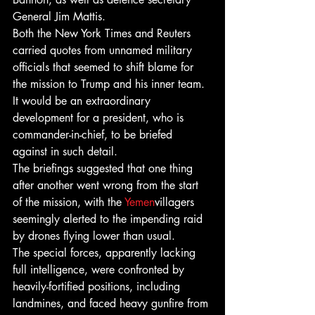
General Jim Mattis.
Both the New York Times and Reuters 
carried quotes from unnamed military 
officials that seemed to shift blame for 
the mission to Trump and his inner team. 
It would be an extraordinary 
development for a president, who is 
commander-in-chief, to be briefed 
against in such detail.
The briefings suggested that one thing 
after another went wrong from the start 
of the mission, with the 
Yemen
villagers 
seemingly alerted to the impending raid 
by drones flying lower than usual.
The special forces, apparently lacking 
full intelligence, were confronted by 
heavily-fortified positions, including 
landmines, and faced heavy gunfire from 