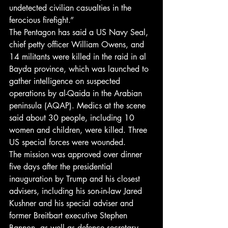
undetected civilian casualties in the 
ferocious firefight.”
The Pentagon has said a US Navy Seal, 
chief petty officer William Owens, and 
14 militants were killed in the raid in al 
Bayda province, which was launched to 
gather intelligence on suspected 
operations by al-Qaida in the Arabian 
peninsula (AQAP). Medics at the scene 
said about 30 people, including 10 
women and children, were killed. Three 
US special forces were wounded.
The mission was approved over dinner 
five days after the presidential 
inauguration by Trump and his closest 
advisers, including his son-in-law Jared 
Kushner and his special adviser and 
former Breitbart executive Stephen 
Bannon, as well as defence secretary 