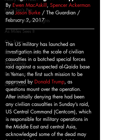
By 
Ewen MacAskill
, 
Spencer Ackerman
From Ten's Pen
and 
Jason Burke
 / The Guardian / 
February 2, 2017
Not so random thoughts
As Miles Sees It
Our Story
The US military has launched an 
investigation into the scale of civilian 
Ideas and Opinions
casualties in a botched special forces 
Technology
raid against a suspected al-Qaida base 
Local News
in Yemen, the first such mission to be 
approved by 
Donald Trump
, as 
Local News
questions mount over the operation.
After initially denying there had been 
any civilian casualties in Sunday’s raid, 
US Central Command (Centcom), which 
is responsible for military operations in 
the Middle East and central Asia, 
acknowledged some of the dead may 