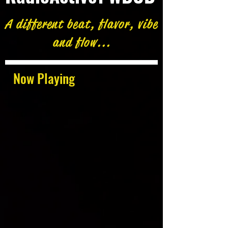
A different beat, flavor, vibe
and flow...
Now Playing