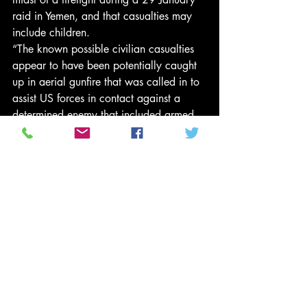
raid in Yemen, and that casualties may 
include children.
“The known possible civilian casualties 
appear to have been potentially caught 
up in aerial gunfire that was called in to 
assist US forces in contact against a 
determined enemy that included armed 
women firing from prepared fighting 
positions and US special operations 
members receiving fire from all sides, 
including from houses and other 
buildings.”
The mission had been prepared under 
the Obama administration but it had not 
been approved.
Centcom insisted the raid resulted in the 
seizure of material and information that 
is providing valuable intelligence.