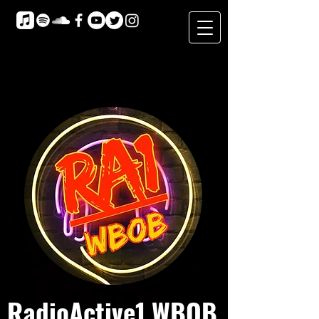
RadioActive1 WBOB