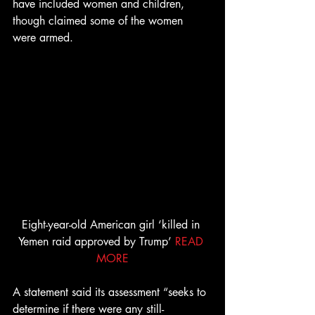
have included women and children, 
though claimed some of the women 
were armed.
Eight-year-old American girl ‘killed in 
Yemen raid approved by Trump’ 
READ 
MORE
A statement said its assessment “seeks to 
determine if there were any still-