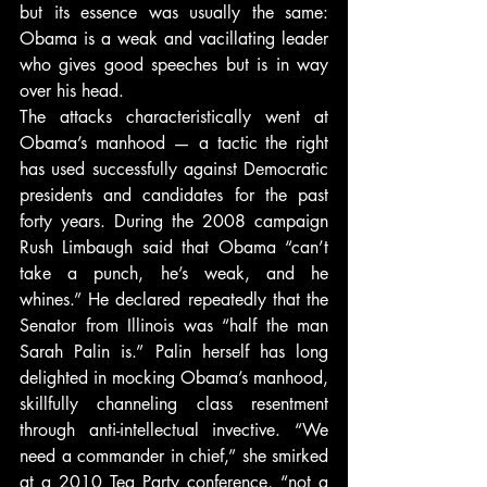
but its essence was usually the same: 
Obama is a weak and vacillating leader 
who gives good speeches but is in way 
over his head.
The attacks characteristically went at 
Obama’s manhood — a tactic the right 
has used successfully against Democratic 
presidents and candidates for the past 
forty years. During the 2008 campaign 
Rush Limbaugh said that Obama “can’t 
take a punch, he’s weak, and he 
whines.” He declared repeatedly that the 
Senator from Illinois was “half the man 
Sarah Palin is.” Palin herself has long 
delighted in mocking Obama’s manhood, 
skillfully channeling class resentment 
through anti-intellectual invective. “We 
need a commander in chief,” she smirked 
at a 2010 Tea Party conference, “not a 