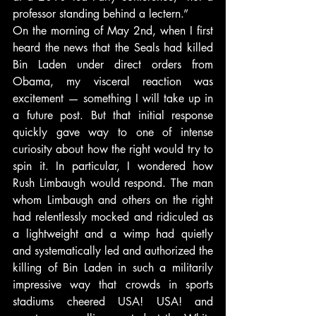
professor standing behind a lectern.”
On the morning of May 2nd, when I first 
heard the news that the Seals had killed 
Bin Laden under direct orders from 
Obama, my visceral reaction was 
excitement — something I will take up in 
a future post. But that initial response 
quickly gave way to one of intense 
curiosity about how the right would try to 
spin it. In particular, I wondered how 
Rush Limbaugh would respond. The man 
whom Limbaugh and others on the right 
had relentlessly mocked and ridiculed as 
a lightweight and a wimp had quietly 
and systematically led and authorized the 
killing of Bin Laden in such a militarily 
impressive way that crowds in sports 
stadiums cheered USA! USA! and 