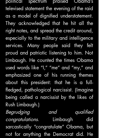
political spectrum praised Obama’s 
televised statement the evening of the raid 
as a model of dignified understatement. 
They acknowledged that he hit all the 
right notes, and spread the credit around, 
especially to the military and intelligence 
services. Many people said they felt 
proud and patriotic listening to him. Not 
Limbaugh. He counted the times Obama 
used words like “I,” “me” and “my,” and 
emphasized one of his running themes 
about this president: that he is a full-
fledged, pathological narcissist. (Imagine 
being called a narcissist by the likes of 
Rush Limbaugh.)
Begrudging and qualified 
congratulations
. Limbaugh did 
sarcastically “congratulate” Obama, but 
not for anything the Democrat did. He 