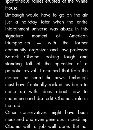
spontaneous rallies erupted at the White 
House.
Limbaugh would have to go on the air 
just a half-day later when the entire 
infotainment universe was abuzz in this 
signature moment of American 
triumphalism — with the former 
community organizer and law professor 
Barack Obama looking tough and 
standing tall at the epicenter of a 
patriotic revival. I assumed that from the 
moment he heard the news, Limbaugh 
must have frantically racked his brain to 
come up with ideas about how to 
undermine and discredit Obama’s role in 
the raid.
Other conservatives might have been 
measured and even generous in crediting 
Obama with a job well done. But not 