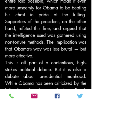
entire raid possible, which made it even 
more unseemly for Obama to be beating 
his chest in pride at the killing. 
Supporters of the president, on the other 
hand, refuted this line, and argued that 
the intelligence used was gathered using 
non-torture methods. The implication was 
that Obama’s way was less brutal — but 
more effective.
This is all part of a contentious, high-
stakes political debate. But it is also a 
debate about presidential manhood. 
While Obama has been criticized by the 
left for largely continuing Bush’s 
counterterrorism and national security 
strategy, he and Bush represent starkly 
contrasting masculine styles: the Decider 
vs. the Consensus-seeker, the leader who 
goes with his gut vs. the one who goes 