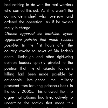
had nothing to do with the real warriors 
who carried this out. As if he wasn’t the 
commander-in-chief who oversaw and 
ordered the operation. As if he wasn’t 
really in charge.
Obama opposed the hard-line, hyper-
aggressive policies that made success 
possible
. In the first hours after the 
country awoke to news of Bin Laden’s 
death, Limbaugh and other right-wing 
opinion leaders quickly pivoted to the 
position that the al Qaeda founder’s 
killing had been made possible by 
actionable intelligence the military 
procured from torturing prisoners back in 
the early 2000s. This allowed them to 
argue that Obama had tried actively to 
undermine the tactics that made this 