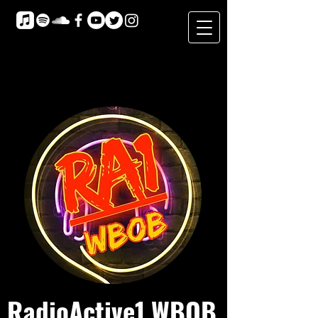
RadioActive1 WBOB