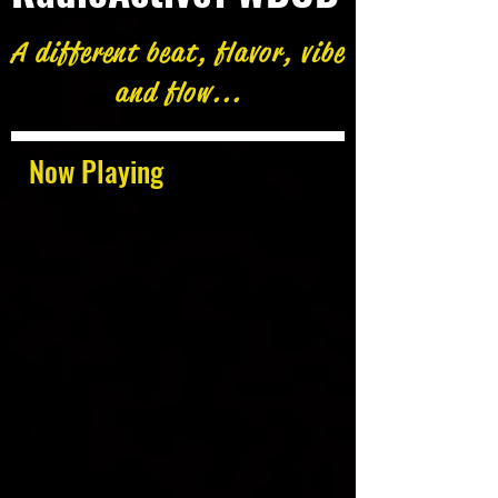
A different beat, flavor, vibe
and flow...
Now Playing