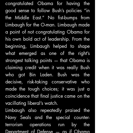
congratulated Obama for having the 
good sense to follow Bush’s policies “in 
the Middle East.” No fist-bumps from 
Limbaugh for the O-man. Limbaugh made 
a point of not congratulating Obama for 
his own bold act of leadership. From the 
beginning, Limbaugh helped to shape 
what emerged as one of the right’s 
strongest talking points — that Obama is 
claiming credit when it was really Bush 
who got Bin Laden. Bush was the 
decisive, risk-taking conservative who 
made the tough choices; it was just a 
coincidence that final justice came on the 
vacillating liberal’s watch.
Limbaugh also repeatedly praised the 
Navy Seals and the special counter-
terrorism operations run by the 
Department of Defense — as if Obama 