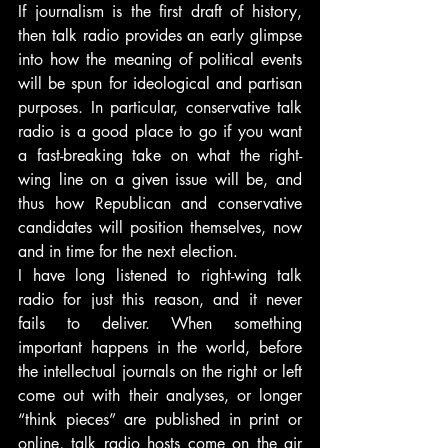
If journalism is the first draft of history, 
then talk radio provides an early glimpse 
into how the meaning of political events 
will be spun for ideological and partisan 
purposes. In particular, conservative talk 
radio is a good place to go if you want 
a fast-breaking take on what the right-
wing line on a given issue will be, and 
thus how Republican and conservative 
candidates will position themselves, now 
and in time for the next election.
I have long listened to right-wing talk 
radio for just this reason, and it never 
fails to deliver. When something 
important happens in the world, before 
the intellectual journals on the right or left 
come out with their analyses, or longer 
“think pieces” are published in print or 
online, talk radio hosts come on the air 