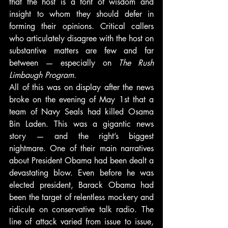
that the host is a font of wisdom and 
insight to whom they should defer in 
forming their opinions. Critical callers 
who articulately disagree with the host on 
substantive matters are few and far 
between — especially on 
The Rush 
Limbaugh Program
.
All of this was on display after the news 
broke on the evening of May 1st that a 
team of Navy Seals had killed Osama 
Bin Laden. This was a gigantic news 
story — and the right’s biggest 
nightmare. One of their main narratives 
about President Obama had been dealt a 
devastating blow. Even before he was 
elected president, Barack Obama had 
been the target of relentless mockery and 
ridicule on conservative talk radio. The 
line of attack varied from issue to issue, 