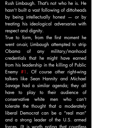
Rush Limbaugh. That’s not who he is. He 
hasn’t built a vast following of dittoheads 
by being intellectually honest — or by 
treating his ideological adversaries with 
respect and dignity.
True to form, from the first moment he 
went on-air, Limbaugh attempted to strip 
Obama of any military/manhood 
credentials that he might have earned 
from his leadership in the killing of Public 
Enemy 
#1
. Of course other right-wing 
talkers like Sean Hannity and Michael 
Savage had a similar agenda; they all 
have to play to their audience of 
conservative white men who can’t 
tolerate the thought that a moderately 
liberal Democrat can be a “real man” 
and a strong leader of the U.S. armed 
forces. (It is worth noting that countless 