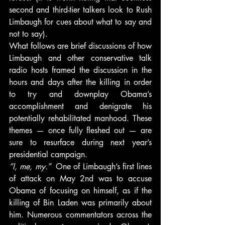
second and third-tier talkers look to Rush 
Limbaugh for cues about what to say and 
not to say).
What follows are brief discussions of how 
Limbaugh and other conservative talk 
radio hosts framed the discussion in the 
hours and days after the killing in order 
to try and downplay Obama’s 
accomplishment and denigrate his 
potentially rehabilitated manhood. These 
themes — once fully fleshed out — are 
sure to resurface during next year’s 
presidential campaign.
“I, me, my.” 
 One of Limbaugh’s first lines 
of attack on May 2nd was to accuse 
Obama of focusing on himself, as if the 
killing of Bin Laden was primarily about 
him. Numerous commentators across the 