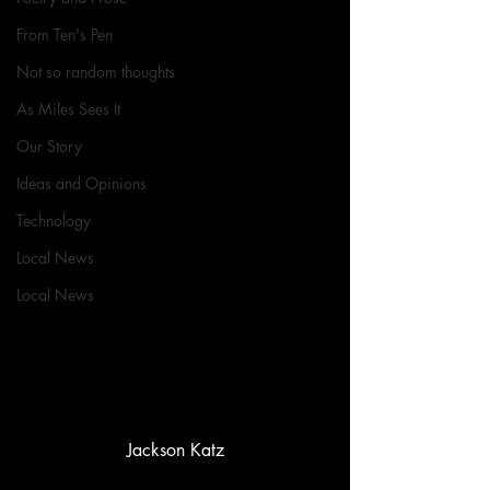
From Ten's Pen
Not so random thoughts
As Miles Sees It
Our Story
Ideas and Opinions
Technology
Local News
Local News
Jackson Katz