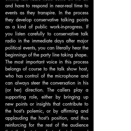
and have to respond in near-real time to 
events as they transpire. In the process 
they develop conservative talking points 
as a kind of public work-in-progress. If 
you listen carefully to conservative talk 
radio in the immediate days after major 
political events, you can literally hear the 
beginnings of the party line taking shape.
The most important voice in this process 
belongs of course to the talk show host, 
who has control of the microphone and 
can always steer the conversation in his 
(or her) direction. The callers play a 
supporting role, either by bringing up 
new points or insights that contribute to 
the host’s polemic, or by affirming and 
applauding the host’s position, and thus 
reinforcing for the rest of the audience 