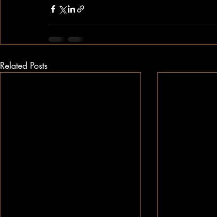
Related Posts