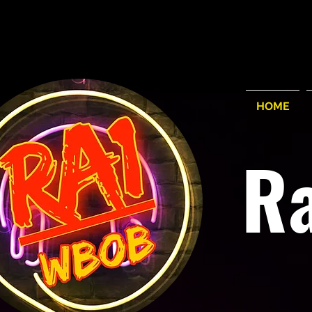
HOME
R