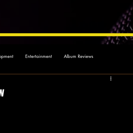
opment
Entertainment
Album Reviews
Not so random thoughts
As Miles Sees It
Our Story
w
ocal News