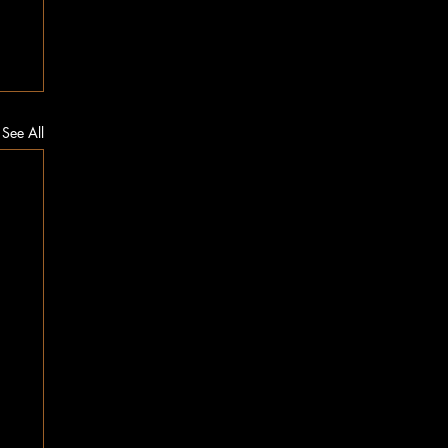
See All