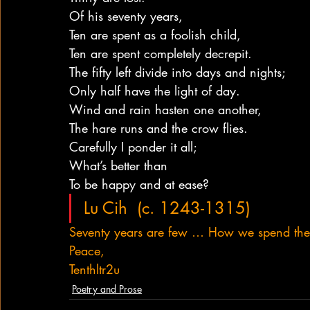
Of his seventy years,
Ten are spent as a foolish child,
Ten are spent completely decrepit.
The fifty left divide into days and nights;
Only half have the light of day.
Wind and rain hasten one another,
The hare runs and the crow flies.
Carefully I ponder it all;
What’s better than
To be happy and at ease?
Lu Cih  (c. 1243-1315)
Seventy years are few … How we spend th
Peace,
Tenthltr2u
Poetry and Prose