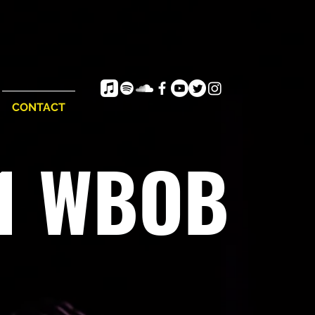
CONTACT
e1 WBOB
vor, vibe and flow...