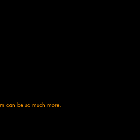
em can be so much more.