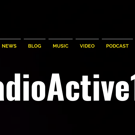
NEWS
BLOG
MUSIC
VIDEO
PODCAST
adioActiv
A different beat, fla