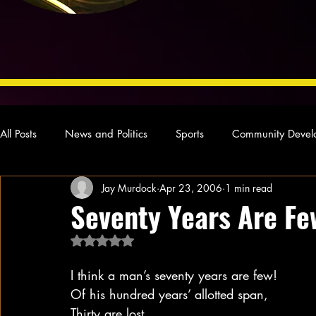
All Posts
News and Politics
Sports
Community Devel
Jay Murdock
Apr 23, 2006
1 min read
Concert Reviews
Poetry and Prose
From Ten's Pen
Seventy Years Are Fe
Rated NaN out of 5 stars.
Ideas and Opinions
Technology
Local News
L
I think a man’s seventy years are few!
Of his hundred years’ allotted span,
Thirty are lost.