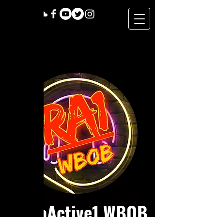
RadioActive1 WBOB