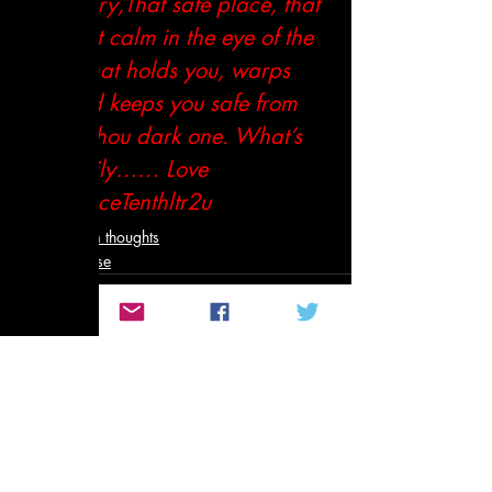
sanctuary,That safe place, that 
portThat calm in the eye of the 
storm.That holds you, warps 
you and keeps you safe from 
harm. Thou dark one. What’s 
up Family…… Love 
You.PeaceTenthltr2u
Not so random thoughts
Poetry and Prose
Related Posts
See All