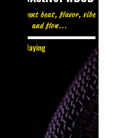
A different beat, flavor, vibe
and flow...
Now Playing