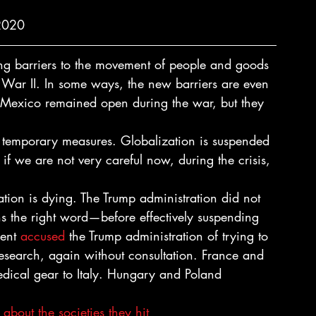
2020 
ng barriers to the movement of people and goods 
 War II. In some ways, the new barriers are even 
 Mexico remained open during the war, but they 
 temporary measures. Globalization is suspended 
 if we are not very careful now, during the crisis, 
ration is dying. The Trump administration did not 
s the right word—before effectively suspending 
ent 
accused
 the Trump administration of trying to 
research, again without consultation. France and 
medical gear to Italy. Hungary and Poland 
bout the societies they hit