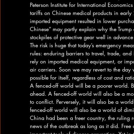
Peterson Institute for International Economics
tariffs on Chinese medical products in ear
imported equipment resulted in lower purcha
Chinese” may partly explain why the Trump 
stockpiles of protective gear well in advance 
The risk is huge that today’s emergency measu
rules: enduring barriers to travel, trade, an
rely on imported medical equipment, or impor
air carriers. Soon we may revert to the day
possible for itself, regardless of cost and rati
A fenced-off world will be a poorer world. B
ahead. A fenced-off world will also be a mo
to conflict. Perversely, it will also be a world
fenced-off world will also be a world of dim
China had been a freer country, the ruling 
news of the outbreak as long as it did. Fr