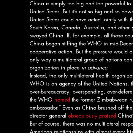
China is simply too big and too powerful to
United States. But it’s not so big and so power
United States could have acted jointly with
South Korea, Canada, Australia, and other p
swayed China. If, for example, all those cou
China began stiffing the WHO in mid-Decem
cooperative action. But the pressure would o
only way a multilateral group of nations can a
organization in place 
in advance
. 
Instead, the only multilateral health organiz
WHO is an agency of the United Nations, t
over-bureaucracy, overspending, over-deferen
the WHO 
named
 the former Zimbabwean rul
ambassador.” Even as China brushed off t
director general 
obsequiously praised
 China’
But of course, there was no multilateral res
American relationships with almost every histo