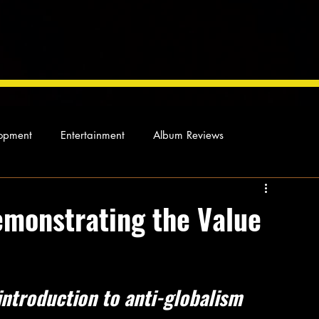
opment
Entertainment
Album Reviews
Not so random thoughts
As Miles Sees It
Our Story
emonstrating the Value
ocal News
introduction to anti-globalism 