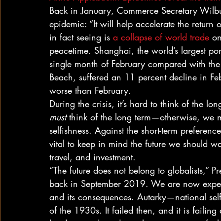
Back in January, Commerce Secretary Wilbu
epidemic: “It will help accelerate the retur
in fact seeing is 
a collapse of world trade
 o
peacetime. Shanghai, the world’s largest port
single month of February compared with the 
Beach, suffered an 11 percent decline in F
worse than February. 
During the crisis, it’s hard to think of the lo
must
 think of the long term—otherwise, we ma
selfishness. Against the short-term preferenc
vital to keep in mind the future we should wan
travel, and investment. 
“The future does not belong to globalists,” P
back in September 2019. We are now experie
and its consequences. Autarky—national self
of the 1930s. It failed then, and it is faili