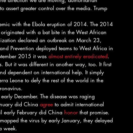
 the direction we are moving, authoritarian 
o assert greater control over the media. Trump 
emic with the Ebola eruption of 2014. The 2014 
 originated with a bat bite in the West African 
ization declared an outbreak on March 23, 
and Prevention deployed teams to West Africa in 
eptember 2015 it was 
almost entirely eradicated
. 
 But it was different in another way, too. It first 
and dependent on international help. It simply 
rra Leone to defy the rest of the world in the 
ronavirus. 
 early December. The disease was raging 
anuary did China 
agree
 to admit international 
l early February did China 
honor
 that promise. 
 mapped the virus by early January, they delayed 
 a week. 