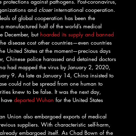
le protections against pathogens. Post-coronavirus, 
rganizations and 
closer
 international cooperation. 
ideals of global cooperation has been the 
na manufactured half of the world’s medical 
e December, but 
hoarded its supply and banned 
 the disease cost other countries—even countries 
the United States at the moment—precious days 
, Chinese police harassed and detained doctors 
ina had mapped the virus by January 2, 2020, 
nuary 9. As late as January 14, China insisted to 
ease could not be spread from one human to 
ties knew to be false. It was the next day, 
 have 
departed Wuhan
 for the United States 
ean Union also embargoed exports of medical 
revious suppliers. With characteristic self-harm, 
 already embargoed itself. As Chad Bown of the 