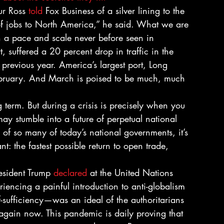
r Ross 
told
 Fox Business of a silver lining to the 
n of jobs to North America,” he said. What we are 
n a pace and scale never before seen in 
, suffered a 20 percent drop in traffic in the 
previous year. America’s largest port, Long 
ebruary. And March is poised to be much, much 
ng term. But during a crisis is precisely when you 
y stumble into a future of perpetual national 
e of so many of today’s national governments, it’s 
t: the fastest possible return to open trade, 
resident Trump 
declared
 at the United Nations 
ncing a painful introduction to anti-globalism 
-sufficiency—was an ideal of the authoritarians 
ng again now. This pandemic is daily proving that 