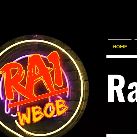
HOME
R