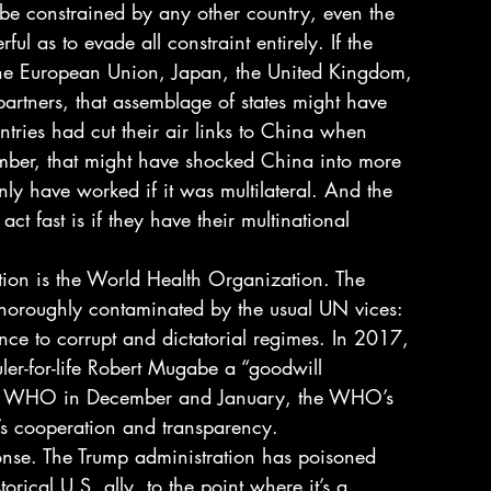
 be constrained by any other country, even the 
ful as to evade all constraint entirely. If the 
 the European Union, Japan, the United Kingdom, 
artners, that assemblage of states might have 
ntries had cut their air links to China when 
ber, that might have shocked China into more 
nly have worked if it was multilateral. And the 
ct fast is if they have their multinational 
ation is the World Health Organization. The 
horoughly contaminated by the usual UN vices: 
ce to corrupt and dictatorial regimes. In 2017, 
er-for-life Robert Mugabe a “goodwill 
he WHO in December and January, the WHO’s 
s cooperation and transparency. 
ponse. The Trump administration has poisoned 
rical U.S. ally, to the point where it’s a 