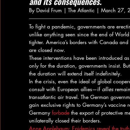
and its consequences.
By David Frum | The Atlantic | March 27, 
To fight a pandemic, governments are erecti
unlike anything seen since the end of World
tighter. America’s borders with Canada and
are closed now. 
These interventions have been introduced as
only for the duration, governments insist. But
the duration will extend itself indefinitely. 
In the crisis, even the ideal of global coope
consult with European allies—if 
allies
 remain
transatlantic air travel. The German governm
gain exclusive rights to Germany’s vaccine 
Germany 
forbade
 the export of protective 
unilaterally closed their borders. 
Anne Applebaum: Epidemics reveal the truth a