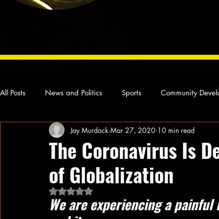
All Posts
News and Politics
Sports
Community Devel
Jay Murdock
Mar 27, 2020
10 min read
Concert Reviews
Poetry and Prose
From Ten's Pen
The Coronavirus Is D
of Globalization
Ideas and Opinions
Technology
Local News
L
Rated NaN out of 5 stars.
We are experiencing a painful 