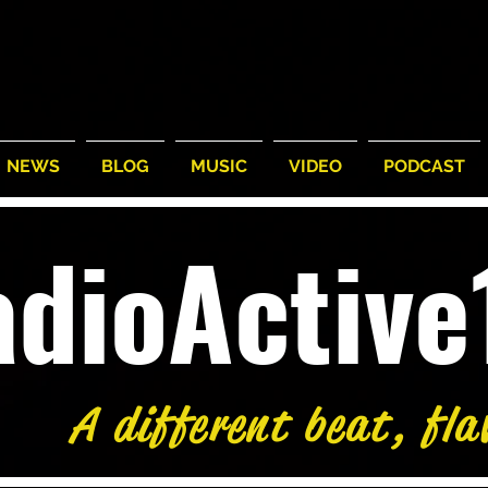
NEWS
BLOG
MUSIC
VIDEO
PODCAST
adioActiv
A different beat, fla