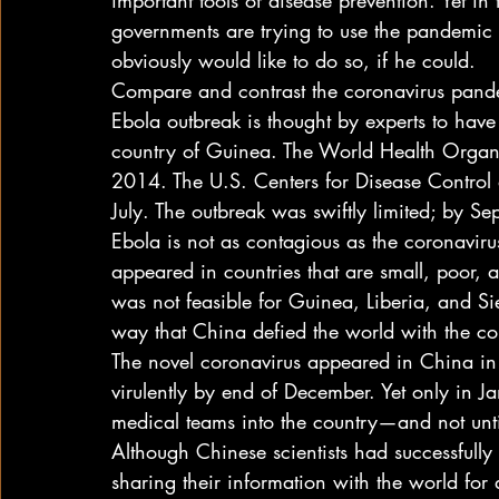
important tools of disease prevention. Yet in
governments are trying to use the pandemic t
obviously would like to do so, if he could. 
Compare and contrast the coronavirus pand
Ebola outbreak is thought by experts to have
country of Guinea. The World Health Organ
2014. The U.S. Centers for Disease Control 
July. The outbreak was swiftly limited; by S
Ebola is not as contagious as the coronavirus.
appeared in countries that are small, poor, 
was not feasible for Guinea, Liberia, and Sie
way that China defied the world with the co
The novel coronavirus appeared in China in
virulently by end of December. Yet only in J
medical teams into the country—and not unti
Although Chinese scientists had successfully
sharing their information with the world for