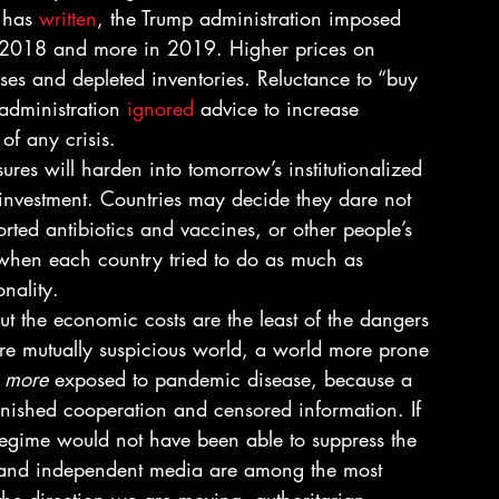
 has 
written
, the Trump administration imposed 
ly 2018 and more in 2019. Higher prices on 
ses and depleted inventories. Reluctance to “buy 
administration 
ignored
 advice to increase 
of any crisis. 
res will harden into tomorrow’s institutionalized 
d investment. Countries may decide they dare not 
ted antibiotics and vaccines, or other people’s 
 when each country tried to do as much as 
onality. 
ut the economic costs are the least of the dangers 
re mutually suspicious world, a world more prone 
 
more
 exposed to pandemic disease, because a 
inished cooperation and censored information. If 
regime would not have been able to suppress the 
ee and independent media are among the most 