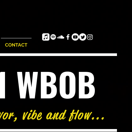
CONTACT
e1 WBOB
vor, vibe and flow...