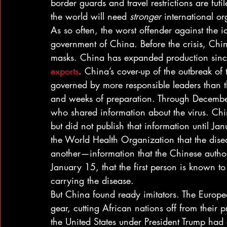
border guards and travel restrictions are futi
the world will need 
stronger
 international o
As so often, the worst offender against the 
government of China. Before the crisis, Chi
masks. China has expanded production sinc
exports
. China’s cover-up of the outbreak of
governed by more responsible leaders than 
and weeks of preparation. Through December
who shared information about the virus. Ch
but did not publish that information until Ja
the World Health Organization that the dis
another—information that the Chinese authori
January 15, that the first person is known to
carrying the disease. 
But China found ready imitators. The Europ
gear, cutting African nations off from their p
the United States under President Trump had