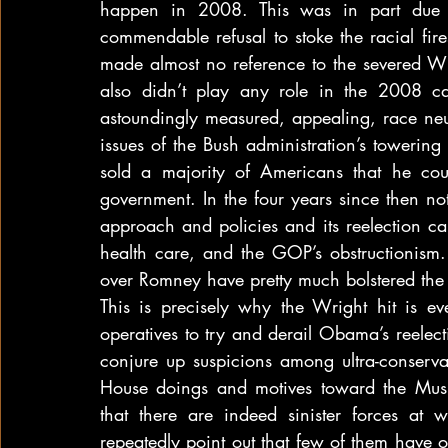
happen in 2008. This was in part due t
commendable refusal to stoke the racial fir
made almost no reference to the severed W
also didn’t play any role in the 2008 
astoundingly measured, appealing, race neut
issues of the Bush administration’s towering
sold a majority of Americans that he co
government. In the four years since then n
approach and policies and its reelection c
health care, and the GOP’s obstructionism.
over Romney have pretty much bolstered the
This is precisely why the Wright hit is e
operatives to try and derail Obama’s reelec
conjure up suspicions among ultra-conserva
House doings and motives toward the Mus
that there are indeed sinister forces at wo
repeatedly point out that few of them have 