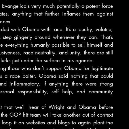
Evangelicals very much potentially a potent force 
tes, anything that further inflames them against 
nces.
nded with Obama with race. It’s a touchy, volatile, 
s step gingerly around whenever they can. That’s 
 everything humanly possible to sell himself and 
iveness, race neutrality, and unity, there are still 
 lurks just under the surface in his agenda.
ng those who don’t support Obama for legitimate 
 as a race baiter. Obama said nothing that could 
nd inflammatory. If anything there were strong 
sonal responsibility, self help, and community 
last that we’ll hear of Wright and Obama before 
e GOP hit team will take another out of context 
loop it on websites and blogs to again plant the 