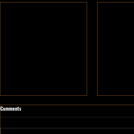
Comments