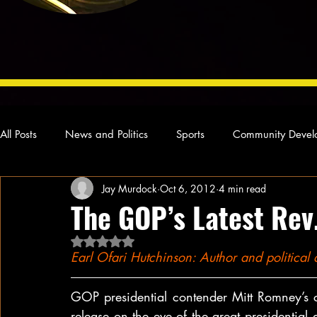
All Posts
News and Politics
Sports
Community Devel
Jay Murdock
Oct 6, 2012
4 min read
Concert Reviews
Poetry and Prose
From Ten's Pen
The GOP’s Latest Rev
Rated NaN out of 5 stars.
Ideas and Opinions
Technology
Local News
L
Earl Ofari Hutchinson: Author and politica
GOP presidential contender Mitt Romney’s c
release on the eve of the great presidential 