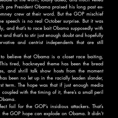
h pre President Obama praised his long past ex-
Romney crew at their word. But the GOP mischief 
he speech is no real October surprise. But it was 
y, and that’s to race bait Obama supposedly with 
and that’s to stir just enough doubt and hopefully 
vative and centrist independents that are still 
 believe that Obama is a closet race baiting, 
 This tired, hackneyed theme has been the bread 
es, and shrill talk show hosts from the moment 
s been no let up in the racially leaden slander, 
rst term. The hope was that if just enough media 
oupled with the timing of it, there’s a small peril 
t Obama.
ct foil for the GOP’s insidious attackers. That’s 
 in the GOP hope can explode on Obama. It didn’t 