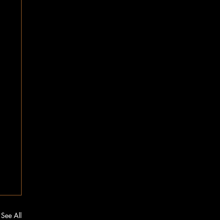
See All