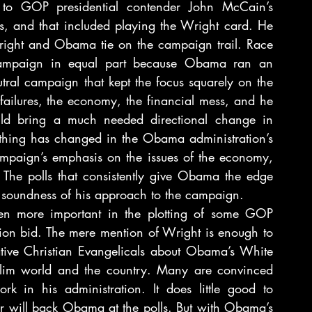
o GOP presidential contender John McCain’s 
es, and that included playing the Wright card. He 
right and Obama tie on the campaign trail. Race 
campaign in equal part because Obama ran an 
ral campaign that kept the focus squarely on the 
 failures, the economy, the financial mess, and he 
uld bring a much needed directional change in 
othing has changed in the Obama administration’s 
ampaign’s emphasis on the issues of the economy, 
 The polls that consistently give Obama the edge 
 soundness of his approach to the campaign.
ven more important in the plotting of some GOP 
tion bid. The mere mention of Wright is enough to 
tive Christian Evangelicals about Obama’s White 
lim world and the country. Many are convinced 
rk in his administration. It does little good to 
or will back Obama at the polls. But with Obama’s 