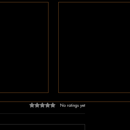
Rated 0 out of 5 stars.
No ratings yet