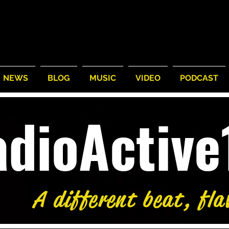
NEWS
BLOG
MUSIC
VIDEO
PODCAST
adioActiv
A different beat, fla