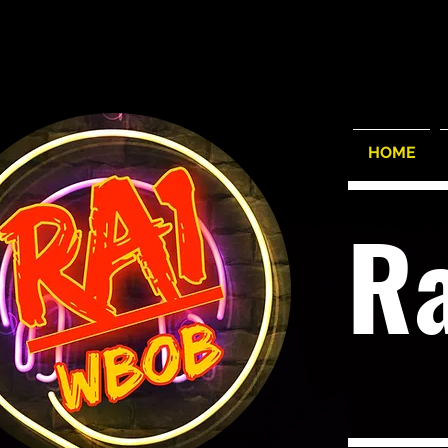
HOME
R