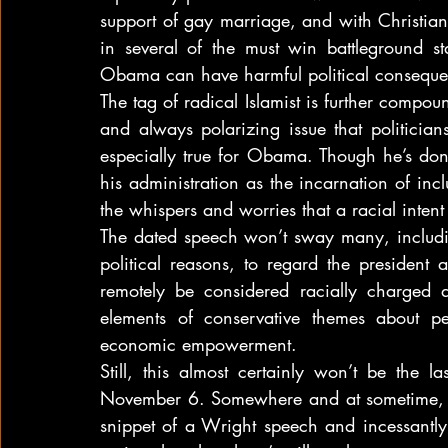
support of gay marriage, and with Christian 
in several of the must win battleground sta
Obama can have harmful political conseque
The tag of radical Islamist is further compou
and always polarizing issue that politician
especially true for Obama. Though he’s done
his administration as the incarnation of inclus
the whispers and worries that a racial intent
The dated speech won’t sway many, includi
political reasons, to regard the president
remotely be considered racially charged a
elements of conservative themes about per
economic empowerment.
Still, this almost certainly won’t be the 
November 6. Somewhere and at sometime, th
snippet of a Wright speech and incessantly 