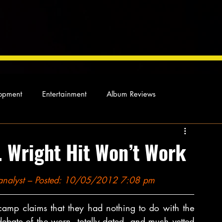
opment
Entertainment
Album Reviews
Not so random thoughts
As Miles Sees It
Our Story
. Wright Hit Won’t Work
ocal News
l analyst – Posted: 10/05/2012 7:08 pm
amp claims that they had nothing to do with the 
debate of the worn, totally dated, and much vetted 