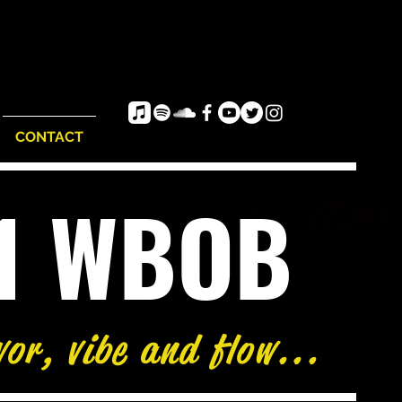
CONTACT
e1 WBOB
vor, vibe and flow...