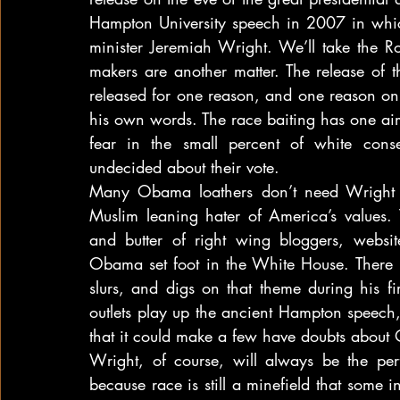
Hampton University speech in 2007 in whic
minister Jeremiah Wright. We’ll take the 
makers are another matter. The release of t
released for one reason, and one reason onl
his own words. The race baiting has one aim 
fear in the small percent of white conser
undecided about their vote.
Many Obama loathers don’t need Wright to
Muslim leaning hater of America’s values.
and butter of right wing bloggers, websit
Obama set foot in the White House. There ha
slurs, and digs on that theme during his fi
outlets play up the ancient Hampton speech, c
that it could make a few have doubts abou
Wright, of course, will always be the perfe
because race is still a minefield that some