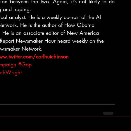
ction between the two. Again, it’s not likely to do 
ng and hoping.
cal analyst. He is a weekly co-host of the Al 
etwork. He is the author of How Obama 
. He is an associate editor of New America 
n Report Newsmaker Hour heard weekly on the 
Newsmaker Network.
ww.twitter.com/earlhutchinson 
ampaign
#Gop
iahWright