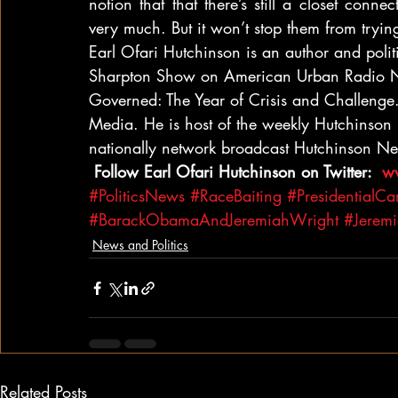
notion that that there’s still a closet conne
very much. But it won’t stop them from tryi
Earl Ofari Hutchinson is an author and politi
Sharpton Show on American Urban Radio N
Governed: The Year of Crisis and Challenge
Media. He is host of the weekly Hutchinso
nationally network broadcast Hutchinson 
 Follow Earl Ofari Hutchinson on Twitter: 
 w
#PoliticsNews
#RaceBaiting
#PresidentialC
#BarackObamaAndJeremiahWright
#Jerem
News and Politics
Related Posts