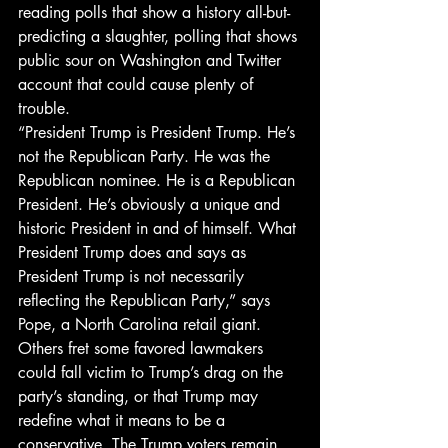
reading polls that show a history all-but-
predicting a slaughter, polling that shows 
public sour on Washington and Twitter 
account that could cause plenty of 
trouble.
“President Trump is President Trump. He’s 
not the Republican Party. He was the 
Republican nominee. He is a Republican 
President. He’s obviously a unique and 
historic President in and of himself. What 
President Trump does and says as 
President Trump is not necessarily 
reflecting the Republican Party,” says 
Pope, a North Carolina retail giant.
Others fret some favored lawmakers 
could fall victim to Trump’s drag on the 
party’s standing, or that Trump may 
redefine what it means to be a 
conservative. The Trump voters remain 