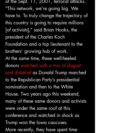
of the Sept. 11, 2001, terrorist attacks.
“This network, we’re going big. We 
have to. To truly change the trajectory of 
this country is going to require millions 
[of activists],” said Brian Hooks, the 
president of the Charles Koch 
Foundation and a top lieutenant to the 
brothers’ growing hub of work.
At the same time, these well-heeled 
donors 
watched with a mix of disgust 
and disbelief
 as Donald Trump marched 
to the Republican Party’s presidential 
nomination and then to the White 
House. Two years ago this weekend, 
many of these same donors and activists 
were under the same roof at this 
conference and watched in shock as 
Trump won the Iowa caucuses.
More recently, they have spent time 