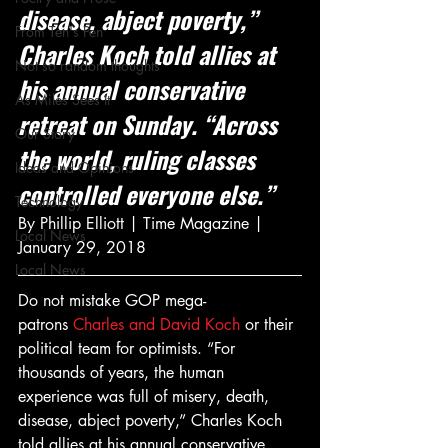
disease, abject poverty,” 
From Ten's Pen
Charles Koch told allies at 
Not so random thoughts
his annual conservative 
As Miles Sees It
retreat on Sunday. “Across 
Our Story
the world, ruling classes 
Ideas and Opinions
controlled everyone else.”
Technology
By Phillip Elliott | Time Magazine | 
Local News
January 29, 2018
Local News
Do not mistake GOP mega-
patrons 
Charles and David Koch
 or their 
political team for optimists. “For 
thousands of years, the human 
experience was full of misery, death, 
disease, abject poverty,” Charles Koch 
told allies at his annual conservative 