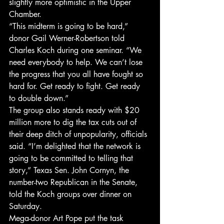
slightly more optimistic in the Upper 
Chamber.
“This midterm is going to be hard,” 
donor Gail Werner-Robertson told 
Charles Koch during one seminar. “We 
need everybody to help. We can’t lose 
the progress that you all have fought so 
hard for. Get ready to fight. Get ready 
to double down.”
The group also stands ready with $20 
million more to dig the tax cuts out of 
their deep ditch of unpopularity, officials 
said. “I’m delighted that the network is 
going to be committed to telling that 
story,” Texas Sen. John Cornyn, the 
number-two Republican in the Senate, 
told the Koch groups over dinner on 
Saturday.
Mega-donor Art Pope put the task 