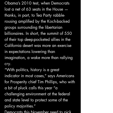
Obama’s 2010 test, when Democrats 
lost a net of 63 seats in the House — 
thanks, in part, to Tea Party rabble-
rousing amplified by the Koch-backed 
groups surrounding the libertarian 
billionaires. In short, the summit of 550 
of their top deep-pocketed allies in the 
California desert was more an exercise 
in expectations lowering than 
imagination, a wake more than rallying 
cry.
“With politics, history is a great 
indicator in most cases,” says Americans 
for Prosperity chief Tim Phillips, who with 
a bit of pluck calls this year “a 
challenging environment at the federal 
and state level to protect some of the 
policy majorities.”
Democrats this November need to pick 