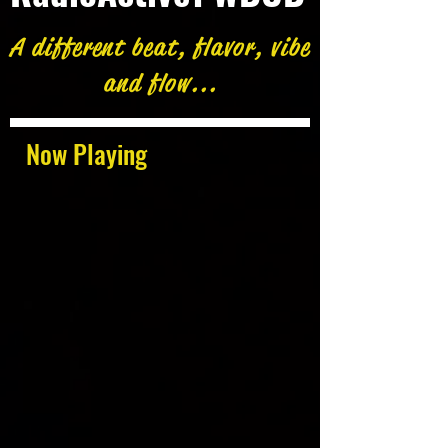
A different beat, flavor, vibe
and flow...
Now Playing