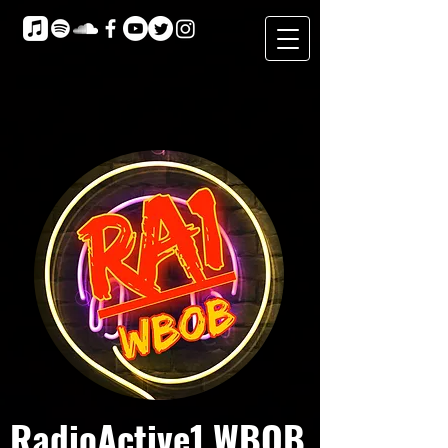
RadioActive1 WBOB