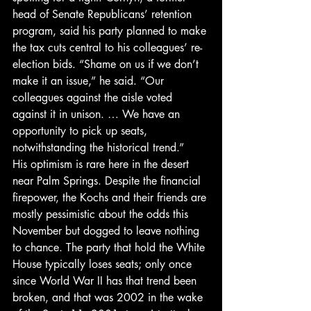
head of Senate Republicans’ retention 
program, said his party planned to make 
the tax cuts central to his colleagues’ re-
election bids. “Shame on us if we don’t 
make it an issue,” he said. “Our 
colleagues against the aisle voted 
against it in unison. … We have an 
opportunity to pick up seats, 
notwithstanding the historical trend.”
His optimism is rare here in the desert 
near Palm Springs. Despite the financial 
firepower, the Kochs and their friends are 
mostly pessimistic about the odds this 
November but dogged to leave nothing 
to chance. The party that hold the White 
House typically loses seats; only once 
since World War II has that trend been 
broken, and that was 2002 in the wake 