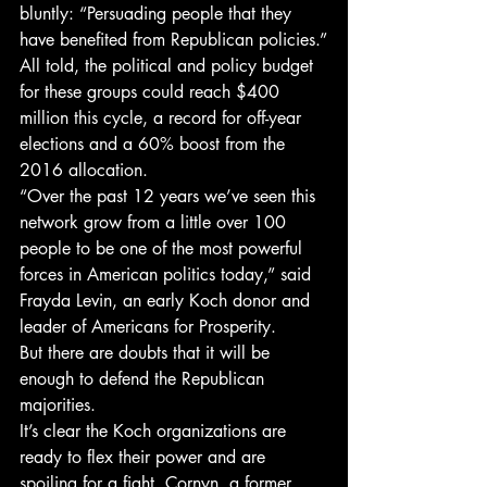
bluntly: “Persuading people that they 
have benefited from Republican policies.”
All told, the political and policy budget 
for these groups could reach $400 
million this cycle, a record for off-year 
elections and a 60% boost from the 
2016 allocation.
“Over the past 12 years we’ve seen this 
network grow from a little over 100 
people to be one of the most powerful 
forces in American politics today,” said 
Frayda Levin, an early Koch donor and 
leader of Americans for Prosperity.
But there are doubts that it will be 
enough to defend the Republican 
majorities.
It’s clear the Koch organizations are 
ready to flex their power and are 
spoiling for a fight. Cornyn, a former 