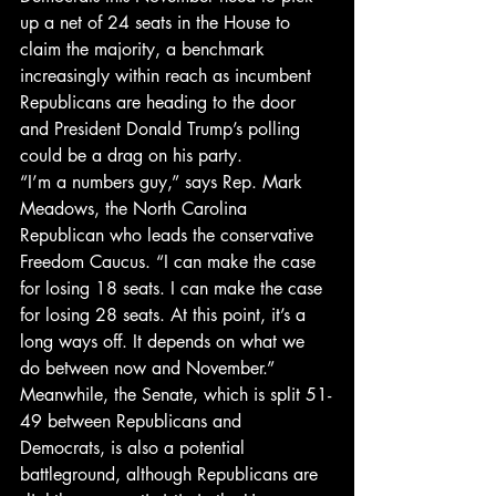
up a net of 24 seats in the House to 
claim the majority, a benchmark 
increasingly within reach as incumbent 
Republicans are heading to the door 
and President Donald Trump’s polling 
could be a drag on his party.
“I’m a numbers guy,” says Rep. Mark 
Meadows, the North Carolina 
Republican who leads the conservative 
Freedom Caucus. “I can make the case 
for losing 18 seats. I can make the case 
for losing 28 seats. At this point, it’s a 
long ways off. It depends on what we 
do between now and November.”
Meanwhile, the Senate, which is split 51-
49 between Republicans and 
Democrats, is also a potential 
battleground, although Republicans are 