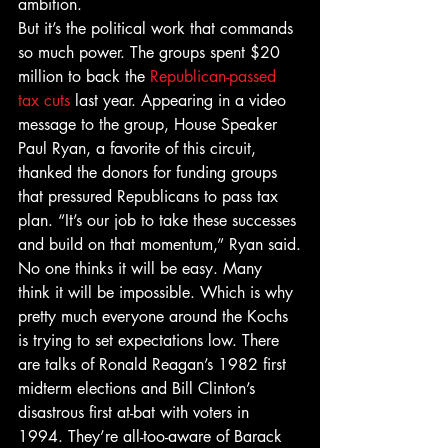
ambition.
But it’s the political work that commands 
so much power. The groups spent $20 
million to back the 
Republican-passed 
tax cuts
 last year. Appearing in a video 
message to the group, House Speaker 
Paul Ryan, a favorite of this circuit, 
thanked the donors for funding groups 
that pressured Republicans to pass tax 
plan. “It’s our job to take these successes 
and build on that momentum,” Ryan said.
No one thinks it will be easy. Many 
think it will be impossible. Which is why 
pretty much everyone around the Kochs 
is trying to set expectations low. There 
are talks of Ronald Reagan’s 1982 first 
midterm elections and Bill Clinton’s 
disastrous first at-bat with voters in 
1994. They’re all-too-aware of Barack 