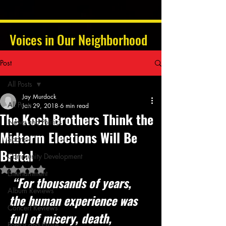
Voices in Our Neighborhood
Post
All Posts
Jay Murdock
All Posts
Jan 29, 2018
6 min read
The Koch Brothers Think the
News and Politics
Midterm Elections Will Be
Sports
Brutal
Community Development
Rated NaN out of 5 stars.
Entertainment
 “For thousands of years, 
Album Reviews
the human experience was 
Concert Reviews
full of misery, death, 
Poetry and Prose