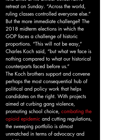
retreat on Sunday. “Across the world, 
ruling classes controlled everyone else.”
But the more immediate challenge? The 
2018 midterm elections in which the 
GOP faces a challenge of historic 
proportions. “This will not be easy,” 
Charles Koch said, “but what we face is 
nothing compared to what our historical 
counterparts faced before us.”
The Koch brothers support and convene 
perhaps the most consequential hub of 
political and policy work that helps 
candidates on the right. With projects 
aimed at curbing gang violence, 
promoting school choice, 
combating the 
opioid epidemic
 and cutting regulations, 
the sweeping portfolio is almost 
unmatched in terms of advocacy and 