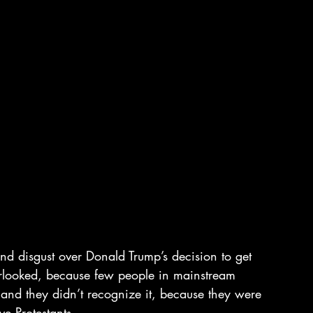
and disgust over Donald Trump’s decision to get 
overlooked, because few people in mainstream 
 and they didn’t recognize it, because they were 
e Protestants.