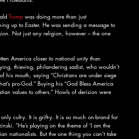
ald 
Trump
 was doing more than just 
ning up to Easter. He was sending a message to 
ligion. Not just any religion, however – the one 
tten America closer to national unity than 
ing, thieving, philandering sadist, who wouldn’t 
 of his mouth, saying “Christians are under siege 
that’s pro-God.” Buying his “God Bless America 
istian values to others.” Howls of derision were 
t only cult-y. It is grift-y. It is so much on-brand for 
ski. “He’s playing on the theme of ‘I am the 
ian nationalists. But the one thing you can’t take 