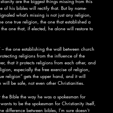
tianity are the biggest things missing from this 
 of his bibles will rectify that. But by name-
gnaled what’s missing is not just any religion, 
he one true religion, the one that established a 
 one that, if elected, he alone will restore to 
” – the one establishing the wall between church 
otecting religions from the influence of the 
r, that it protects religions from each other, and 
gion, especially the free exercise of religion, 
ue religion” gets the upper hand, and it will 
will be safe, not even other Christianities.
 the Bible the way he was a spokesman for 
wants to be the spokesman for Christianity itself, 
the difference between bibles, I’m sure doesn’t 