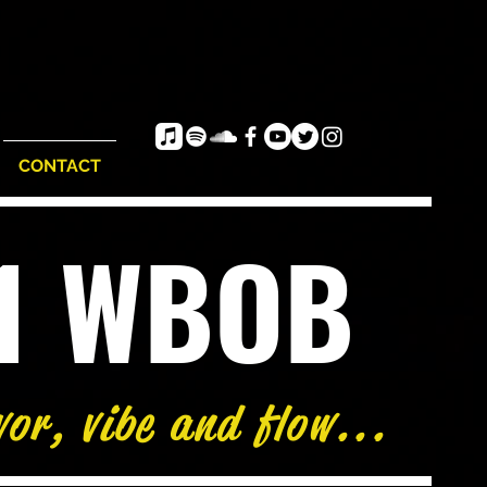
CONTACT
e1 WBOB
/
81°
vor, vibe and flow...