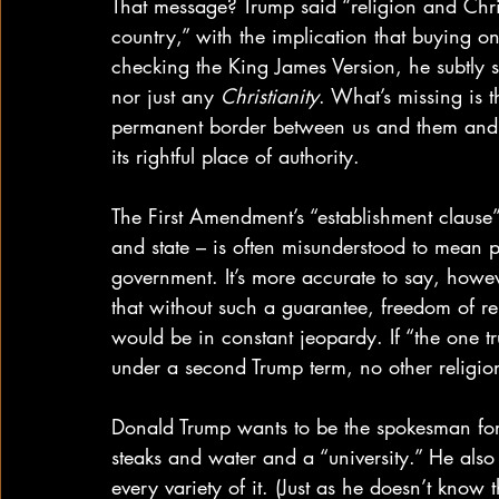
That message? Trump said “religion and Chris
country,” with the implication that buying one
checking the King James Version, he subtly si
nor just any 
Christianity
. What’s missing is t
permanent border between us and them and the
its rightful place of authority.
The First Amendment’s “establishment clause
and state – is often misunderstood to mean pr
government. It’s more accurate to say, howeve
that without such a guarantee, freedom of reli
would be in constant jeopardy. If “the one tr
under a second Trump term, no other religion 
Donald Trump wants to be the spokesman for
steaks and water and a “university.” He also 
every variety of it. (Just as he doesn’t know 