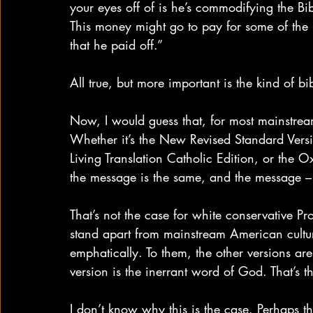
your eyes off of is he’s commodifying the Bib
This money might go to pay for some of the le
that he paid off.”
All true, but more important is the kind of bib
Now, I would guess that, for most mainstream 
Whether it’s the New Revised Standard Versi
Living Translation Catholic Edition, or the O
the message is the same, and the message – 
That’s not the case for white conservative Pr
stand apart from mainstream American cultu
emphatically. To them, the other versions a
version is the inerrant word of God. That’s 
I don’t know why this is the case. Perhaps th