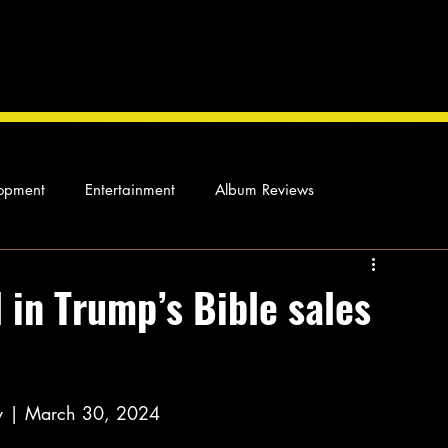
opment
Entertainment
Album Reviews
Not so random thoughts
As Miles Sees It
Our Story
 in Trump’s Bible sales
ocal News
y | March 30, 2024