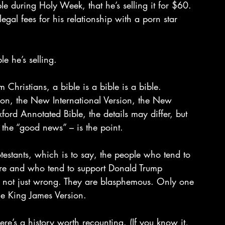
le during Holy Week, that he’s selling it for $60. 
gal fees for his relationship with a porn star 
le he’s selling.
Christians, a bible is a bible is a bible. 
on, the New International Version, the New 
xford Annotated Bible, the details may differ, but 
the “good news” – is the point.
otestants, which is to say, the people who tend to 
re and who tend to support Donald Trump 
re not just wrong. They are blasphemous. Only one 
the King James Version.
ere’s a history worth recounting. (If you know it, 