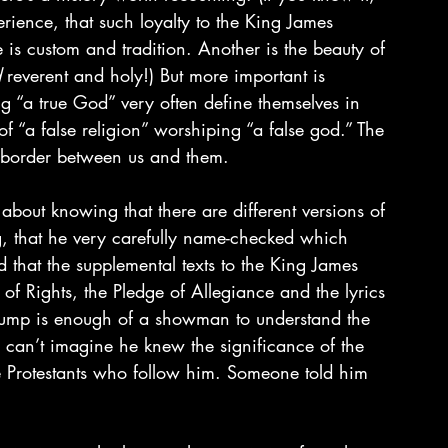
rience, that such loyalty to the King James 
 is custom and tradition. Another is the beauty of 
d
 reverent and holy!) But more important is 
ing “a true God” very often define themselves in 
f “a false religion” worshiping “a false god.” The 
 border between us and them.
about knowing that there are different versions of 
ing, that he very carefully name-checked which 
d that the supplemental texts to the King James 
 of Rights, the Pledge of Allegiance and the lyrics 
rump is enough of a showman to understand the 
 can’t imagine he knew the significance of the 
e Protestants who follow him. Someone told him 