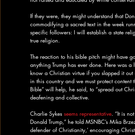
If they were, they might understand that Don
commodifying a sacred text in the week run
specific followers: I will establish a state re
true religion.
The reaction to his bible pitch might have go
anything Trump has ever done. Here was a ly
know a Christian virtue if you slapped it out
in this country and we must protect content 
Bible” will help, he said, to “spread out Chr
deafening and collective.
Charlie Sykes 
seems representative
. “It is no
Donald Trump,” he told MSNBC’s Mika Brzezin
defender of Christianity,’ encouraging Christ