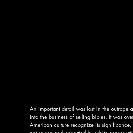
An important detail was lost in the outrage 
into the business of selling bibles. It was 
American culture recognize its significance,
not raised and educated by white conservativ