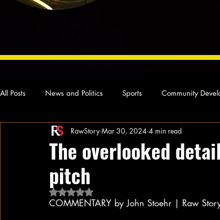
All Posts
News and Politics
Sports
Community Devel
RawStory
Mar 30, 2024
4 min read
Concert Reviews
Poetry and Prose
From Ten's Pen
The overlooked detail
pitch
Ideas and Opinions
Technology
Local News
L
Rated NaN out of 5 stars.
COMMENTARY by John Stoehr | Raw Stor