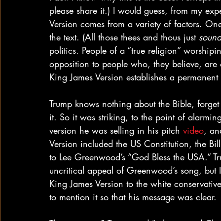
please share it.) I would guess, from my expe
Version comes from a variety of factors. One
the text. (All those thees and thous just 
soun
politics. People of a “true religion” worship
opposition to people who, they believe, are o
King James Version establishes a permanent
Trump knows nothing about the Bible, forget 
it. So it was striking, to the point of alarm
version he was selling in his pitch 
video
, an
Version included the US Constitution, the Bill
to Lee Greenwood’s “God Bless the USA.” T
uncritical appeal of Greenwood’s song, but I
King James Version to the white conservativ
to mention it so that his message was clear.