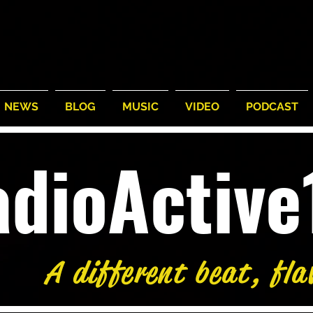
NEWS
BLOG
MUSIC
VIDEO
PODCAST
adioActiv
°
/
87°
64°
/
74°
63°
Tue
Wed
A different beat, fla