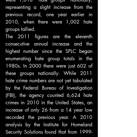
representing a slight increase from the 
previous record, one year earlier in 
2010, when there were 1,002 hate 
groups tallied.
The 2011 figures are the eleventh 
consecutive annual increase and the 
highest number since the SPLC began 
enumerating hate group totals in the 
1980s. In 2000 there were just 602 of 
these groups nationally. While 2011 
hate crime numbers are not yet tabulated 
by the Federal Bureau of Investigation 
(FBI), the agency counted 6,624 hate 
crimes in 2010 in the United States, an 
increase of only 26 from a 14 year low 
recorded the previous year. A 2010 
analysis by the Institute for Homeland 
Security Solutions found that from 1999-