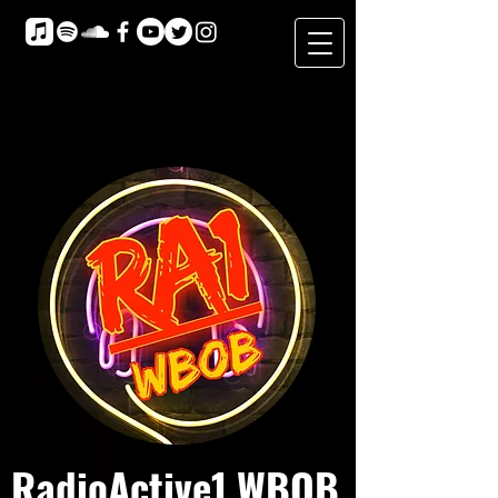
RadioActive1 WBOB