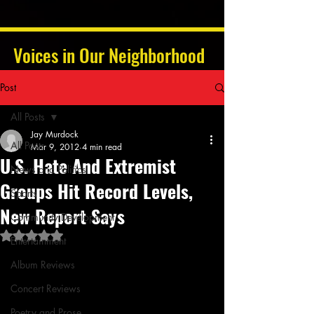
Voices in Our Neighborhood
Post
All Posts
Jay Murdock
All Posts
Mar 9, 2012
4 min read
U.S. Hate And Extremist
News and Politics
Groups Hit Record Levels,
Sports
New Report Says
Community Development
Rated NaN out of 5 stars.
Entertainment
Album Reviews
Concert Reviews
Poetry and Prose