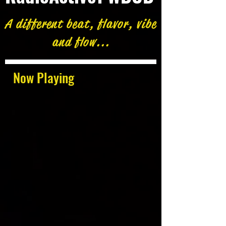
A different beat, flavor, vibe
and flow...
Now Playing