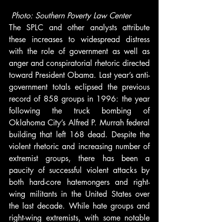
Photo: Southern Poverty Law Center
The SPLC and other analysts attribute 
these increases to widespread distress 
with the role of government as well as 
anger and conspiratorial rhetoric directed 
toward President Obama. Last year’s anti-
government totals eclipsed the previous 
record of 858 groups in 1996: the year 
following the truck bombing of 
Oklahoma City’s Alfred P. Murrah federal 
building that left 168 dead. Despite the 
violent rhetoric and increasing number of 
extremist groups, there has been a 
paucity of successful violent attacks by 
both hard-core hatemongers and right-
wing militants in the United States over 
the last decade. While hate groups and 
right-wing extremists, with some notable 