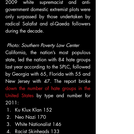
2009 white supremacist and anti-
government domestic extremist plots were 
only surpassed by those undertaken by 
radical Salafist and al-Qaeda followers 
during the decade.
Photo: Southern Poverty Law Center
California, the nation’s most populous 
state, led the nation with 84 hate groups 
last year according to the SPLC, followed 
by Georgia with 65, Florida with 55 and 
New Jersey with 47. The report broke 
down the number of hate groups in the 
United States
 by type and number for 
2011:
Ku Klux Klan 152
Neo Nazi 170
White Nationalist 146
Racist Skinheads 133