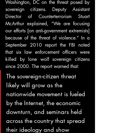
Washington, DC on the threat posed by 
sovereign citizens. Deputy Assistant 
Director of Counterterrorism Stuart 
McArthur explained, “We are focusing 
our efforts [on anti-government extremists] 
because of the threat of violence.” In a 
September 2010 report the FBI noted 
that six law enforcement officers were 
killed by lone wolf sovereign citizens 
since 2000. The report warned that:
The sovereign-citizen threat 
likely will grow as the 
nationwide movement is fueled 
by the Internet, the economic 
downturn, and seminars held 
across the country that spread 
their ideology and show 