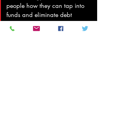
people how they can tap into 
funds and eliminate debt 
through fraudulent methods. As 
sovereign citizens’ numbers 
grow, so do the chances of 
contact with law enforcement 
and, thus, the risks that 
incidents will end in violence.
In August 2011 at a major national 
conference convened by the National 
Counterterrorism Center and the 
Department of Homeland Security, 
California State University San 
Bernardino’s Center for the Study of Hate 
and Extremism, also warned of the threat 
of sovereign citizens, particularly lone 