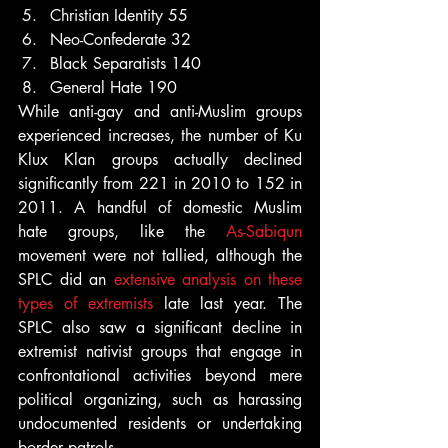
Christian Identity 55
Neo-Confederate 32
Black Separatists 140
General Hate 190
While anti-gay and anti-Muslim groups 
experienced increases, the number of Ku 
Klux Klan groups actually declined 
significantly from 221 in 2010 to 152 in 
2011. A handful of domestic Muslim 
hate groups, like the 
As-Sabiqun
movement were not tallied, although the 
SPLC did an 
extensive analysis on these 
types of extremists
 late last year. The 
SPLC also saw a significant decline in 
extremist nativist groups that engage in 
confrontational activities beyond mere 
political organizing, such as harassing 
undocumented residents or undertaking 
border patrols.