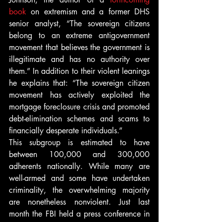
book
 on extremism and a former DHS 
senior analyst, “The sovereign citizens 
belong to an extreme antigovernment 
movement that believes the government is 
illegitimate and has no authority over 
them.” In addition to their violent leanings 
he explains that: “The sovereign citizen 
movement has actively exploited the 
mortgage foreclosure crisis and promoted 
debt-elimination schemes and scams to 
financially desperate individuals.”
This subgroup is estimated to have 
between 100,000 and 300,000 
adherents nationally. While many are 
well-armed and some have undertaken 
criminality, the overwhelming majority 
are nonetheless nonviolent. Just last 
month the FBI held a press conference in 