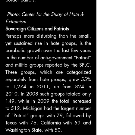
Photo: Center for the Study of Hate & 
Extremism
Sovereign Citizens and Patriots
Perhaps more disturbing than the small, 
yet sustained rise in hate groups, is the 
parabolic growth over the last few years 
in the number of anti-government “Patriot” 
and militia groups reported by the SPLC. 
These groups, which are categorized 
separately from hate groups, grew 55% 
to 1,274 in 2011, up from 824 in 
2010. In 2008 such groups totaled only 
149, while in 2009 the total increased 
to 512. Michigan had the largest number 
of “Patriot” groups with 79, followed by 
Texas with 76, California with 59 and 
Washington State, with 50.