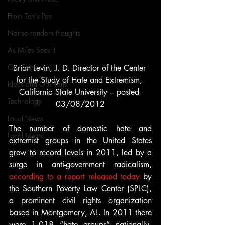
From Ten's Pen
Not so random thoughts
As Miles Sees It
Our Story
Brian Levin, J. D. Director of the Center 
for the Study of Hate and Extremism, 
Ideas and Opinions
California State University – posted 
Technology
03/08/2012
Local News
The number of domestic hate and 
Local News
extremist groups in the United States 
grew to record levels in 2011, led by a 
surge in anti-government radicalism, 
according to a report released today
 by 
the Southern Poverty Law Center (SPLC), 
a prominent civil rights organization 
based in Montgomery, AL. In 2011 there 
were 1,018 “hate groups” nationally, 