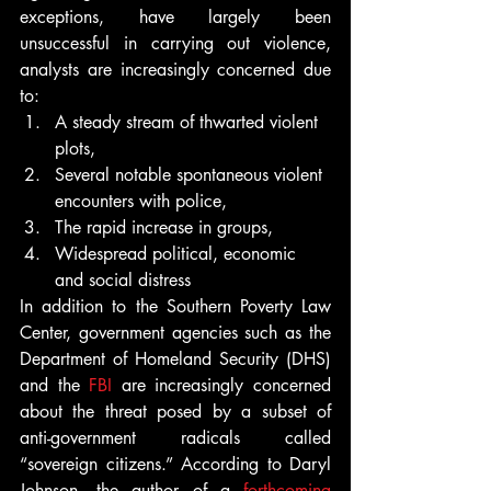
exceptions, have largely been 
unsuccessful in carrying out violence, 
analysts are increasingly concerned due 
to:
A steady stream of thwarted violent 
plots,
Several notable spontaneous violent 
encounters with police,
The rapid increase in groups,
Widespread political, economic 
and social distress
In addition to the Southern Poverty Law 
Center, government agencies such as the 
Department of Homeland Security (DHS) 
and the 
FBI
 are increasingly concerned 
about the threat posed by a subset of 
anti-government radicals called 
“sovereign citizens.” According to Daryl 
Johnson, the author of a 
forthcoming 