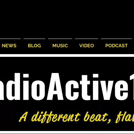
NEWS
BLOG
MUSIC
VIDEO
PODCAST
adioActiv
A different beat, fla