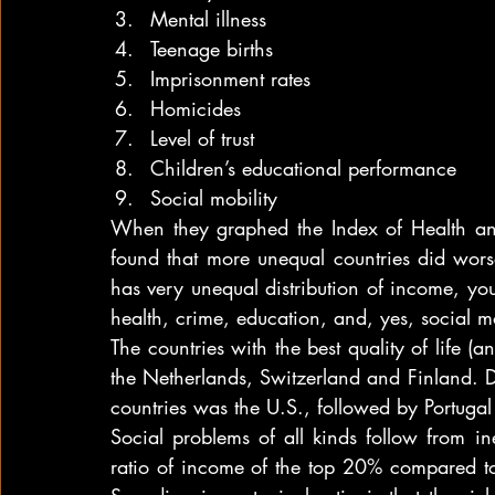
Mental illness
Teenage births
Imprisonment rates
Homicides
Level of trust
Children’s educational performance
Social mobility
When they graphed the Index of Health and
found that more unequal countries did worse
has very unequal distribution of income, you
health, crime, education, and, yes, social mo
The countries with the best quality of life (a
the Netherlands, Switzerland and Finland. D
countries was the U.S., followed by Portuga
Social problems of all kinds follow from in
ratio of income of the top 20% compared to