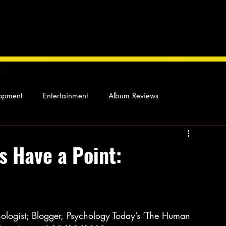
opment
Entertainment
Album Reviews
Not so random thoughts
As Miles Sees It
Our Story
s Have a Point:
ocal News
ologist; Blogger, Psychology Today’s ‘The Human 