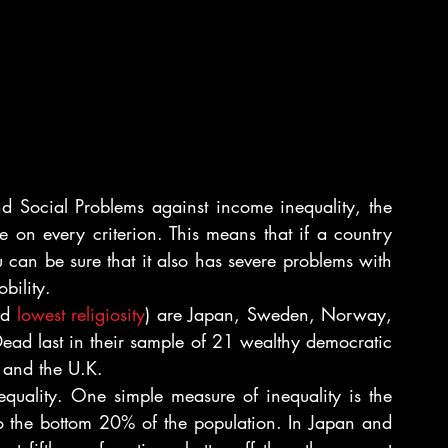
 Social Problems against income inequality, the 
 on every criterion. This means that if a country 
 can be sure that it also has severe problems with 
bility.
nd 
lowest religiosity
) are Japan, Sweden, Norway, 
ead last in their sample of 21 wealthy democratic 
l and the U.K.
equality. One simple measure of inequality is the 
 the bottom 20% of the population. In Japan and 