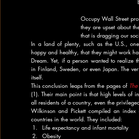
Occupy Wall Street prot
they are upset about th
that is dragging our so
In a land of plenty, such as the U.S., one
happy and healthy, that they might work har
Dream. Yet, if a person wanted to realize 
in Finland, Sweden, or even Japan. The ver
itself.
This conclusion leaps from the pages of 
The 
(1). Their main point is that high levels of in
all residents of a country, even the privileged
Wilkinson and Pickett compiled an index o
countries in the world. They included:
Life expectancy and infant mortality
Obesity