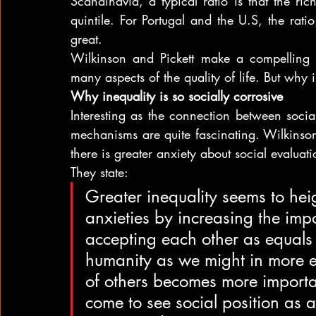
Scandinavia, a typical ratio is that the riche
quintile. For Portugal and the U.S, the rati
great.
Wilkinson and Pickett make a compelling c
many aspects of the quality of life. But why i
Why inequality is so socially corrosive
Interesting as the connection between social
mechanisms are quite fascinating. Wilkinson 
there is greater anxiety about social evaluati
They state:
Greater inequality seems to hei
anxieties by increasing the impo
accepting each other as equals
humanity as we might in more eq
of others becomes more importa
come to see social position as a