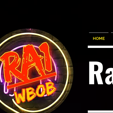
HOME
R