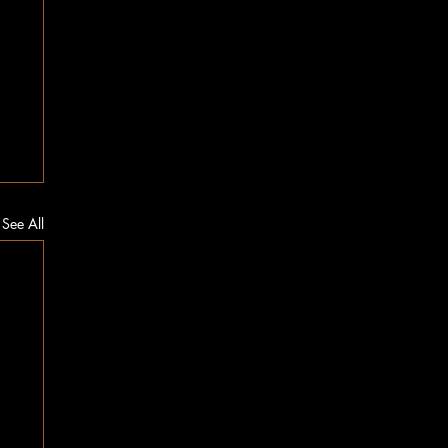
See All