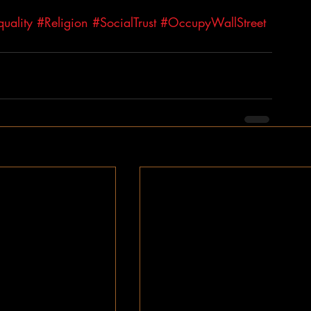
uality
#Religion
#SocialTrust
#OccupyWallStreet