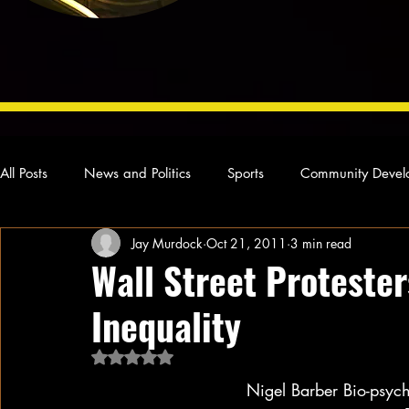
All Posts
News and Politics
Sports
Community Devel
Jay Murdock
Oct 21, 2011
3 min read
Concert Reviews
Poetry and Prose
From Ten's Pen
Wall Street Protester
Inequality
Ideas and Opinions
Technology
Local News
L
Rated NaN out of 5 stars.
Nigel Barber Bio-psych