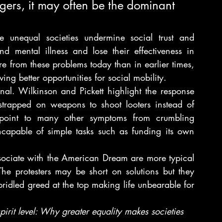
ngers, it may often be the dominant 
e unequal societies undermine social trust and 
d mental illness and lose their effectiveness in 
 from these problems today than in earlier times, 
ng better opportunities for social mobility.
al. Wilkinson and Pickett highlight the response 
strapped on weapons to shoot looters instead of 
point to many other symptoms from crumbling 
ncapable of simple tasks such as funding its own 
sociate with the American Dream are more typical 
e protesters may be short on solutions but they 
ridled greed at the top making life unbearable for 
pirit level: Why greater equality makes societies 