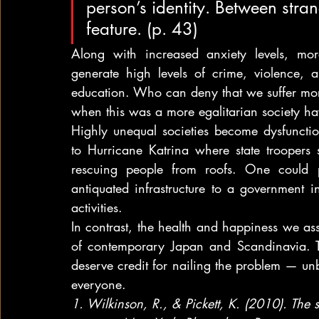
person’s identity. Between stra
feature. (p. 43)
Along with increased anxiety levels, mor
generate high levels of crime, violence, an
education. Who can deny that we suffer more
when this was a more egalitarian society havi
Highly unequal societies become dysfunction
to Hurricane Katrina where state troopers 
rescuing people from roofs. One could 
antiquated infrastructure to a government i
activities.
In contrast, the health and happiness we as
of contemporary Japan and Scandinavia. Th
deserve credit for nailing the problem — unb
everyone.
1. Wilkinson, R., & Pickett, K. (2010). The s