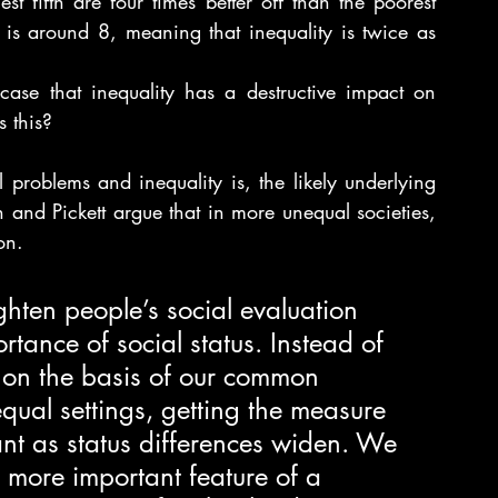
st fifth are four times better off than the poorest 
o is around 8, meaning that inequality is twice as 
ase that inequality has a destructive impact on 
s this?
 problems and inequality is, the likely underlying 
and Pickett argue that in more unequal societies, 
on.
ghten people’s social evaluation 
rtance of social status. Instead of 
 on the basis of our common 
ual settings, getting the measure 
nt as status differences widen. We 
 more important feature of a 