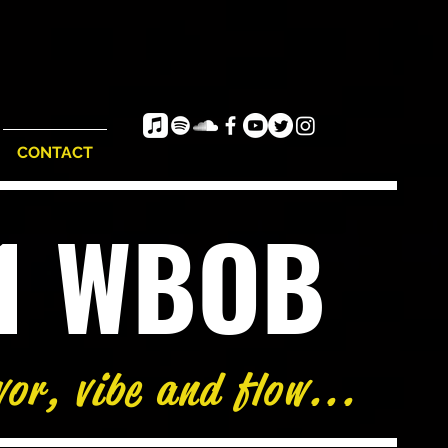
CONTACT
e1 WBOB
vor, vibe and flow...