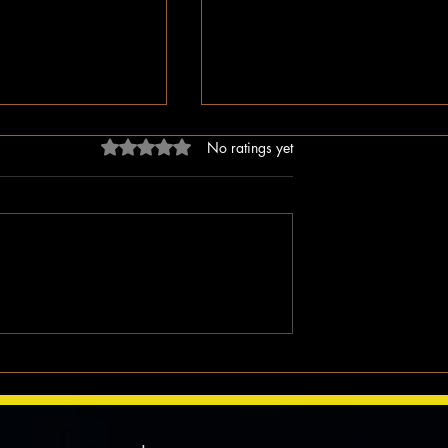
Rated 0 out of 5 stars.
No ratings yet
dn’t Just Spread
The Irony of Attempts to Eras
ped the Right Wing
Black History in America as 
hem to Undermine
Celebrate Its 100 Year Milest
mocracy