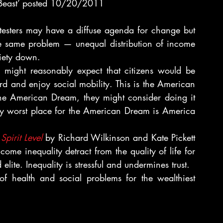
Beast’ posted 10/20/2011
esters may have a diffuse agenda for change but 
e same problem — unequal distribution of income 
ciety down.
 might reasonably expect that citizens would be 
d and enjoy social mobility. This is the American 
the American Dream, they might consider doing it 
y worst place for the American Dream is America 
Spirit Level
 by Richard Wilkinson and Kate Pickett 
come inequality detract from the quality of life for 
 elite. Inequality is stressful and undermines trust.
f health and social problems for the wealthiest 