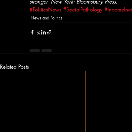
stronger. New York: Bloomsbury Press
.
#PoliticsNews
#SocialPathology
#IncomeIneq
News and Politics
Related Posts