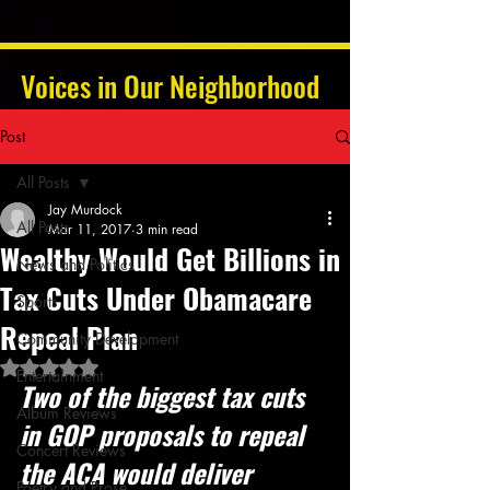
Voices in Our Neighborhood
Post
All Posts
Jay Murdock
All Posts
Mar 11, 2017
3 min read
Wealthy Would Get Billions in
News and Politics
Tax Cuts Under Obamacare
Sports
Repeal Plan
Community Development
Rated NaN out of 5 stars.
Entertainment
Two of the biggest tax cuts 
Album Reviews
in GOP proposals to repeal 
Concert Reviews
the ACA would deliver 
Poetry and Prose