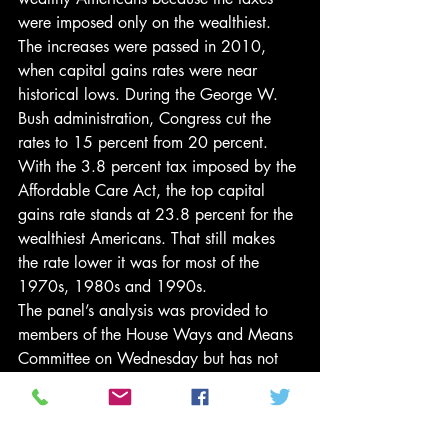
were imposed only on the wealthiest. 
The increases were passed in 2010, 
when capital gains rates were near 
historical lows. During the George W. 
Bush administration, Congress cut the 
rates to 15 percent from 20 percent. 
With the 3.8 percent tax imposed by the 
Affordable Care Act, the top capital 
gains rate stands at 23.8 percent for the 
wealthiest Americans. That still makes 
the rate lower it was for most of the 
1970s, 1980s and 1990s.
The panel’s analysis was provided to 
members of the House Ways and Means 
Committee on Wednesday but has not 
been published on the committee’s 
website. A copy was reviewed by The 
New York Times.