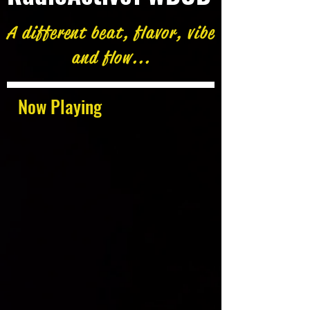
A different beat, flavor, vibe
and flow...
Now Playing