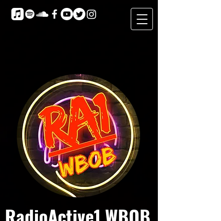
RadioActive1 WBOB