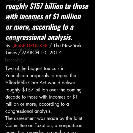
roughly $157 billion to those 
From Ten's Pen
with incomes of $1 million 
Not so random thoughts
or more, according to a 
As Miles Sees It
congressional analysis.
Our Story
By  
JESSE DRUCKER
 / The New York 
Ideas and Opinions
Times / MARCH 10, 2017
Technology
Two of the biggest tax cuts in 
Local News
Republican proposals to repeal the 
Local News
Affordable Care Act would deliver 
roughly $157 billion over the coming 
decade to those with incomes of $1 
million or more, according to a 
congressional analysis.
The assessment was made by the Joint 
Committee on Taxation, a nonpartisan 
panel that provides research on tax 