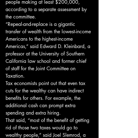
people making at least $200,000, 
according to a separate assessment by 
the committee.
“Repeal-and-replace is a gigantic 
transfer of wealth from the lowest-income 
Americans to the highest-income 
Americas,” said Edward D. Kleinbard, a 
professor at the University of Southern 
California law school and former chief 
of staff for the Joint Committee on 
Taxation.
Tax economists point out that even tax 
cuts for the wealthy can have indirect 
benefits for others. For example, the 
additional cash can prompt extra 
spending and extra hiring.
That said, “most of the benefit of getting 
rid of those two taxes would go to 
wealthy people,” said Joel Slemrod, a 