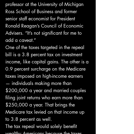
professor at the University of Michigan 
Ross School of Business and former 
senior staff economist for President 
Ronald Reagan’s Council of Economic 
Advisers. “It’s not significant for me to 
add a caveat.”
One of the taxes targeted in the repeal 
bill is a 3.8 percent tax on investment 
income, like capital gains. The other is a 
0.9 percent surcharge on the Medicare 
taxes imposed on high-income earners 
— individuals making more than 
$200,000 a year and married couples 
filing joint returns who earn more than 
$250,000 a year. That brings the 
Medicare tax levied on that income up 
to 3.8 percent as well.
The tax repeal would solely benefit 
wealthy Americans because the taxes 