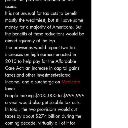
issues.
It is not unusual for tax cuts to benefit 
mostly the wealthiest, but still save some 
money for a majority of Americans. But 
the benefits of these reductions would be 
aimed squarely at the top.
The provisions would repeal two tax 
increases on high earners enacted in 
2010 to help pay for the Affordable 
Care Act: an increase in capital gains 
taxes and other investment-related 
income, and a surcharge on 
Medicare
taxes.
People making $200,000 to $999,999 
a year would also get sizable tax cuts. 
In total, the two provisions would cut 
taxes by about $274 billion during the 
coming decade, virtually all of it for 