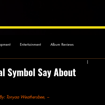
opment
Entertainment
Album Reviews
Not so random thoughts
As Miles Sees It
Our Story
ial Symbol Say About
ocal News
By: Tonyaa Weathersbee, –