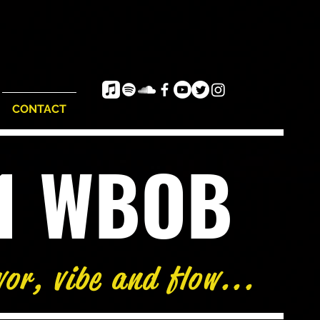
CONTACT
e1 WBOB
vor, vibe and flow...