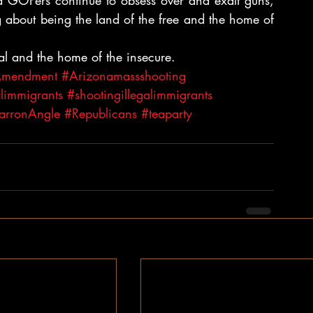
and GOPers continue to obsess over and exalt guns, 
 about being the land of the free and the home of 
onal and the home of the insecure.
Amendment
#Arizonamassshooting
alimmigrants
#shootingillegalimmigrants
arronAngle
#Republicans
#teaparty