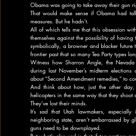
Obama was going to take away their gun rig
That would make sense if Obama had talk
measures. But he hadn’t.
All of which tells me that this obsession wi
themselves against the possibility of having 
symbolically, a browner and blacker future tha
frontier past that so many Tea Party types lo
Witness how Sharron Angle, the Nevada 
during last November’s midterm elections o
about “Second Amendment remedies,” to cou
And think about how, just the other day, 
helicopters in the same way that they shoot 
They’ve lost their minds.
It’s sad that Utah lawmakers, especially
neighboring state, aren’t embarrassed by gl
guns need to be downplayed.