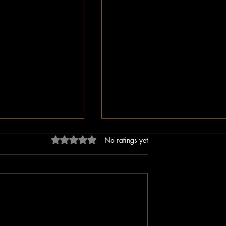
Rated 0 out of 5 stars.
No ratings yet
dn’t Just Spread
The Irony of Attempts to Eras