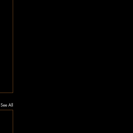
See All