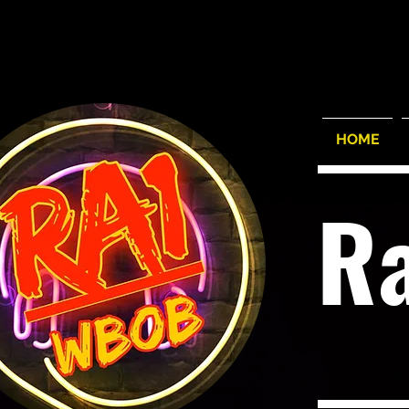
HOME
R