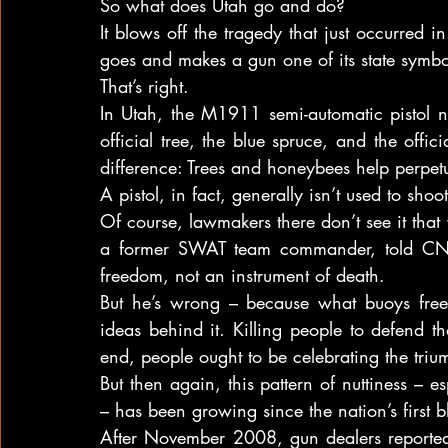
So what does Utah go and do?
It blows off the tragedy that just occurred i
goes and makes a gun one of its state symbo
That’s right.
In Utah, the M1911 semi-automatic pistol no
official tree, the blue spruce, and the offic
difference: Trees and honeybees help perpetua
A pistol, in fact, generally isn’t used to sho
Of course, lawmakers there don’t see it th
a former SWAT team commander, told CNN 
freedom, not an instrument of death.
But he’s wrong – because what buoys freed
ideas behind it. Killing people to defend th
end, people ought to be celebrating the triump
But then again, this pattern of nuttiness – e
– has been growing since the nation’s first b
After November 2008, gun dealers reported 