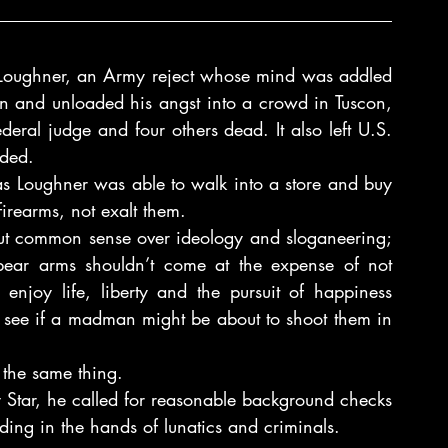
 Loughner, an Army reject whose mind was addled 
n and unloaded his angst into a crowd in Tuscon, 
ederal judge and four others dead. It also left U.S. 
nded.
as Loughner was able to walk into a store and buy 
rearms, not exalt them.
put common sense over ideology and sloganeering; 
 bear arms shouldn’t come at the expense of not 
 enjoy life, liberty and the pursuit of happiness 
o see if a madman might be about to shoot them in 
the same thing.
 Star, he called for reasonable background checks 
ing in the hands of lunatics and criminals.