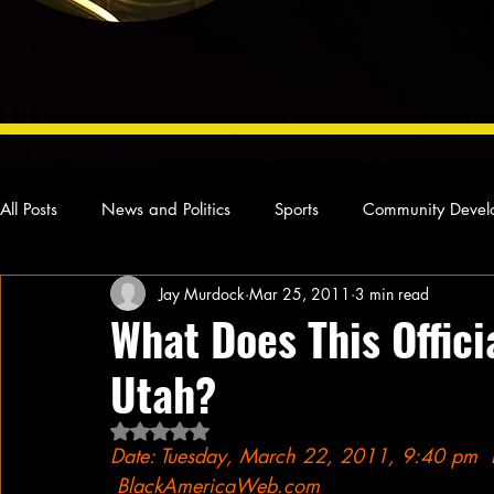
All Posts
News and Politics
Sports
Community Devel
Jay Murdock
Mar 25, 2011
3 min read
Concert Reviews
Poetry and Prose
From Ten's Pen
What Does This Offic
Utah?
Ideas and Opinions
Technology
Local News
L
Rated NaN out of 5 stars.
Date: Tuesday, March 22, 2011, 9:40 pm  
 BlackAmericaWeb.com