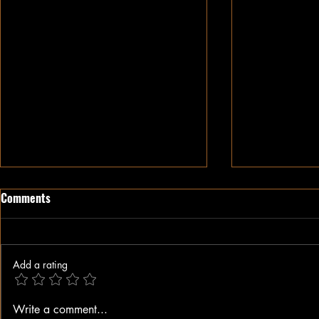
Comments
Add a rating
The Weaponization of Justice
Alex Jones Di
Write a comment...