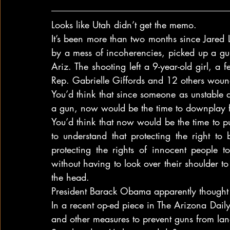
Looks like Utah didn’t get the memo.
It’s been more than two months since Jared
by a mess of incoherencies, picked up a gu
Ariz. The shooting left a 9-year-old girl, a f
Rep. Gabrielle Giffords and 12 others wou
You’d think that since someone as unstable 
a gun, now would be the time to downplay fi
You’d think that now would be the time to 
to understand that protecting the right to
protecting the rights of innocent people to
without having to look over their shoulder t
the head.
President Barack Obama apparently thought 
In a recent op-ed piece in The Arizona Daily
and other measures to prevent guns from land