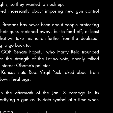
hts, so they wanted to stock up.
ed incessantly about imposing new gun control 
th firearms has never been about people protecting 
their guns snatched away, but to fend off, at least 
t will take this nation further from the idealized, 
ng to go back to.
GOP Senate hopeful who Harry Reid trounced 
n the strength of the Latino vote, openly talked 
nteract Obama’s policies.
Kansas state Rep. Virgil Peck joked about from 
down feral pigs.
 in the aftermath of the Jan. 8 carnage in its 
orifying a gun as its state symbol at a time when 