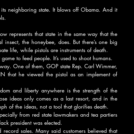
n its neighboring state. It blows off Obama. And it 
ls.
w represents that state in the same way that the 
ial insect, the honeybee, does. But there’s one big 
te life, while pistols are instruments of death.
ot game to feed people. It’s used to shoot humans.
at way. One of them, GOP state Rep. Carl Wimmer, 
that he viewed the pistol as an implement of 
om and liberty anywhere is the strength of the 
ose ideas only comes as a last resort, and in the 
h of the ideas, not a tool that glorifies death.
specially from red state lawmakers and tea partiers 
lack president was elected.
record sales. Many said customers believed that 