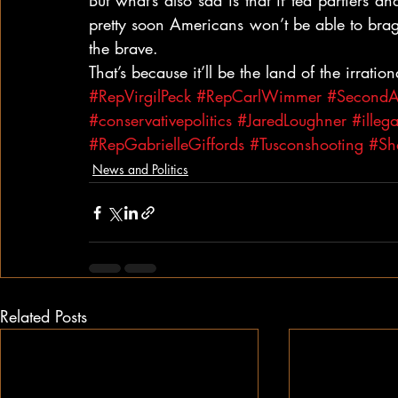
But what’s also sad is that if tea partiers 
pretty soon Americans won’t be able to brag
the brave.
That’s because it’ll be the land of the irrati
#RepVirgilPeck
#RepCarlWimmer
#Second
#conservativepolitics
#JaredLoughner
#illeg
#RepGabrielleGiffords
#Tusconshooting
#Sh
News and Politics
Related Posts