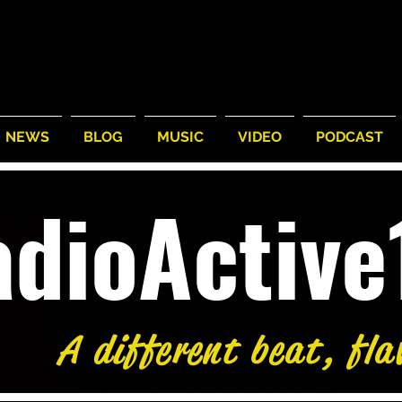
NEWS
BLOG
MUSIC
VIDEO
PODCAST
adioActiv
A different beat, fla