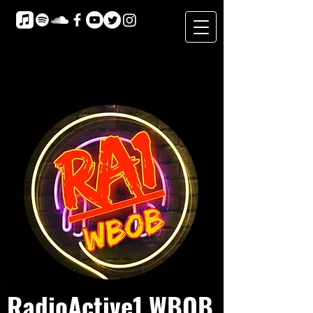
RadioActive1 WBOB