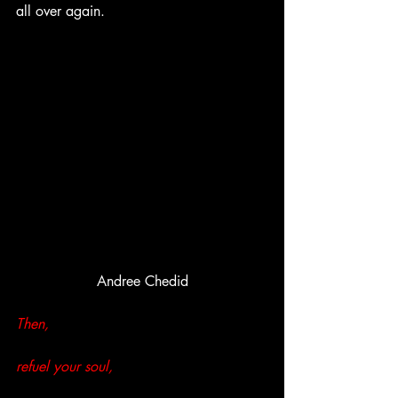
all over again.
Andree Chedid
Then,
refuel your soul,