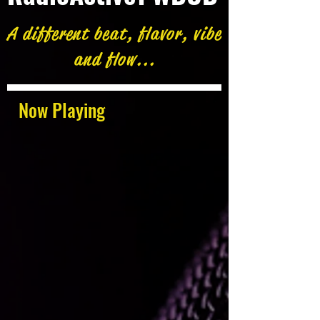
A different beat, flavor, vibe
and flow...
Now Playing