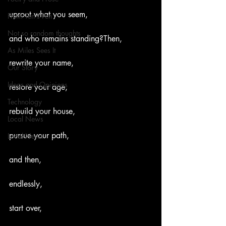
uproot what you seem,
From Ten's Pen
Not so random thoughts
and who remains standing?Then,
As Miles Sees It
rewrite your name,
Our Story
Ideas and Opinions
restore your age,
Technology
rebuild your house,
Local News
pursue your path,
Local News
and then,
endlessly,
start over,