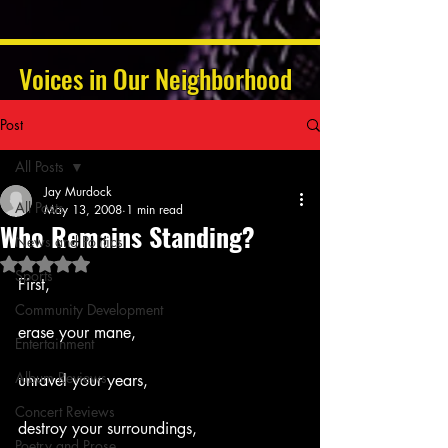
Voices in Our Neighborhood
Post
All Posts
Jay Murdock
All Posts
May 13, 2008
1 min read
Who Remains Standing?
News and Politics
Rated NaN out of 5 stars.
Sports
First,
Community Development
erase your mane,
Entertainment
Album Reviews
unravel your years,
Concert Reviews
destroy your surroundings,
Poetry and Prose