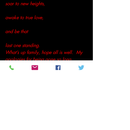
soar to new heights,
awake to true love,
and be that
last one standing. 
What’s up family, hope all is well.  My 
apologies for being gone so long.
Peace,
Tenthltr2u
#AndreeChedid
#Poetry
#Spiritual
Not so random thoughts
Poetry and Prose