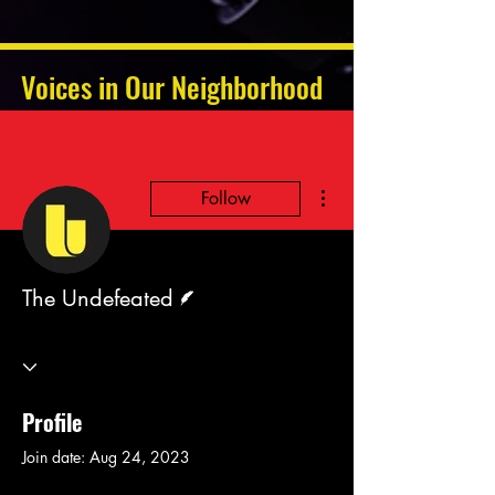
Voices in Our Neighborhood
More actions
Follow
Writer
The Undefeated
Profile
Join date: Aug 24, 2023