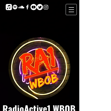
RadioActive1 WBOB