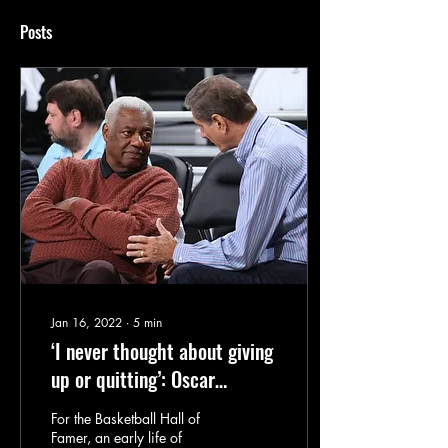
Posts
Jan 16, 2022
∙
5
min
‘I never thought about giving
up or quitting’: Oscar
Robertson on MLK’s legacy
For the Basketball Hall of
Famer, an early life of