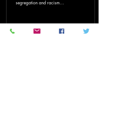
segregation and racism
shaped his actions for
fairness and equality By
Martenzie...
16
0
1
Nov 14, 2021
∙
6
min