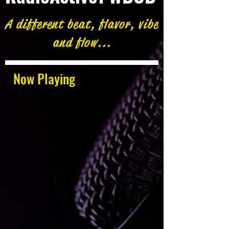
A different beat, flavor, vibe
and flow...
Now Playing