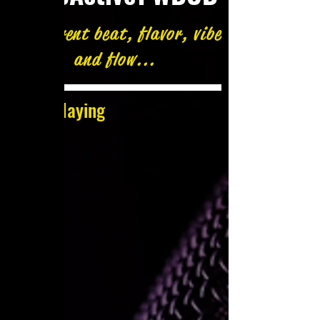
A different beat, flavor, vibe
and flow...
Now Playing