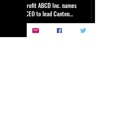
Nonprofit ABCD Inc. names
new CEO to lead Canton
agency
Tomier Davenport has been
named the new CEO of The
ABCD Inc. He will succeed
founding CEO Will Dent
later this year.
7
0