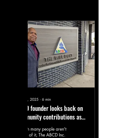
Posts
Dec 28, 2025
∙
6
min
ABCD founder looks back on
community contributions as
he retires
Though many people aren't
aware of it, The ABCD Inc.