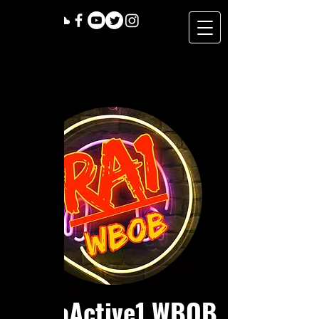
RadioActive1 WBOB