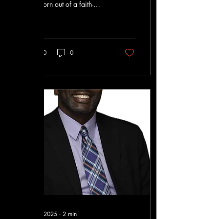
was born out of a faith-
based effort to improve
people's lives
10
0
Oct 7, 2025
∙
2
min