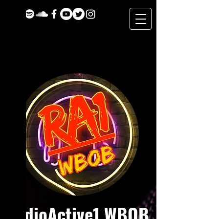
RadioActive1 WBOB