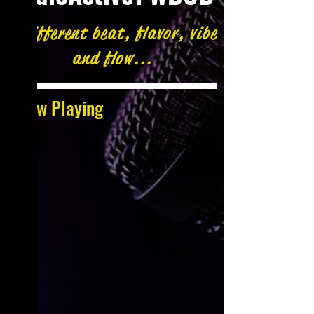
A different beat, flavor, vibe
and flow...
Now Playing