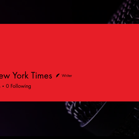
ew York Times
Writer
s
0
Following