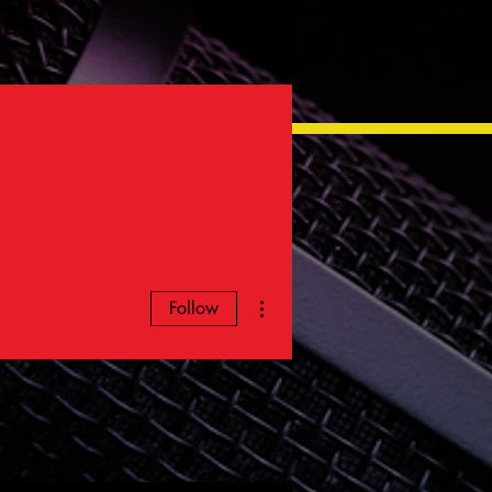
More actions
Follow