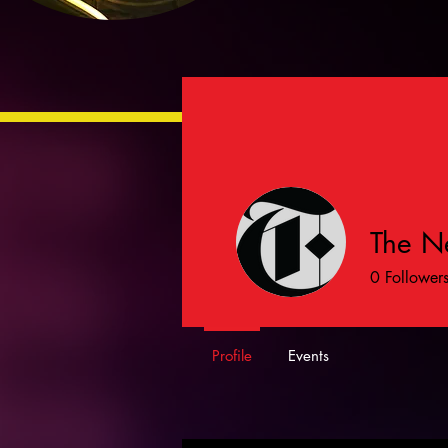
The N
0
Follower
Profile
Events