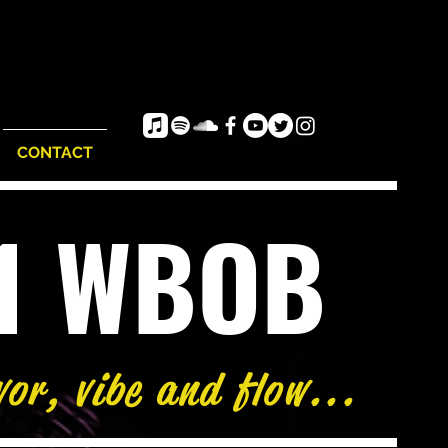
CONTACT
e1 WBOB
vor, vibe and flow...