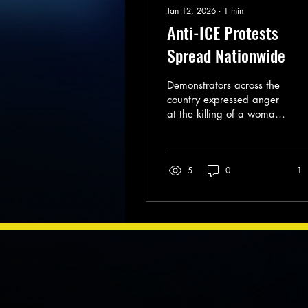
Jan 12, 2026
∙
1
min
Anti-ICE Protests
Spread Nationwide
Demonstrators across the
country expressed anger
at the killing of a woman
in Minneapolis by federal
immigration agents.
5
0
1