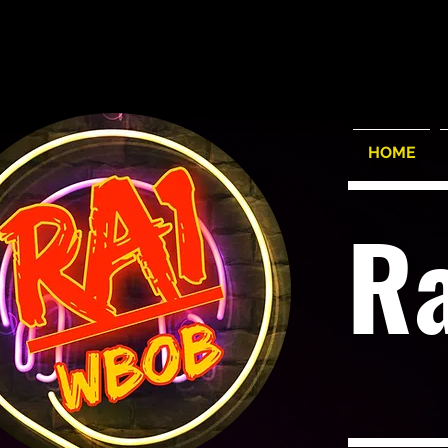
HOME
R