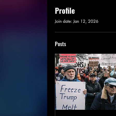
Profile
Join date: Jan 12, 2026
Posts