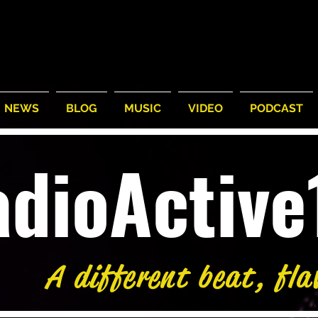
NEWS
BLOG
MUSIC
VIDEO
PODCAST
adioActiv
A different beat, fla