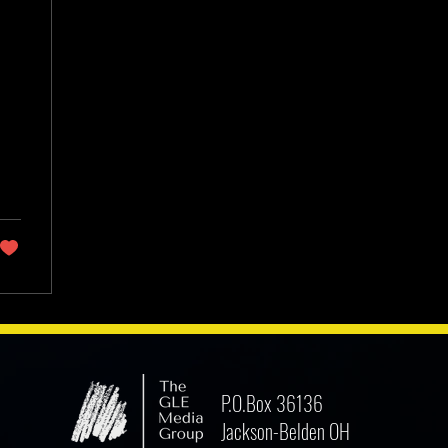
P.O.Box 36136
Jackson-Belden OH