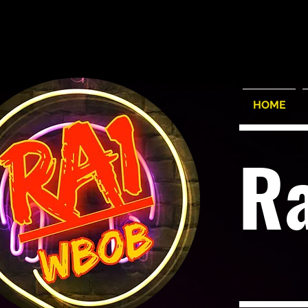
HOME
R