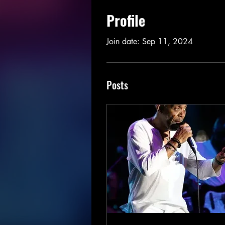
Profile
Join date: Sep 11, 2024
Posts