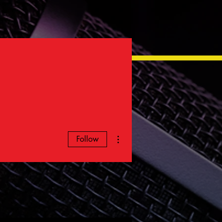
More actions
Follow