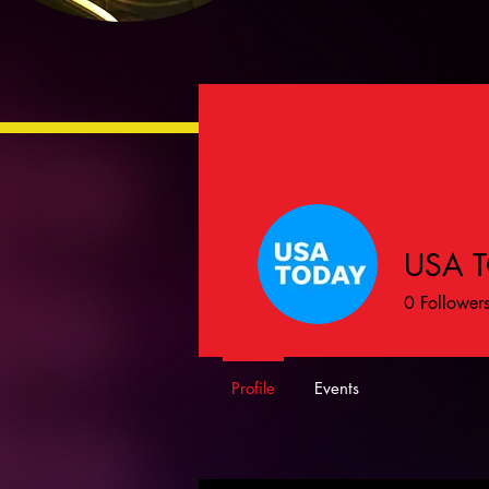
USA 
0
Follower
Profile
Events