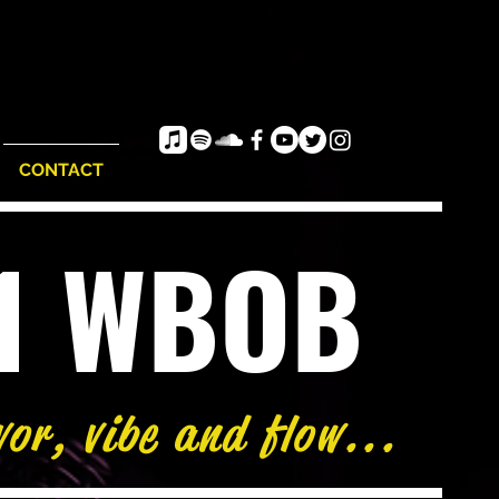
CONTACT
e1 WBOB
vor, vibe and flow...