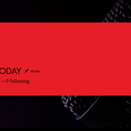
TODAY
Writer
s
0
Following