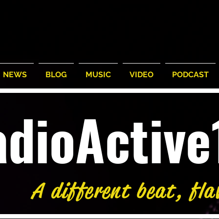
NEWS
BLOG
MUSIC
VIDEO
PODCAST
adioActiv
A different beat, fla