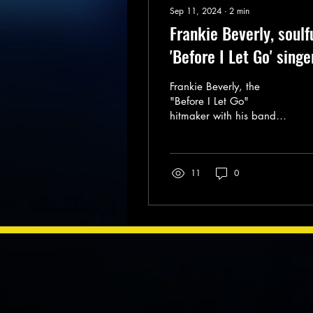
Sep 11, 2024
∙
2
min
Frankie Beverly, soulf
'Before I Let Go' singe
and Maze founder, die
Frankie Beverly, the
at 77
"Before I Let Go"
hitmaker with his band
Maze, has died. He was
77.
11
0