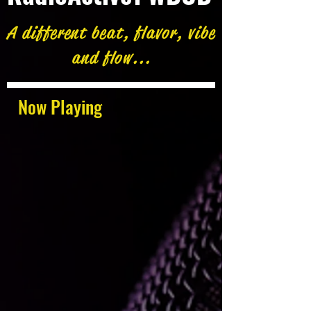
A different beat, flavor, vibe
and flow...
Now Playing