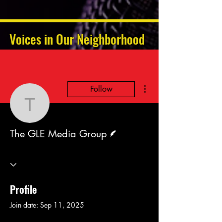
Voices in Our Neighborhood
More actions
Follow
The GLE Media Group
Writer
The GLE Media Group
Profile
Join date: Sep 11, 2025