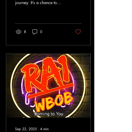
journey. It’s a chance to
share your favorite music,
local news, and community
stories with listeners who
crave something fresh and
authentic.
8
0
Sep 22, 2025
∙
4
min