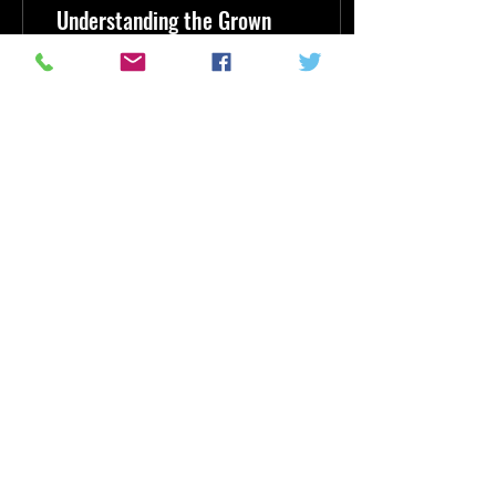
Understanding the Grown
Folks Radio Trend
In the evolving landscape of
audio entertainment, a fresh
wave is sweeping through
the airwaves, captivating
listeners who crave more...
5
0
1