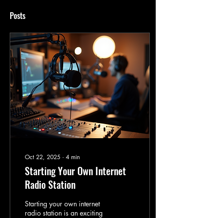
Posts
Oct 22, 2025
∙
4
min
Starting Your Own Internet
Radio Station
Starting your own internet
radio station is an exciting