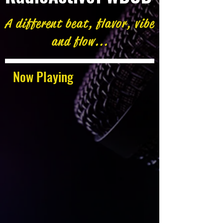
A different beat, flavor, vibe
and flow...
Now Playing