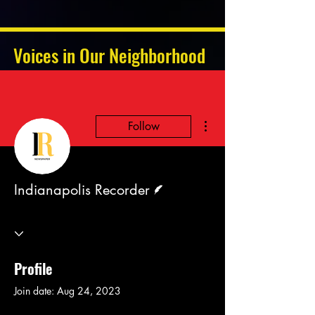
Voices in Our Neighborhood
More actions
Follow
Writer
Indianapolis Recorder
Profile
Join date: Aug 24, 2023