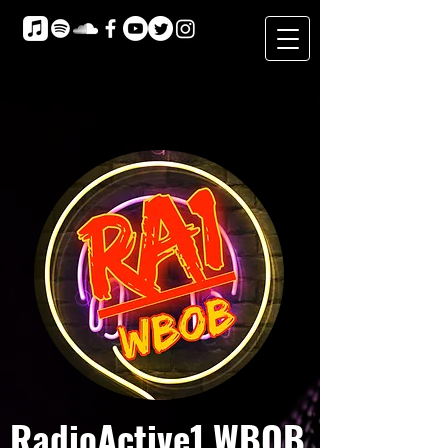
RadioActive1 WBOB