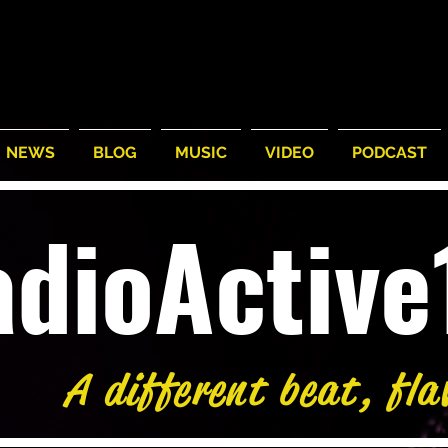
NEWS
BLOG
MUSIC
VIDEO
PODCAST
adioActiv
A different beat, fla