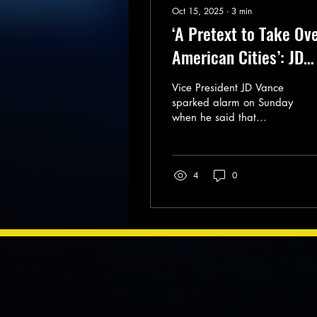
Oct 15, 2025
∙
3
min
‘A Pretext to Take Ov
American Cities’: JD
Vance Sparks Alarm
Vice President JD Vance
With Comments on
sparked alarm on Sunday
when he said that
Insurrection Act
President Donald Trump
was considering invoking
the Insurrection Act under
4
0
the pretenses of
combating violent crime
in US cities.