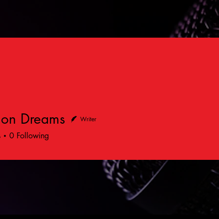
on Dreams
Writer
s
0
Following