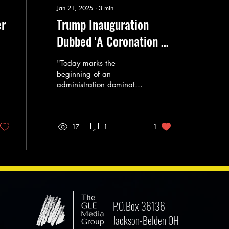
Jan 21, 2025
∙
3
min
er
Trump Inauguration
Dubbed 'A Coronation of
Our Country's Descent
"Today marks the
Into Oligarchy'
beginning of an
administration dominated
by billionaires and
corporate interests."
17
1
1
P.O.Box 36136
Jackson-Belden OH