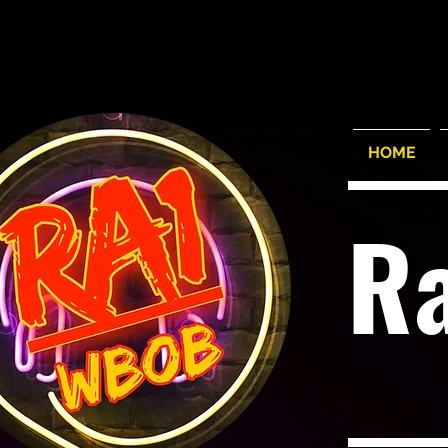
HOME
R