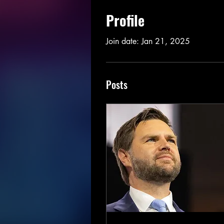
Profile
Join date: Jan 21, 2025
Posts