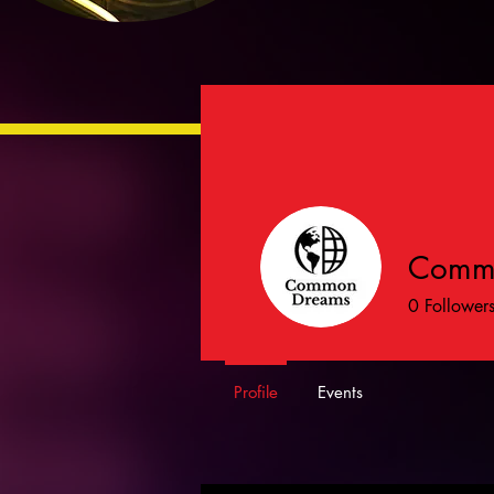
Comm
0
Follower
Profile
Events