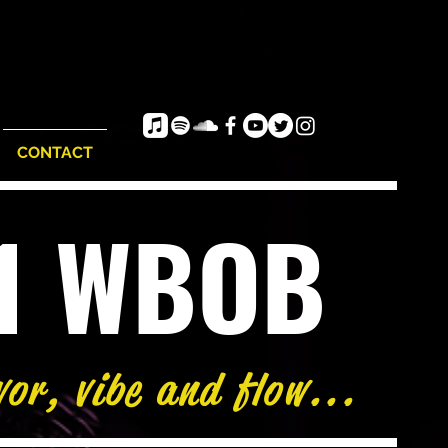
CONTACT
e1 WBOB
vor, vibe and flow...