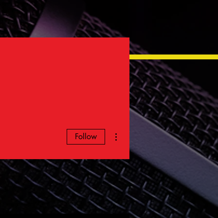
More actions
Follow