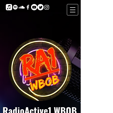
RadioActive1 WBOB