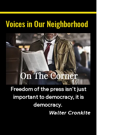
Voices in Our Neighborhood
Freedom of the press isn't just
important to democracy, it is
democracy.
Walter Cronkite