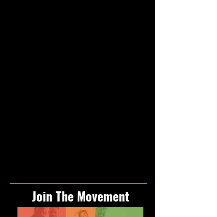
Join The Movement