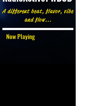
A different beat, flavor, vibe
and flow...
Now Playing