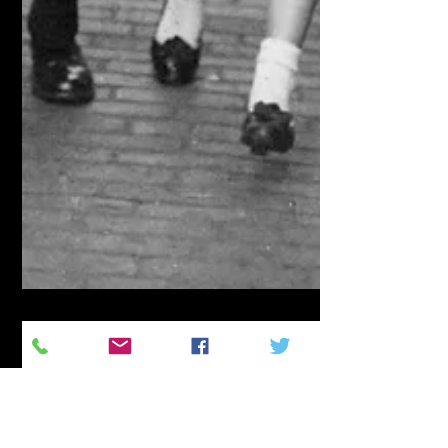
Jay Murdock