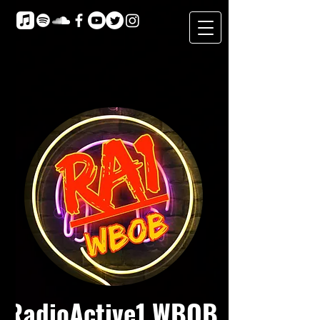
RadioActive1 WBOB