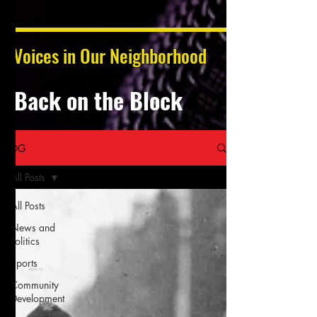
Voices in Our Neighborhood
Back on the Block
BLOG
All Posts
All Posts
News and
Politics
Sports
Community
Development