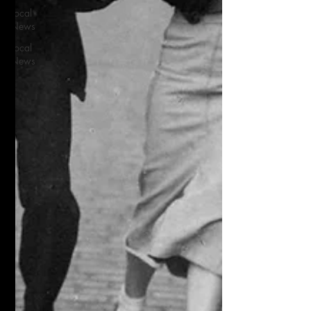
Local
News
Local
News