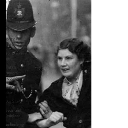
Entertainment
Album
Reviews
Concert
Reviews
Poetry and
Prose
From Ten's
Pen
Not so
random
thoughts
As Miles
Sees It
Our Story
Ideas and
Opinions
Technology