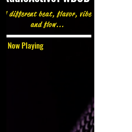
A different beat, flavor, vibe
and flow...
Now Playing