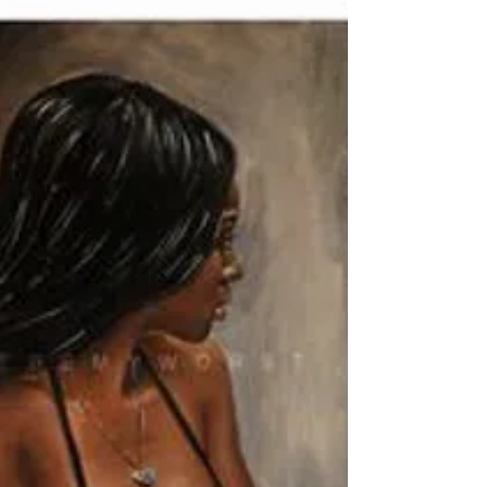
Jay Murdock
Nov 2, 2010
1 min read
Not so random thoughts
Thought for the Day
Man’s main task in life is to give birth to himself.
Erich Fromm #ErichFromm #poerty