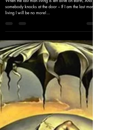
Jay Murdock
Nov 13, 2010
1 min read
Not so random thoughts
The Last Man Living
When the last man living Is left alive on earth, And
somebody knocks at the door – If I am the last man
living I will be no more!...