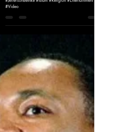
|| Spoken Word
#JeffersonBethke #Islam #Religion #Entertainment
#Video