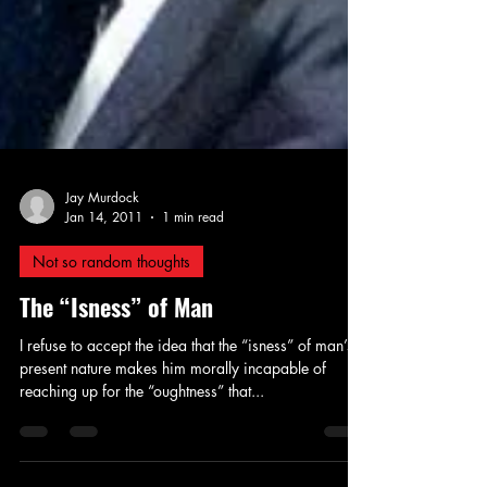
Jay Murdock
Jan 14, 2011
1 min read
Not so random thoughts
The “Isness” of Man
I refuse to accept the idea that the “isness” of man’s