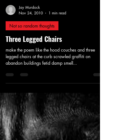
Jay Murdock
Nov 24, 2010
1 min read
Not so random thoughts
Three Legged Chairs
make the poem like the hood couches and three
legged chairs at the curb scrawled graffiti on
abandon buildings fetid damp smell...