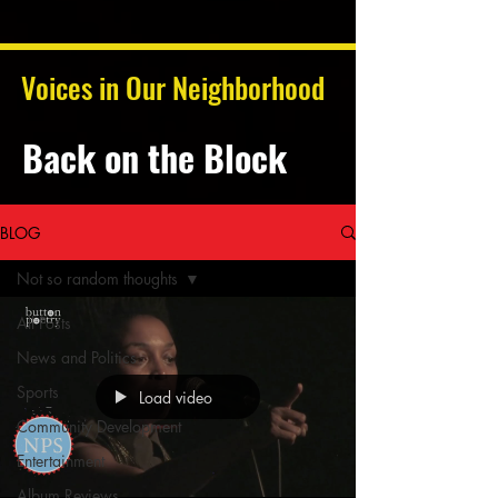
Voices in Our Neighborhood
Back on the Block
BLOG
Not so random thoughts
All Posts
News and Politics
Sports
Load video
Community Development
Entertainment
Album Reviews