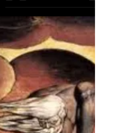
Jay Murdock
Oct 15, 2010
1 min read
Not so random thoughts
A Women Who Loves
A women who loves impossible men sits a long time
indoors watching windows she has no brother who
understands where she is going her...