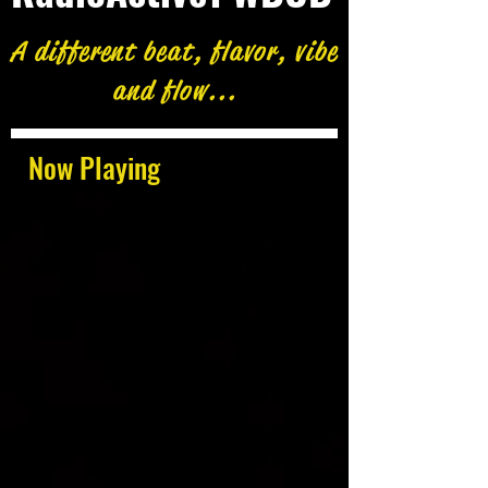
A different beat, flavor, vibe
and flow...
Now Playing