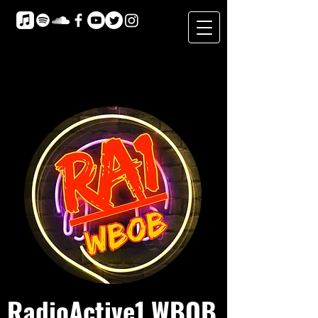
RadioActive1 WBOB