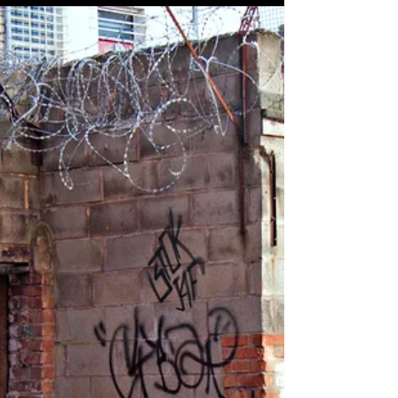
present nature makes him morally incapable of
reaching up for the “oughtness” that...