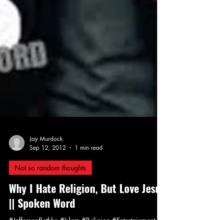
Jay Murdock
Sep 12, 2012
1 min read
Not so random thoughts
Why I Hate Religion, But Love Jesus