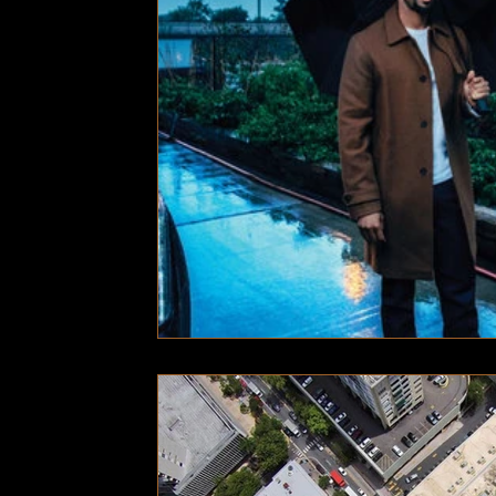
Technology
Local News
Local News