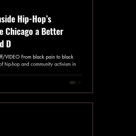
nside Hip-Hop’s
 Chicago a Better
rd D
f/VIDEO From black pain to black
 of hip-hop and community activism in