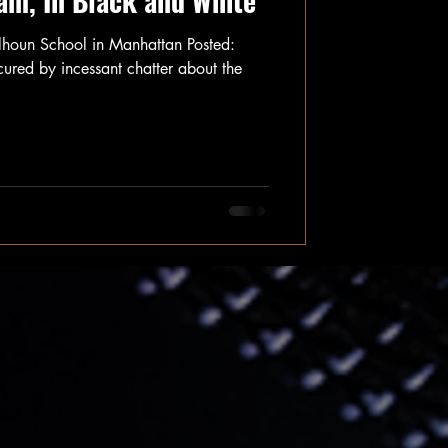
am, In Black and White
lhoun School in Manhattan Posted:
d by incessant chatter about the