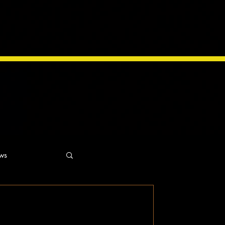
ws
ns