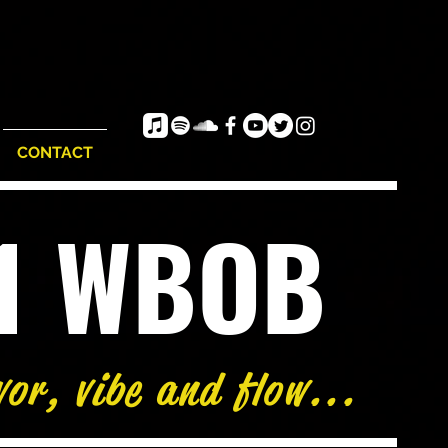
CONTACT
e1 WBOB
vor, vibe and flow...