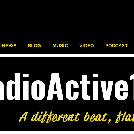
NEWS
BLOG
MUSIC
VIDEO
PODCAST
adioActiv
A different beat, fla