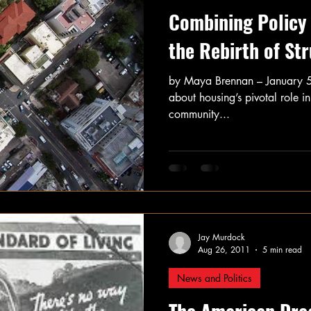
Combining Policy 
the Rebirth of St
by Maya Brennan – January 
about housing’s pivotal role in
community...
Jay Murdock
Aug 26, 2011
5 min read
News and Politics