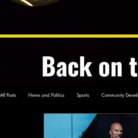
Back on 
All Posts
News and Politics
Sports
Community Devel
Poetry and Prose
From Ten's Pen
Not so random th