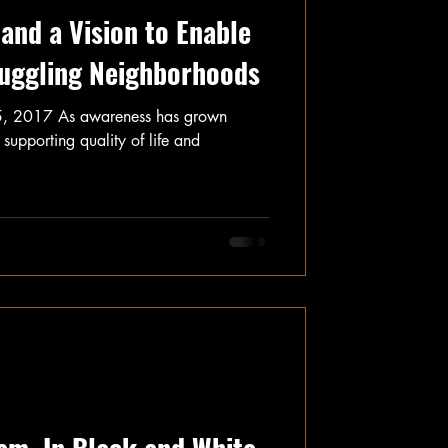
and a Vision to Enable
ruggling Neighborhoods
5, 2017 As awareness has grown
 supporting quality of life and