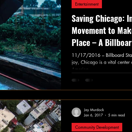
Entertainment
Saving Chicago: I
Movement to Make
Place – A Billboa
11/17/2016 – Billboard Staf
joy, Chicago is a vital center
America....
Jay Murdock
Jan 6, 2017
5 min read
Community Development