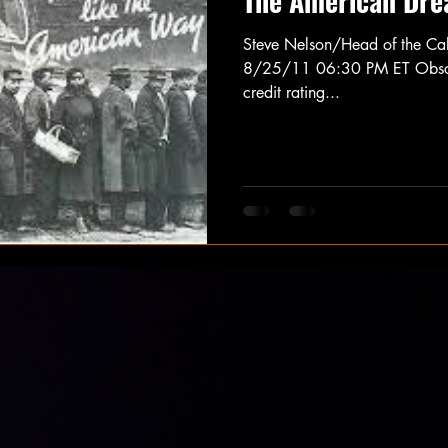
The American Dre
Steve Nelson/Head of the Ca
8/25/11 06:30 PM ET Obscure
credit rating...