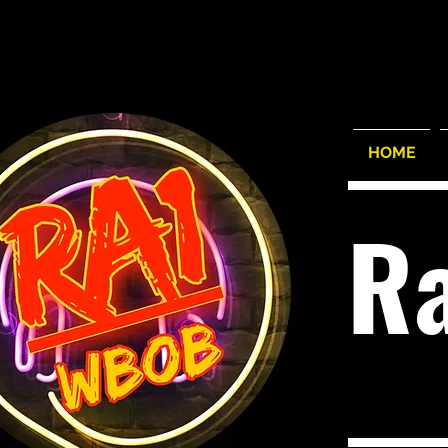
HOME
R