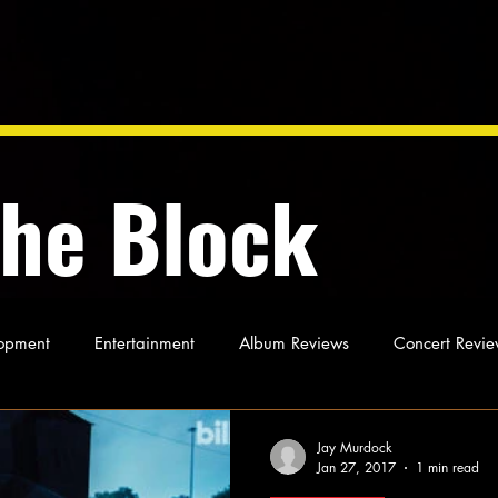
the Block
opment
Entertainment
Album Reviews
Concert Revie
oughts
As Miles Sees It
Our Story
Ideas and Opinio
Jay Murdock
Jan 27, 2017
1 min read