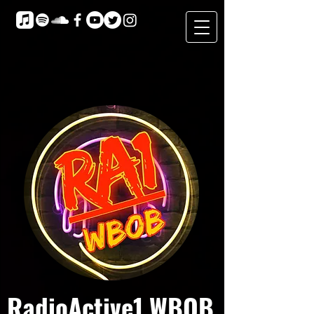
RadioActive1 WBOB