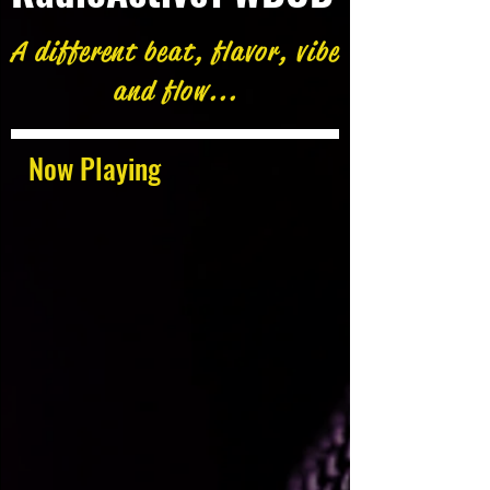
A different beat, flavor, vibe
and flow...
Now Playing