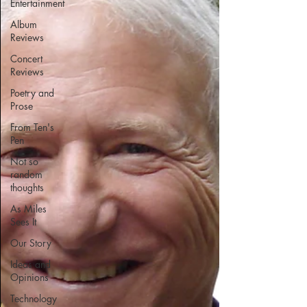
Entertainment
Album
Reviews
Concert
Reviews
Poetry and
Prose
From Ten's
Pen
Not so
random
thoughts
As Miles
Sees It
Our Story
Ideas and
Opinions
Technology