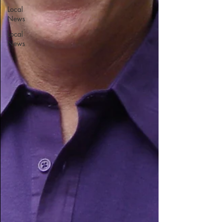
Local
News
Local
News