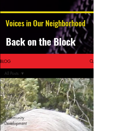
Voices in Our Neighborhood
Back on the Block
BLOG
All Posts
All Posts
News and
Politics
Sports
Community
Development