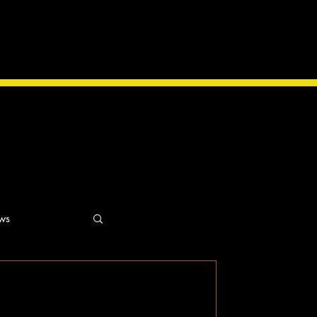
ws
ns