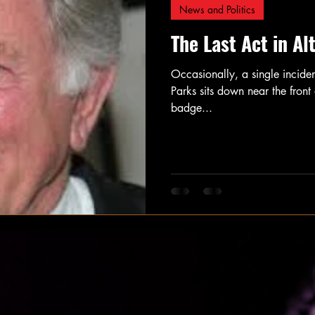
News and Politics
The Last Act in Al
Occasionally, a single incide
Parks sits down near the fron
badge...