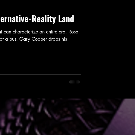
ternative-Reality Land
nt can characterize an entire era. Rosa
t of a bus. Gary Cooper drops his