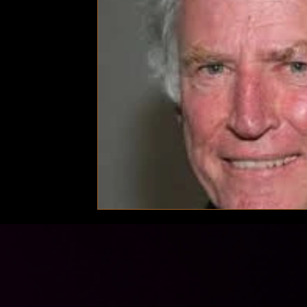
Technology
Local News
Local News