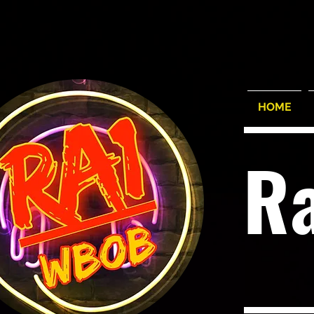
HOME
R