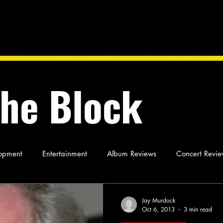
the Block
opment
Entertainment
Album Reviews
Concert Revie
oughts
As Miles Sees It
Our Story
Ideas and Opinio
Jay Murdock
Oct 6, 2013
3 min read