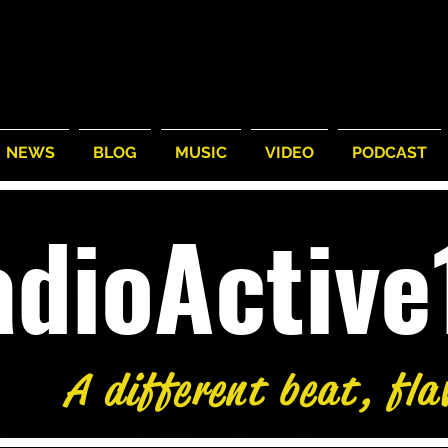
NEWS
BLOG
MUSIC
VIDEO
PODCAST
adioActiv
A different beat, fla