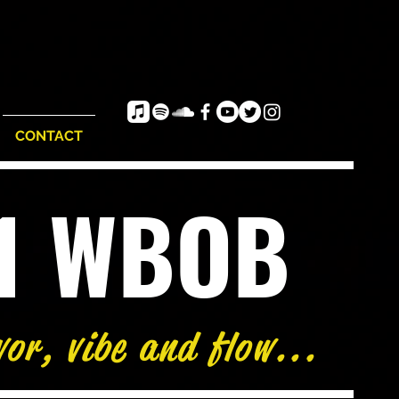
CONTACT
e1 WBOB
vor, vibe and flow...