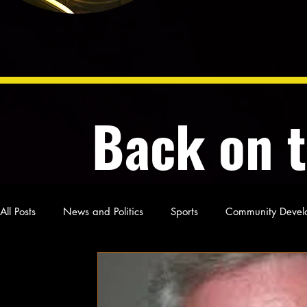
Back on 
All Posts
News and Politics
Sports
Community Devel
Poetry and Prose
From Ten's Pen
Not so random th